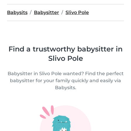
Babysits
Babysitter
Slivo Pole
Find a trustworthy babysitter in
Slivo Pole
Babysitter in Slivo Pole wanted? Find the perfect
babysitter for your family quickly and easily via
Babysits.