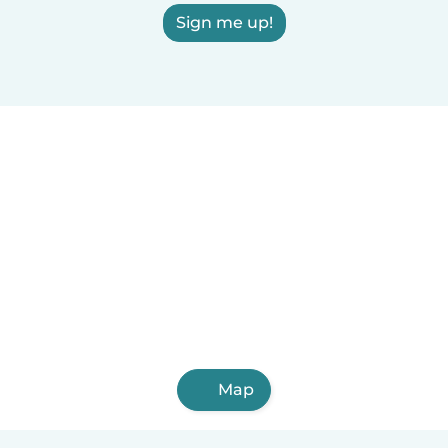
Sign me up!
Map