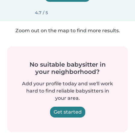
4.7 / 5
Zoom out on the map to find more results.
No suitable babysitter in
your neighborhood?
Add your profile today and we'll work
hard to find reliable babysitters in
your area.
Get started