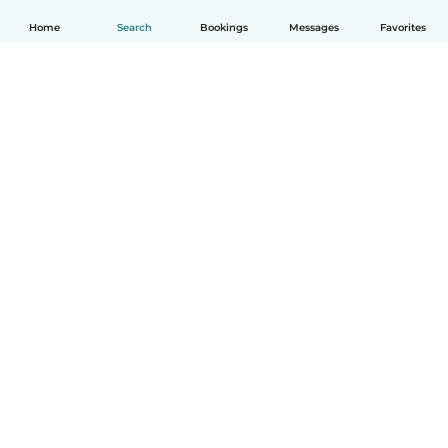
Home
Search
Bookings
Messages
Favorites
English
How it works
Help
Terms & Privacy
Pricing
Company details
Babysits for Work
Community standards
© Babysits B.V.