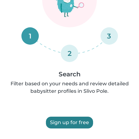
1
3
2
Search
Filter based on your needs and review detailed
babysitter profiles in Slivo Pole.
Sign up for free