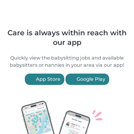
Care is always within reach with
our app
Quickly view the babysitting jobs and available
babysitters or nannies in your area via our app!
App Store
Google Play