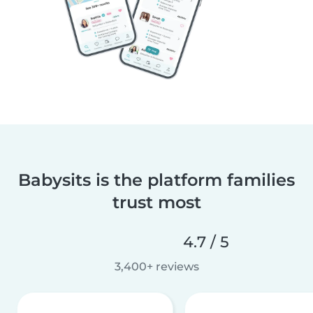
Babysits is the platform families
trust most
4.7 / 5
3,400+ reviews