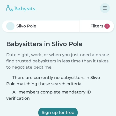
Filters
1
Babysitters in Slivo Pole
Date night, work, or when you just need a break:
find trusted babysitters in less time than it takes
to negotiate bedtime.
There are currently no babysitters in Slivo
Pole matching these search criteria.
All members complete mandatory ID
verification
Sign up for free