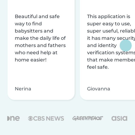
Beautiful and safe
This application is
way to find
super easy to use,
babysitters and
super useful, reliabl
make the daily life of
it has many securit
mothers and fathers
and identity
who need help at
verification system
home easier!
that make membe
feel safe.
Nerina
Giovanna