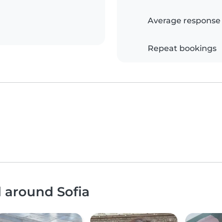
Average response
Repeat bookings
d around Sofia