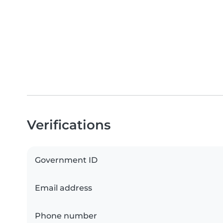
Verifications
Government ID
Email address
Phone number