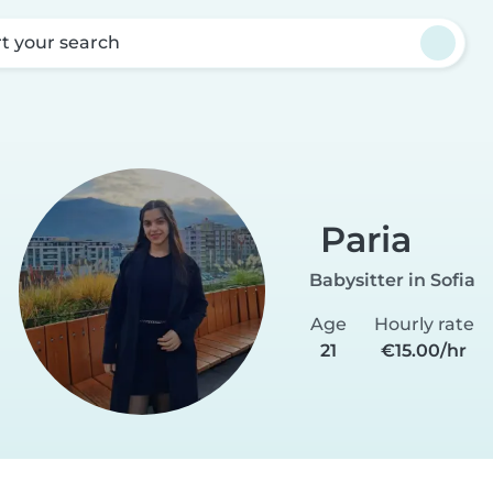
rt your search
Paria
Babysitter in Sofia
Age
Hourly rate
21
€15.00/hr