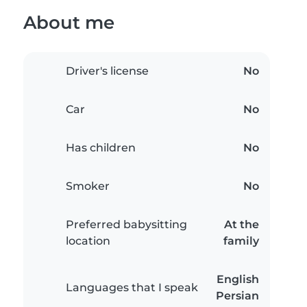
About me
Driver's license
No
Car
No
Has children
No
Smoker
No
Preferred babysitting
At the
location
family
English
Languages that I speak
Persian