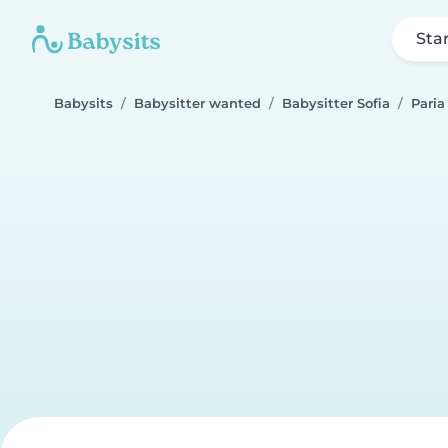
Sta
Babysits
Babysitter wanted
Babysitter Sofia
Paria