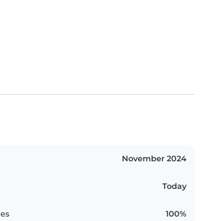
November 2024
Today
es
100%