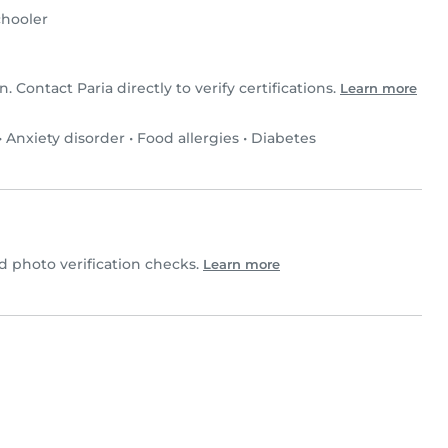
hooler
n. Contact Paria directly to verify certifications.
Learn more
•
Anxiety disorder
•
Food allergies
•
Diabetes
 photo verification checks.
Learn more