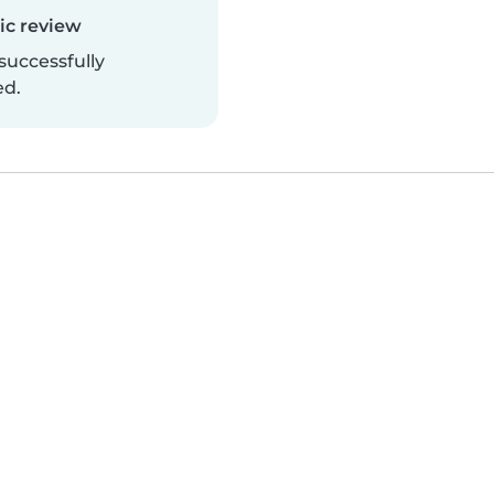
c review
successfully
ed.