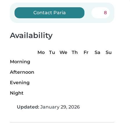
Contact Paria
8
Availability
Mo
Tu
We
Th
Fr
Sa
Su
Morning
Afternoon
Evening
Night
Updated:
January 29, 2026