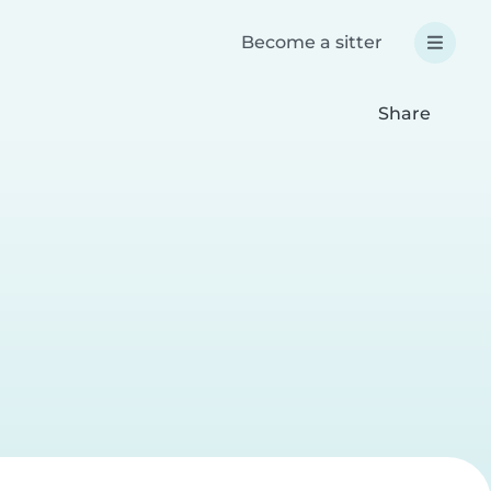
Become a sitter
Share