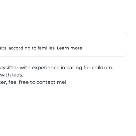
ts, according to families.
Learn more
ysitter with experience in caring for children.

with kids.

ter, feel free to contact me!