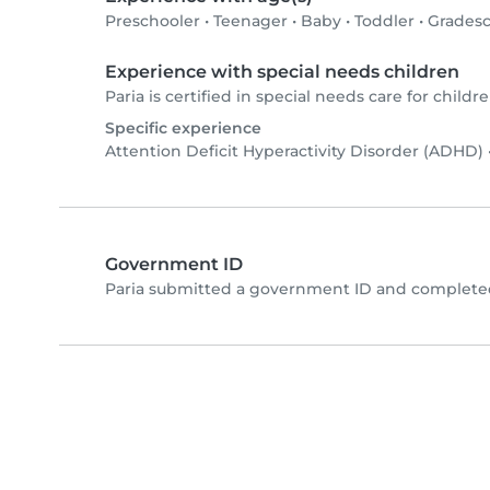
Preschooler
•
Teenager
•
Baby
•
Toddler
•
Gradesc
Experience with special needs children
Paria is certified in special needs care for childre
Specific experience
Attention Deficit Hyperactivity Disorder (ADHD)
Government ID
Paria submitted a government ID and completed