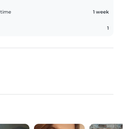
 time
1 week
1