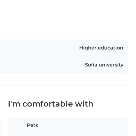
Higher education
Sofia university
I'm comfortable with
Pets