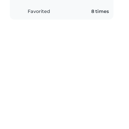
Favorited
8 times