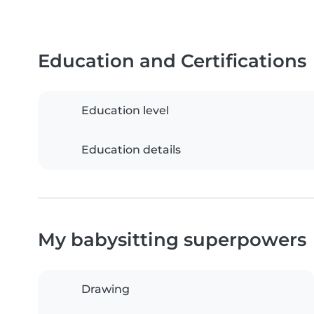
Education and Certifications
Education level
Education details
My babysitting superpowers
Drawing