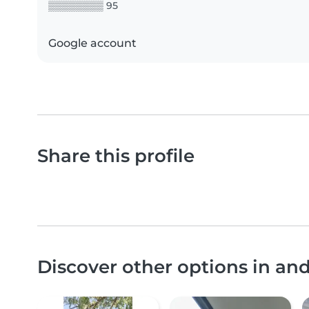
▒▒▒▒▒▒▒▒ 95
Google account
Share this profile
Discover other options in an