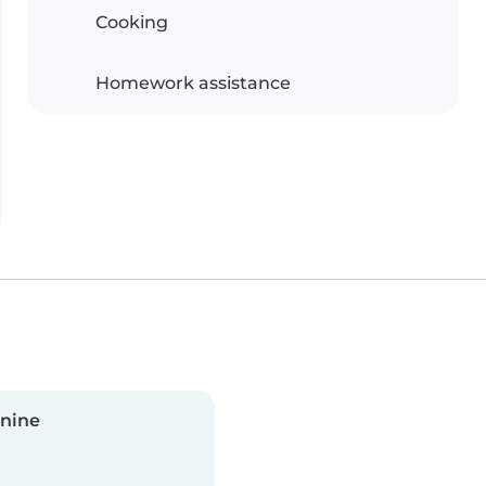
Cooking
Homework assistance
anine