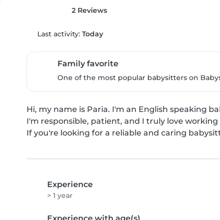
2 Reviews
Last activity:
Today
Family favorite
One of the most popular babysitters on Babysi
Hi, my name is Paria. I'm an English speaking bab
I'm responsible, patient, and I truly love working 
If you're looking for a reliable and caring babysit
Experience
> 1 year
Experience with age(s)