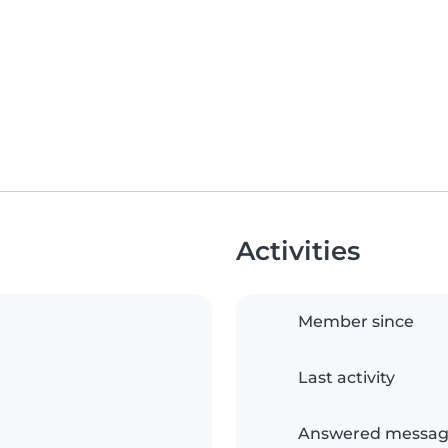
Activities
Member since
Last activity
Answered messag