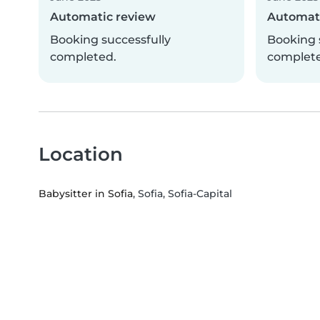
Automatic review
Automati
Booking successfully
Booking 
completed.
complet
Location
Babysitter in Sofia
, Sofia, Sofia-Capital