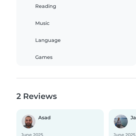
Reading
Music
Language
Games
2 Reviews
Asad
J
June 2025
June 2025