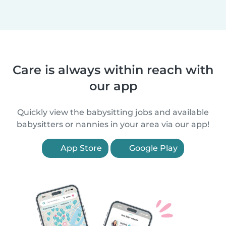
Care is always within reach with
our app
Quickly view the babysitting jobs and available
babysitters or nannies in your area via our app!
App Store
Google Play