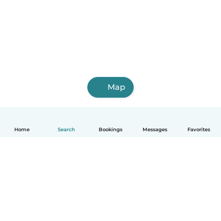
Map
Home
Search
Bookings
Messages
Favorites
English
How it works
Help
Terms & Privacy
Pricing