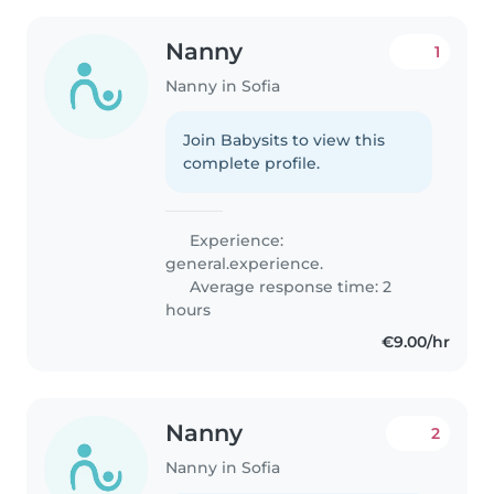
Nanny
1
Nanny in Sofia
Join Babysits to view this
complete profile.
Experience:
general.experience.
Average response time: 2
hours
€9.00/hr
Nanny
2
Nanny in Sofia