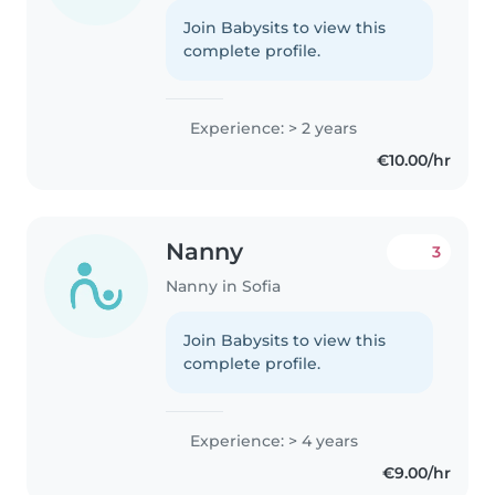
Join Babysits to view this
complete profile.
Experience: > 2 years
€10.00/hr
Nanny
3
Nanny in Sofia
Join Babysits to view this
complete profile.
Experience: > 4 years
€9.00/hr