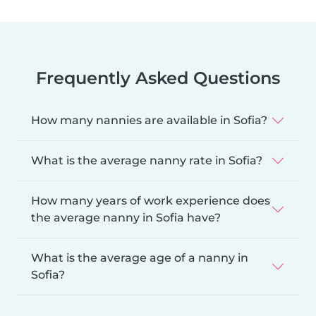
Frequently Asked Questions
How many nannies are available in Sofia?
What is the average nanny rate in Sofia?
How many years of work experience does
the average nanny in Sofia have?
What is the average age of a nanny in
Sofia?