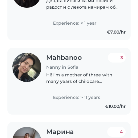
Децата винаги са ми носили
радост и с лекота намирам общ
език с тях. Вярвам, че
доверието се печели с грижа,
Experience: < 1 year
търпение и искрено
€7.00/hr
отношение. Ще се радвам да
бъда човек, на когото можете..
Mahbanoo
3
Nanny in Sofia
Hi! I'm a mother of three with
many years of childcare
experience. I’m patient, kind,
and trustworthy. As a nanny, I
Experience: > 11 years
bring calm, balance, and care to
€10.00/hr
every child I look after. Available..
Марина
4