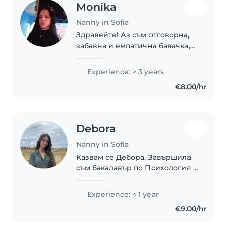
Monika
Nanny in Sofia
Здравейте! Аз съм отговорна,
забавна и емпатична бавачка,
както и доста търпелива и
грижовна. Имам 3 години опит
Experience: > 3 years
в грижа за деца на различни
€8.00/hr
възрасти - от малки дечица до
тийнейджъри...
Debora
Nanny in Sofia
Казвам се Дебора. Завършила
съм бакалавър по Психология и
в момента продължавам
обучението си с магистратура
Experience: < 1 year
по Клинична психология.
€9.00/hr
Избрах да работя с деца,
защото вярвам, че ранните..