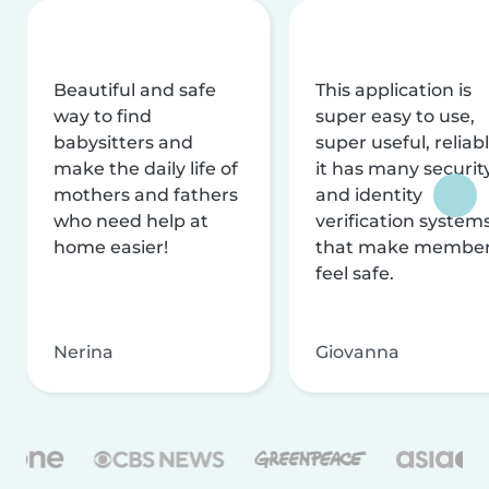
Beautiful and safe
This application is
way to find
super easy to use,
babysitters and
super useful, reliabl
make the daily life of
it has many securit
mothers and fathers
and identity
who need help at
verification system
home easier!
that make membe
feel safe.
Nerina
Giovanna