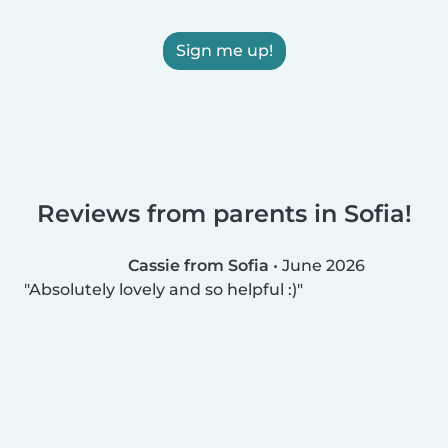
Sign me up!
Reviews from parents in Sofia!
Cassie from Sofia
•
June 2026
Absolutely lovely and so helpful :)