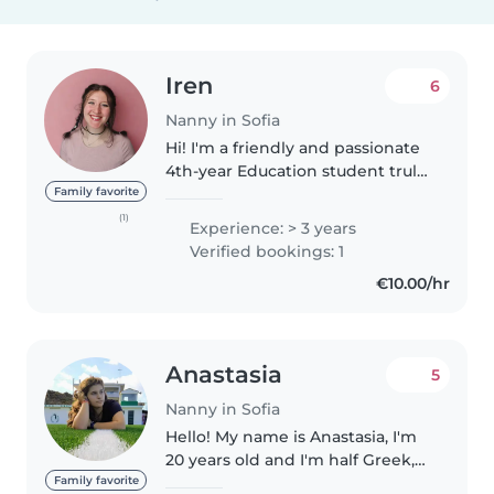
Iren
6
Nanny in Sofia
Hi! I'm a friendly and passionate
4th-year Education student truly
dedicated to early childhood
Family favorite
development. Along with my
(1)
Experience: > 3 years
studies, I have gained valuable
Verified bookings: 1
hands-on experience working..
€10.00/hr
Anastasia
5
Nanny in Sofia
Hello! My name is Anastasia, I'm
20 years old and I'm half Greek,
half Bulgarian. I was born and
Family favorite