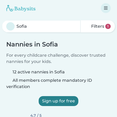
Filters
1
Nannies in Sofia
For every childcare challenge, discover trusted
nannies for your kids.
12 active nannies in Sofia
All members complete mandatory ID
verification
Sign up for free
4.7 / 5