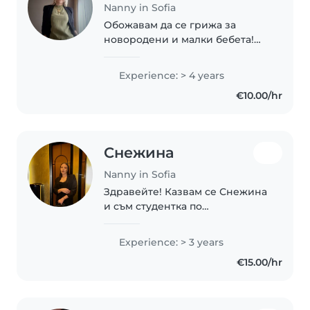
Nanny in Sofia
Обожавам да се грижа за
новородени и малки бебета!
Имам опит с постоянни грижи
за момиче от 3 месеца до 1
Experience: > 4 years
година, както и почасово с
€10.00/hr
бебета на 4 месеца и 8 месеца.
Мога да се грижа..
Снежина
Nanny in Sofia
Здравейте! Казвам се Снежина
и съм студентка по
„Предучилищна педагогика с
чужд език“ и работя като
Experience: > 3 years
учител в детска градина. Имам
€15.00/hr
опит в работата с деца от
различни възрасти и умея..