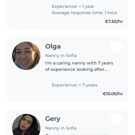
raised in Greece, I went to school
Experience: < 1 year
there and now I decided to
Average response time: 1 hour
come to Bulgaria. Back..
€7.50/hr
Olga
Nanny in Sofia
I'm a caring nanny with 7 years
of experience looking after
babies and toddlers. I cared for 3
years my own baby team when I
Experience: > 7 years
lived in Cyprus. Basic level
€10.00/hr
speaking A2 in Bulgarian and..
Gery
Nanny in Sofia