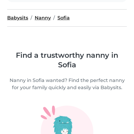
Babysits
Nanny
Sofia
Find a trustworthy nanny in
Sofia
Nanny in Sofia wanted? Find the perfect nanny
for your family quickly and easily via Babysits.