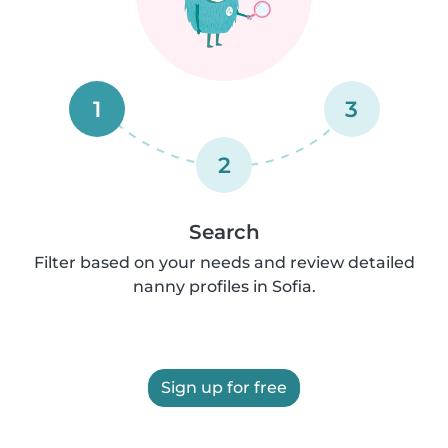
1
3
2
Search
Filter based on your needs and review detailed
nanny profiles in Sofia.
Sign up for free