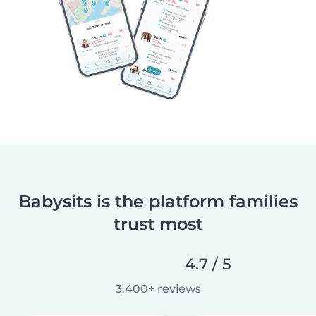
Babysits is the platform families
trust most
4.7 / 5
3,400+ reviews