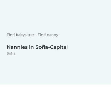
Find babysitter
Find nanny
Nannies in Sofia-Capital
Sofia