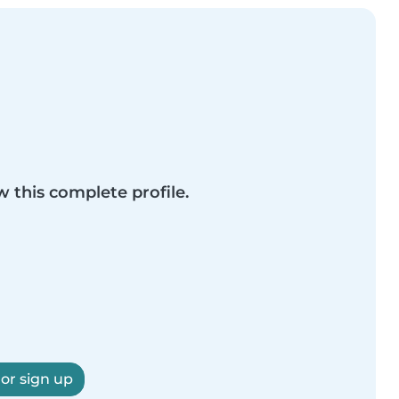
w this complete profile.
 or sign up