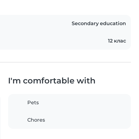
Secondary education
12 клас
I'm comfortable with
Pets
Chores