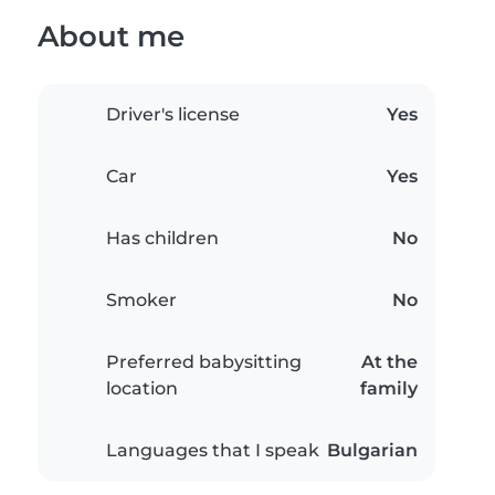
About me
Driver's license
Yes
Car
Yes
Has children
No
Smoker
No
Preferred babysitting
At the
location
family
Languages that I speak
Bulgarian