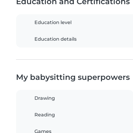
Education and Certifications
Education level
Education details
My babysitting superpowers
Drawing
Reading
Games