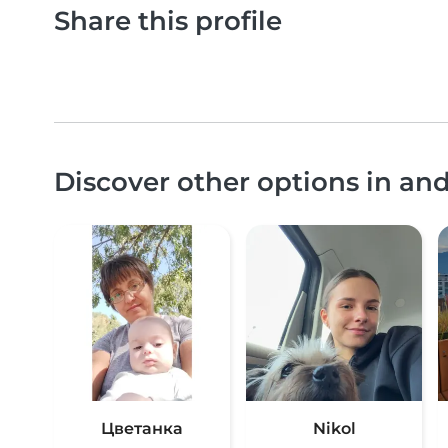
Share this profile
Discover other options in an
Цветанка
Nikol