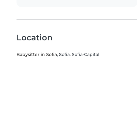
Location
Babysitter in Sofia
, Sofia, Sofia-Capital