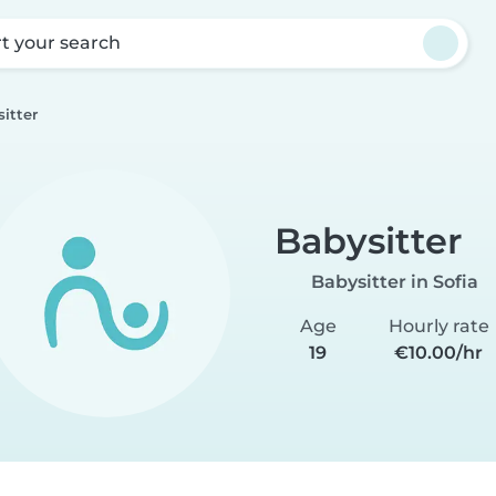
rt your search
itter
Babysitter
Babysitter in Sofia
Age
Hourly rate
19
€10.00/hr