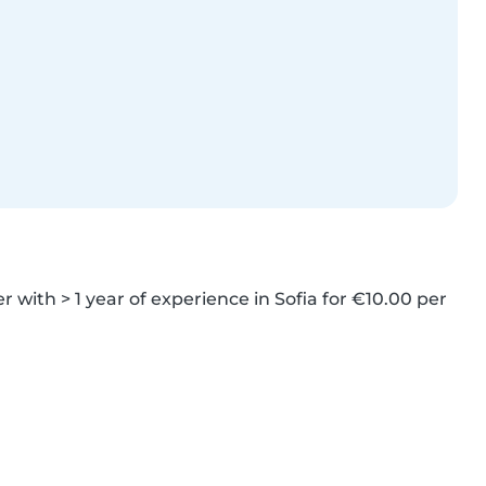
r with > 1 year of experience in Sofia for €10.00 per 