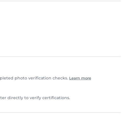
leted photo verification checks.
Learn more
ter directly to verify certifications.