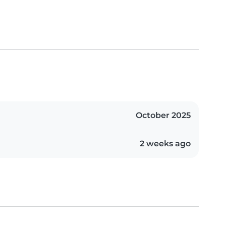
October 2025
2 weeks ago