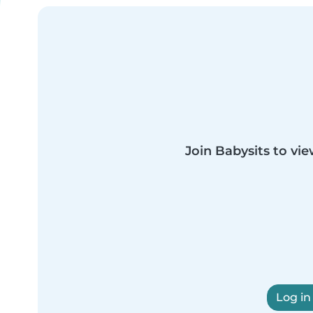
Join Babysits to vie
Log in