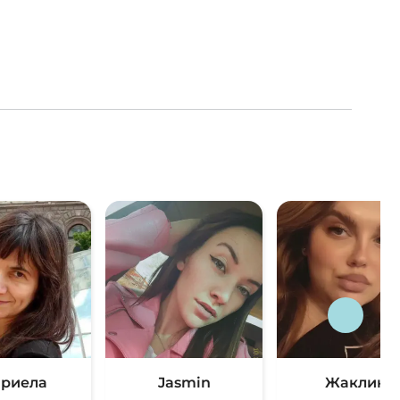
риела
Jasmin
Жаклин