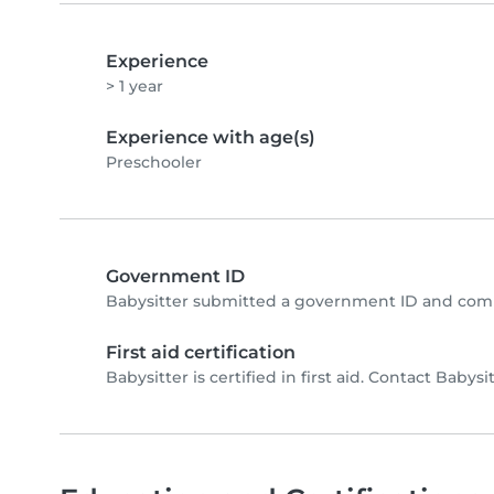
Experience
> 1 year
Experience with age(s)
Preschooler
Government ID
Babysitter submitted a government ID and comp
First aid certification
Babysitter is certified in first aid. Contact Babysit