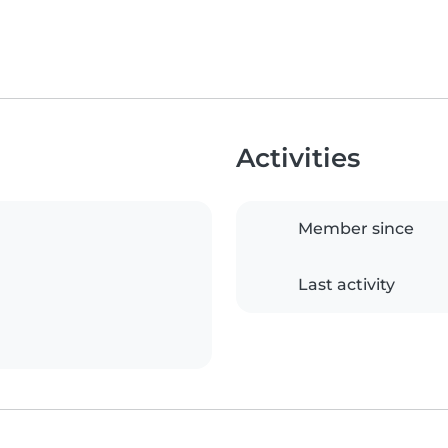
Activities
Member since
Last activity