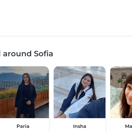
d around Sofia
Paria
Insha
Ма