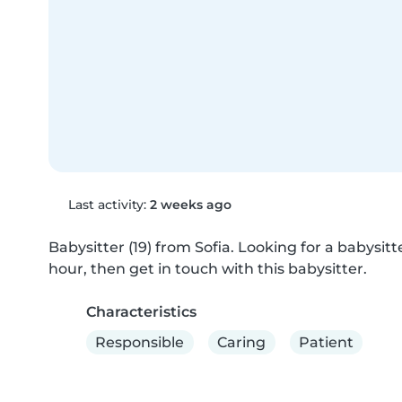
Last activity:
2 weeks ago
Babysitter (19) from Sofia. Looking for a babysitte
hour, then get in touch with this babysitter.
Characteristics
Responsible
Caring
Patient