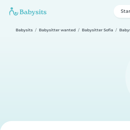
Sta
Babysits
Babysitter wanted
Babysitter Sofia
Babys