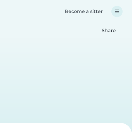
Become a sitter
Share