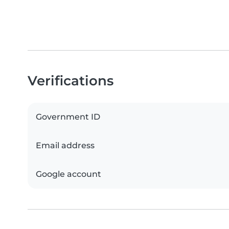
Verifications
Government ID
Email address
Google account