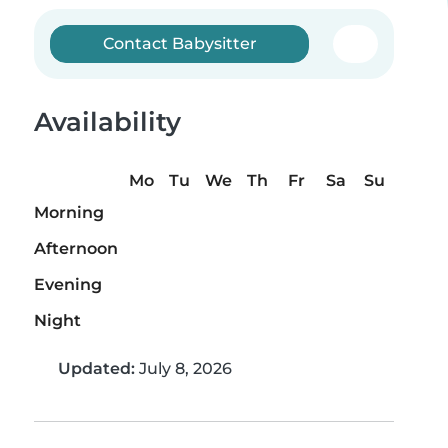
Contact Babysitter
Availability
Mo
Tu
We
Th
Fr
Sa
Su
Morning
Afternoon
Evening
Night
Updated:
July 8, 2026