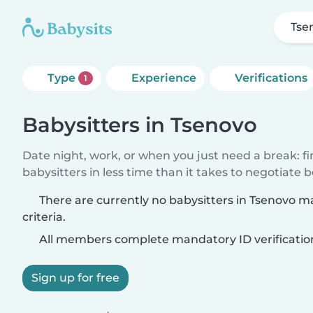
Tse
Type
Experience
Verifications
1
Babysitters in Tsenovo
Date night, work, or when you just need a break: f
babysitters in less time than it takes to negotiate 
There are currently no babysitters in Tsenovo 
criteria.
All members complete mandatory ID verificatio
Sign up for free