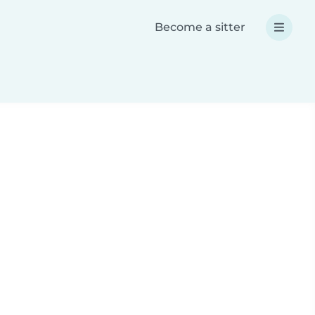
Become a sitter