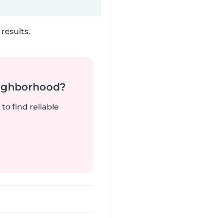
results.
neighborhood?
to find reliable