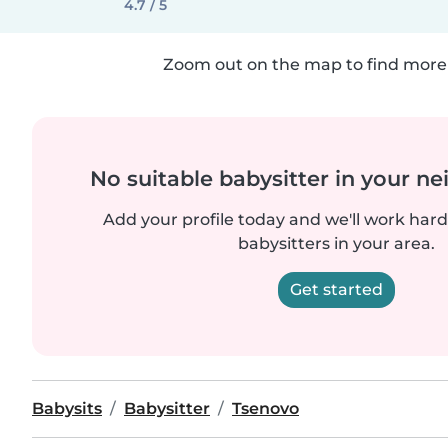
4.7 / 5
Zoom out on the map to find more 
No suitable babysitter in your 
Add your profile today and we'll work hard 
babysitters in your area.
Get started
Babysits
Babysitter
Tsenovo