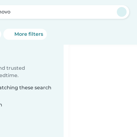
novo
More filters
ind trusted
bedtime.
matching these search
n