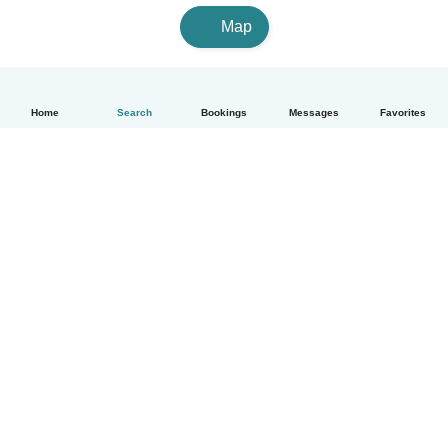
Map
Home
Search
Bookings
Messages
Favorites
English
How it works
Help
Terms & Privacy
Pricing
Company details
Babysits for Work
Community standards
© Babysits B.V.