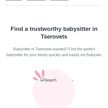
Find a trustworthy babysitter in
Tserovets
Babysitter in Tserovets wanted? Find the perfect
babysitter for your family quickly and easily via Babysits.