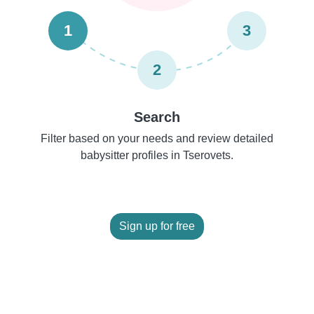
1
3
2
Search
Filter based on your needs and review detailed
babysitter profiles in Tserovets.
Sign up for free