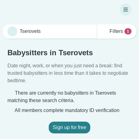
Filters
1
Babysitters in Tserovets
Date night, work, or when you just need a break: find
trusted babysitters in less time than it takes to negotiate
bedtime.
There are currently no babysitters in Tserovets
matching these search criteria.
All members complete mandatory ID verification
Sign up for free