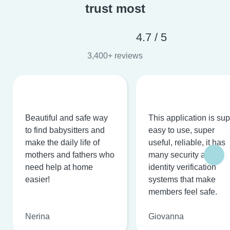
trust most
4.7 / 5
3,400+ reviews
Beautiful and safe way
This application is su
to find babysitters and
easy to use, super
make the daily life of
useful, reliable, it has
mothers and fathers who
many security and
need help at home
identity verification
easier!
systems that make
members feel safe.
Nerina
Giovanna