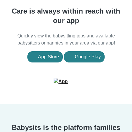
Care is always within reach with
our app
Quickly view the babysitting jobs and available
babysitters or nannies in your area via our app!
App Store
Google Play
Babysits is the platform families