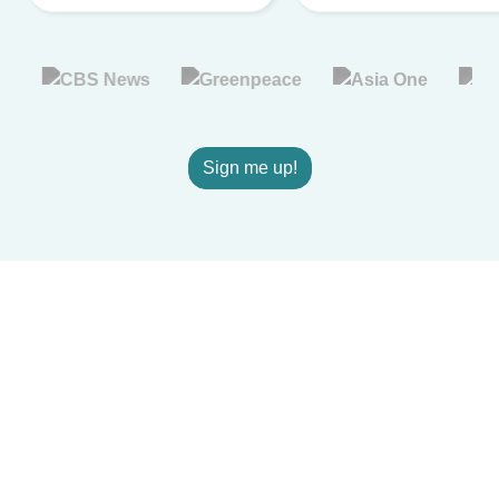
Sign me up!