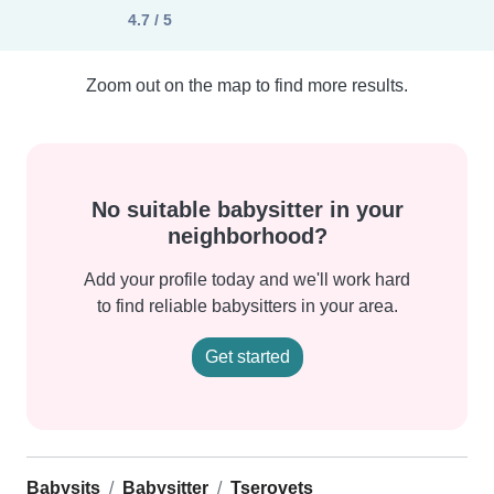
4.7 / 5
Zoom out on the map to find more results.
No suitable babysitter in your
neighborhood?
Add your profile today and we'll work hard
to find reliable babysitters in your area.
Get started
Babysits
Babysitter
Tserovets