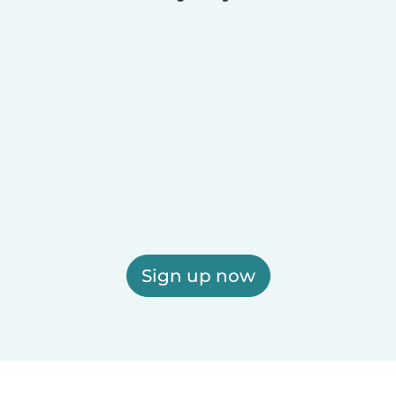
Sign up now