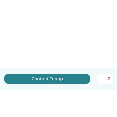
Contact Тодор
2