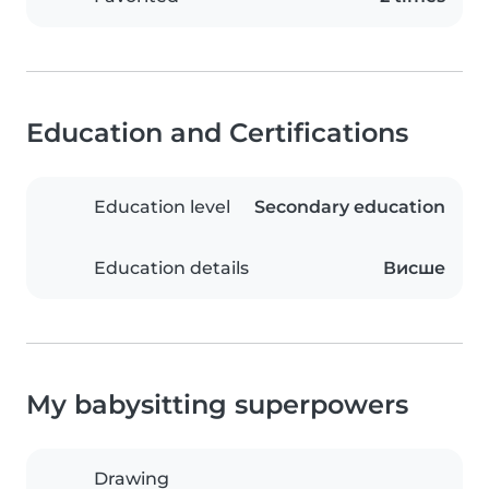
Education and Certifications
Education level
Secondary education
Education details
Висше
My babysitting superpowers
Drawing