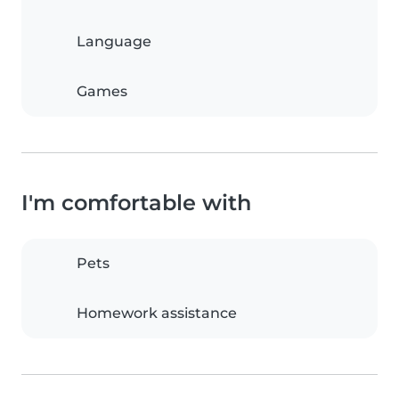
Language
Games
I'm comfortable with
Pets
Homework assistance