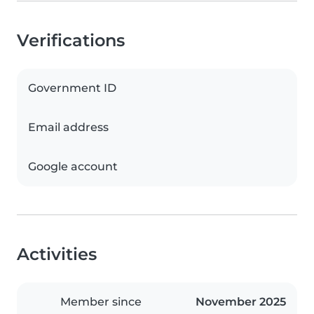
Verifications
Government ID
Email address
Google account
Activities
Member since
November 2025