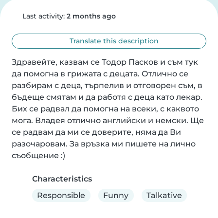
Last activity:
2 months ago
Translate this description
Здравейте, казвам се Тодор Пасков и съм тук 
да помогна в грижата с децата. Отлично се 
разбирам с деца, търпелив и отговорен съм, в 
бъдеще смятам и да работя с деца като лекар. 
Бих се радвал да помогна на всеки, с каквото 
мога. Владея отлично английски и немски. Ще 
се радвам да ми се доверите, няма да Ви 
разочаровам. За връзка ми пишете на лично 
съобщение :)
Characteristics
Responsible
Funny
Talkative