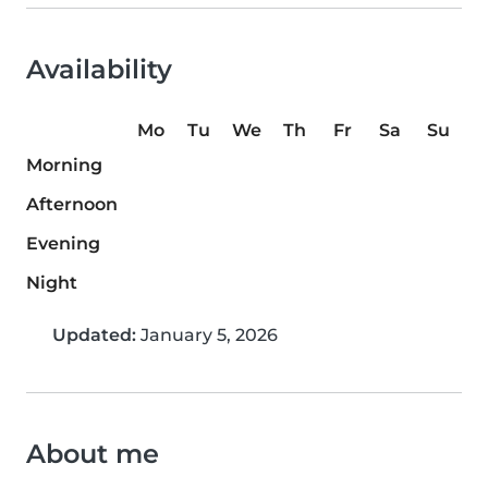
Availability
Mo
Tu
We
Th
Fr
Sa
Su
Morning
Afternoon
Evening
Night
Updated:
January 5, 2026
About me