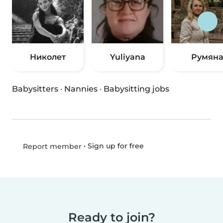
Николет
Yuliyana
Румян
Babysitters
·
Nannies
·
Babysitting jobs
•
Sign up for free
Report member
Ready to join?