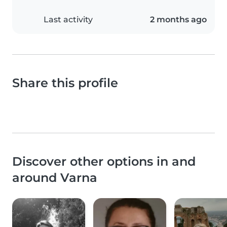
Last activity
2 months ago
Share this profile
Discover other options in and
around Varna