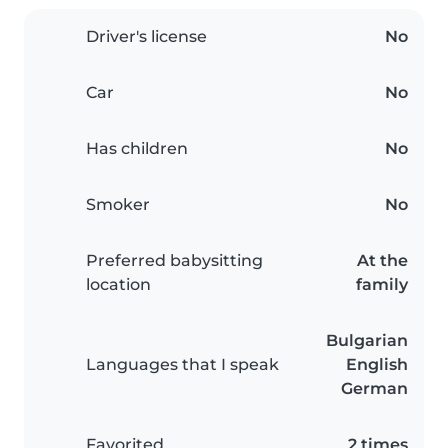
Driver's license
No
Car
No
Has children
No
Smoker
No
Preferred babysitting
At the
location
family
Bulgarian
Languages that I speak
English
German
Favorited
2 times