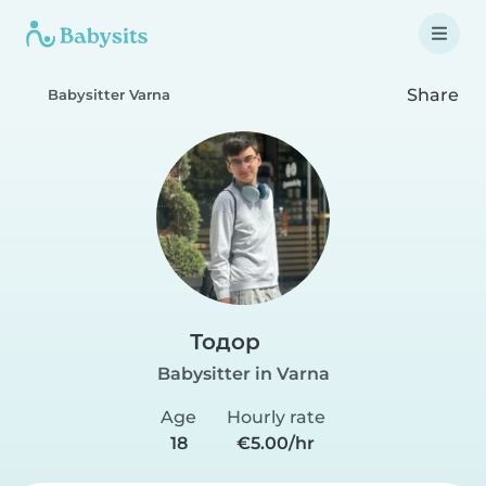
Share
Babysitter Varna
Тодор
Babysitter in Varna
Age
Hourly rate
18
€5.00/hr