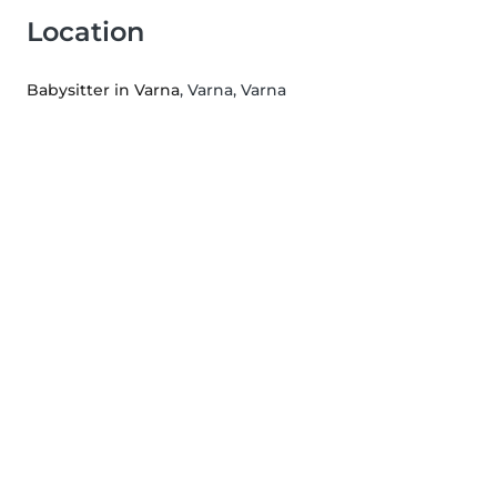
Location
Babysitter in Varna
, Varna, Varna