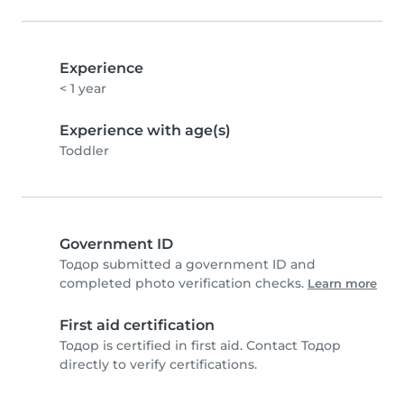
Experience
< 1 year
Experience with age(s)
Toddler
Government ID
Тодор submitted a government ID and
completed photo verification checks.
Learn more
First aid certification
Тодор is certified in first aid. Contact Тодор
directly to verify certifications.