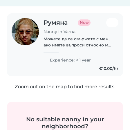
Румяна
New
Nanny in Varna
Можете да се свържете с мен,
ако имате въпроси относно моя
опит в работата с деца .
Experience: < 1 year
€10.00/hr
Zoom out on the map to find more results.
No suitable nanny in your
neighborhood?