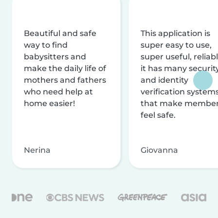
Beautiful and safe
This application is
way to find
super easy to use,
babysitters and
super useful, reliabl
make the daily life of
it has many securit
mothers and fathers
and identity
who need help at
verification system
home easier!
that make membe
feel safe.
Nerina
Giovanna