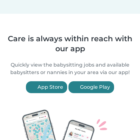
Care is always within reach with
our app
Quickly view the babysitting jobs and available
babysitters or nannies in your area via our app!
App Store
Google Play