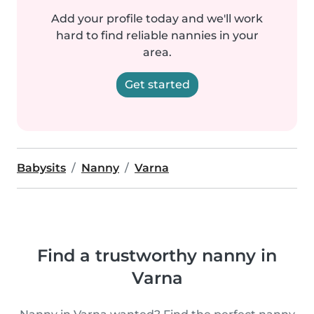
Add your profile today and we'll work
hard to find reliable nannies in your
area.
Get started
Babysits
Nanny
Varna
Find a trustworthy nanny in
Varna