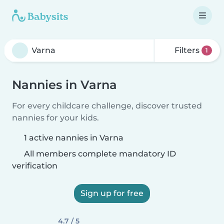
Filters
1
Nannies in Varna
For every childcare challenge, discover trusted
nannies for your kids.
1 active nannies in Varna
All members complete mandatory ID
verification
Sign up for free
4.7 / 5