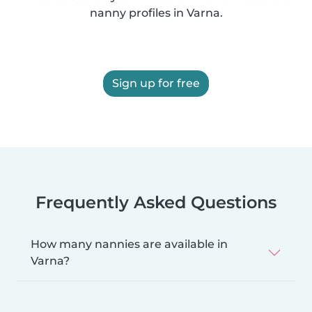
nanny profiles in Varna.
Sign up for free
Frequently Asked Questions
How many nannies are available in
Varna?