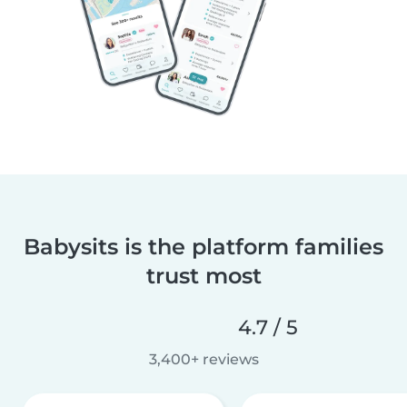
Babysits is the platform families
trust most
4.7 / 5
3,400+ reviews