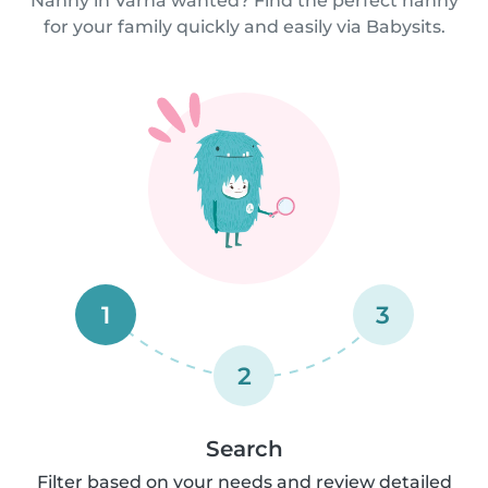
Nanny in Varna wanted? Find the perfect nanny
for your family quickly and easily via Babysits.
1
3
2
Search
Filter based on your needs and review detailed