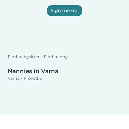
Sign me up!
Find babysitter
Find nanny
Nannies in Varna
Varna
Provadia