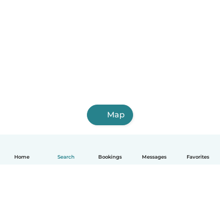
Map
Home
Search
Bookings
Messages
Favorites
English