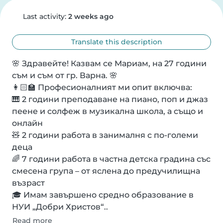
Last activity:
2 weeks ago
Translate this description
🌸 Здравейте! Казвам се Мариам, на 27 години 
съм и съм от гр. Варна. 🌸

👩🏻🏫 Професионалният ми опит включва:

🎹 2 години преподаване на пиано, поп и джаз 
пеене и солфеж в музикална школа, а също и 
онлайн

🧸 2 години работа в занималня с по-големи 
деца

🌈 7 години работа в частна детска градина със 
смесена група – от яслена до предучилищна 
възраст

🎓 Имам завършено средно образование в 
НУИ „Добри Христов“..
Read more