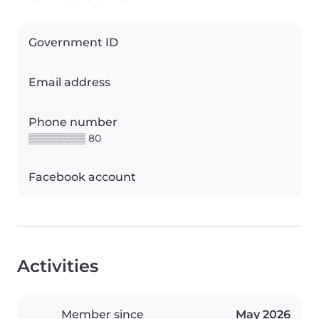
Government ID
Email address
Phone number
▒▒▒▒▒▒▒▒ 80
Facebook account
Activities
Member since
May 2026