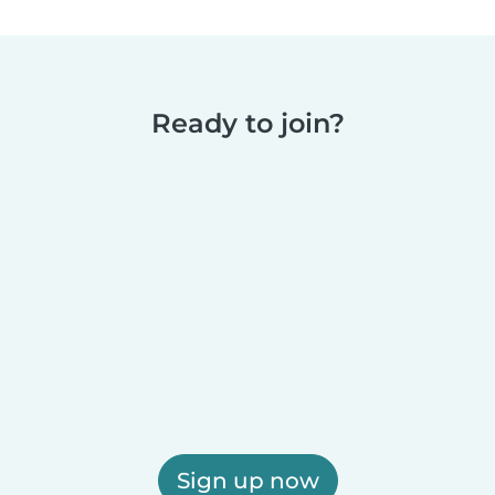
Ready to join?
Sign up now