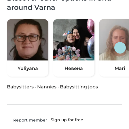
around Varna
Yuliyana
Невена
Mari
Babysitters
·
Nannies
·
Babysitting jobs
•
Sign up for free
Report member