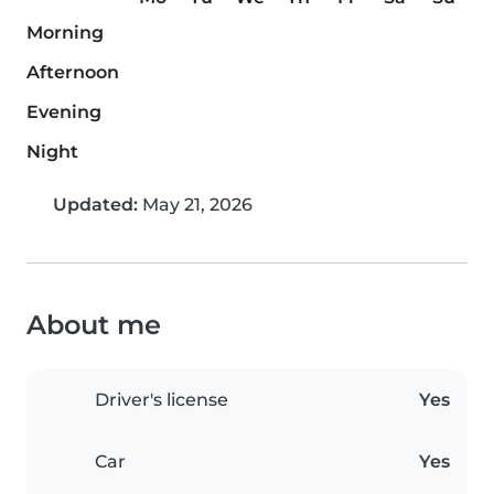
Morning
Afternoon
Evening
Night
Updated:
May 21, 2026
About me
Driver's license
Yes
Car
Yes