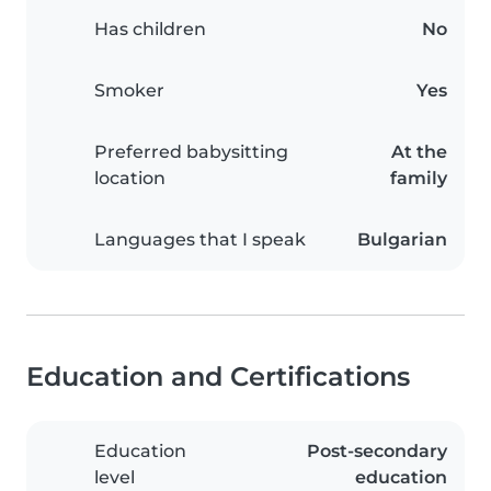
Has children
No
Smoker
Yes
Preferred babysitting
At the
location
family
Languages that I speak
Bulgarian
Education and Certifications
Education
Post-secondary
level
education