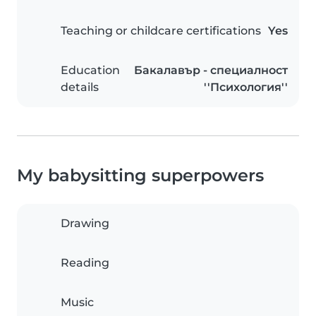
Teaching or childcare certifications
Yes
Education
Бакалавър - специалност
details
''Психология''
My babysitting superpowers
Drawing
Reading
Music