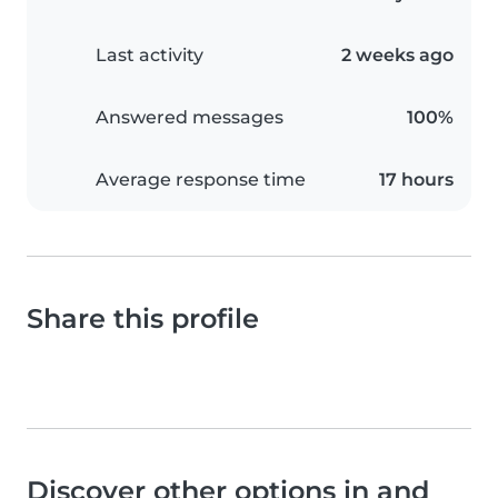
Last activity
2 weeks ago
Answered messages
100%
Average response time
17 hours
Share this profile
Discover other options in and