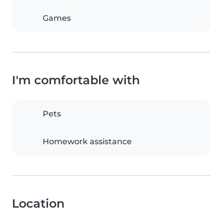
Games
I'm comfortable with
Pets
Homework assistance
Location