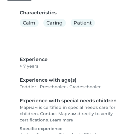
Characteristics
Calm
Caring
Patient
Experience
> 7 years
Experience with age(s)
Toddler
•
Preschooler
•
Gradeschooler
Experience with special needs children
Мариам is certified in special needs care for
children. Contact Мариам directly to verify
certifications.
Learn more
Specific experience