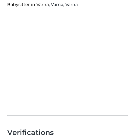
Babysitter in Varna
, Varna, Varna
Verifications