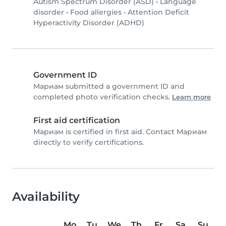
Autism Spectrum Disorder (ASD)
•
Language
disorder
•
Food allergies
•
Attention Deficit
Hyperactivity Disorder (ADHD)
Government ID
Мариам submitted a government ID and
completed photo verification checks.
Learn more
First aid certification
Мариам is certified in first aid. Contact Мариам
directly to verify certifications.
Availability
Mo
Tu
We
Th
Fr
Sa
Su