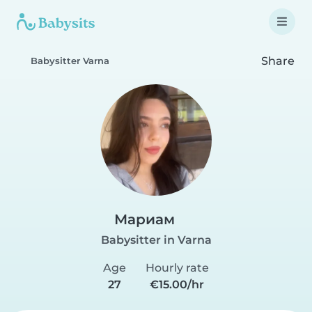
Share
Babysitter Varna
Мариам
Babysitter in Varna
Age
Hourly rate
27
€15.00/hr