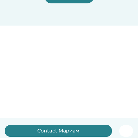
Contact Мариам