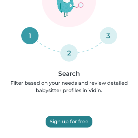
1
3
2
Search
Filter based on your needs and review detailed
babysitter profiles in Vidin.
Sign up for free