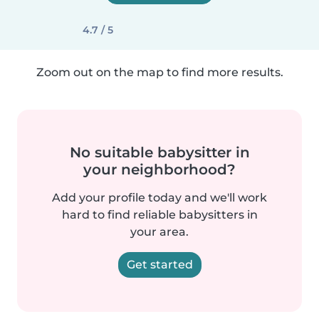
4.7 / 5
Zoom out on the map to find more results.
No suitable babysitter in
your neighborhood?
Add your profile today and we'll work
hard to find reliable babysitters in
your area.
Get started