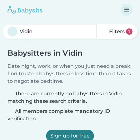
Filters
1
Babysitters in Vidin
Date night, work, or when you just need a break:
find trusted babysitters in less time than it takes
to negotiate bedtime.
There are currently no babysitters in Vidin
matching these search criteria.
All members complete mandatory ID
verification
Sign up for free