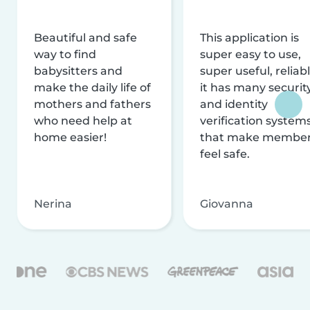
Beautiful and safe
This application is
way to find
super easy to use,
babysitters and
super useful, reliabl
make the daily life of
it has many securit
mothers and fathers
and identity
who need help at
verification system
home easier!
that make membe
feel safe.
Nerina
Giovanna