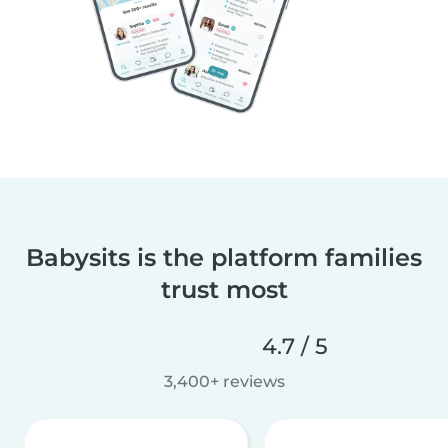
Babysits is the platform families
trust most
4.7 / 5
3,400+ reviews