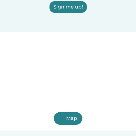
Sign me up!
Map