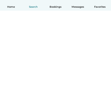
Home
Search
Bookings
Messages
Favorites
English
How it works
Help
Terms & Privacy
Pricing
Company details
Babysits for Work
Community standards
© Babysits B.V.