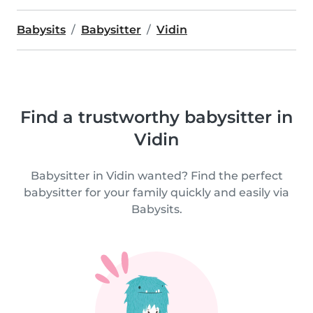
Babysits
Babysitter
Vidin
Find a trustworthy babysitter in
Vidin
Babysitter in Vidin wanted? Find the perfect
babysitter for your family quickly and easily via
Babysits.