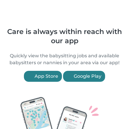
Care is always within reach with
our app
Quickly view the babysitting jobs and available
babysitters or nannies in your area via our app!
App Store
Google Play