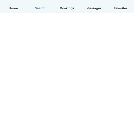
Home
Search
Bookings
Messages
Favorites
English
How it works
Help
Terms & Privacy
Pricing
Company details
Babysits for Work
Community standards
© Babysits B.V.