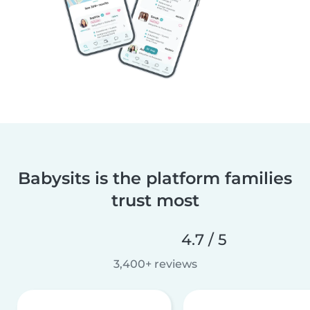
Babysits is the platform families
trust most
4.7 / 5
3,400+ reviews