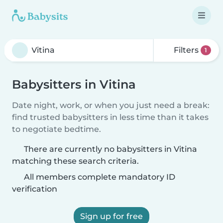
Filters
1
Babysitters in Vitina
Date night, work, or when you just need a break:
find trusted babysitters in less time than it takes
to negotiate bedtime.
There are currently no babysitters in Vitina
matching these search criteria.
All members complete mandatory ID
verification
Sign up for free