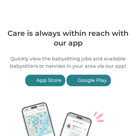
Care is always within reach with
our app
Quickly view the babysitting jobs and available
babysitters or nannies in your area via our app!
App Store
Google Play