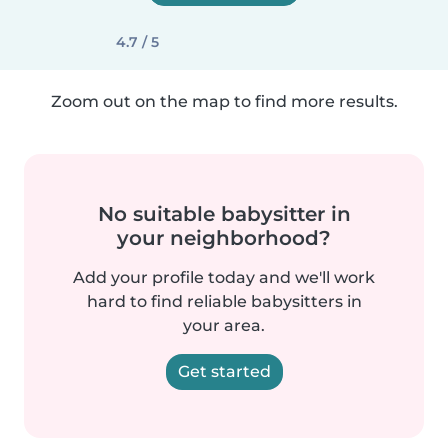
4.7 / 5
Zoom out on the map to find more results.
No suitable babysitter in
your neighborhood?
Add your profile today and we'll work
hard to find reliable babysitters in
your area.
Get started