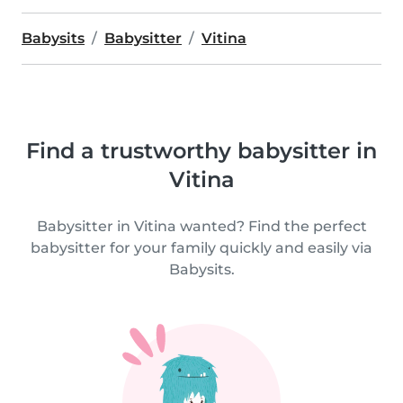
Babysits
Babysitter
Vitina
Find a trustworthy babysitter in
Vitina
Babysitter in Vitina wanted? Find the perfect
babysitter for your family quickly and easily via
Babysits.