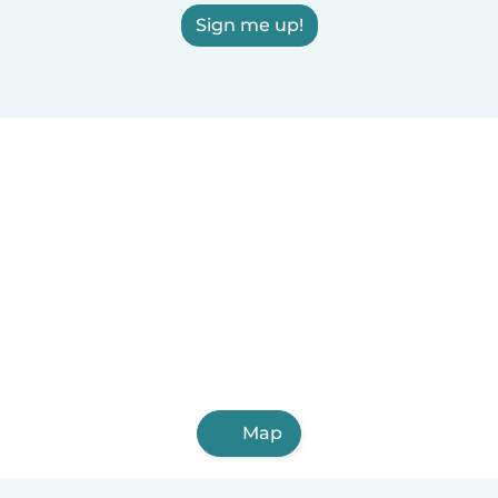
Sign me up!
Map