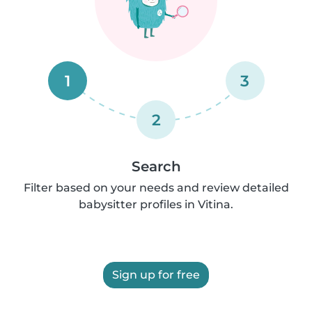
1
3
2
Search
Filter based on your needs and review detailed
babysitter profiles in Vitina.
Sign up for free