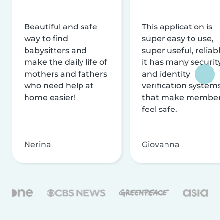
Beautiful and safe
This application is
way to find
super easy to use,
babysitters and
super useful, reliabl
make the daily life of
it has many securit
mothers and fathers
and identity
who need help at
verification system
home easier!
that make membe
feel safe.
Nerina
Giovanna