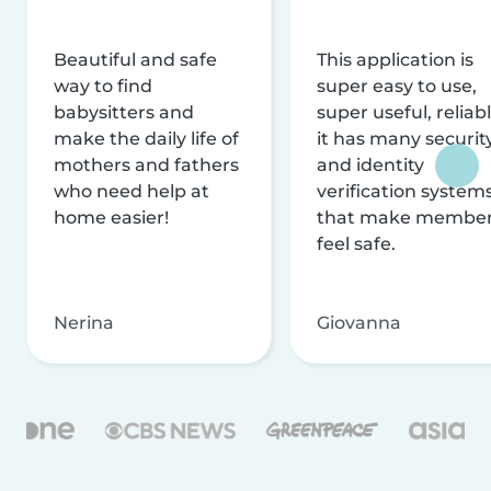
Beautiful and safe
This application is
way to find
super easy to use,
babysitters and
super useful, reliabl
make the daily life of
it has many securit
mothers and fathers
and identity
who need help at
verification system
home easier!
that make membe
feel safe.
Nerina
Giovanna