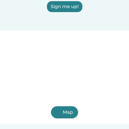
Sign me up!
Map