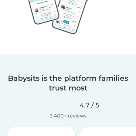
Babysits is the platform families
trust most
4.7 / 5
3,400+ reviews