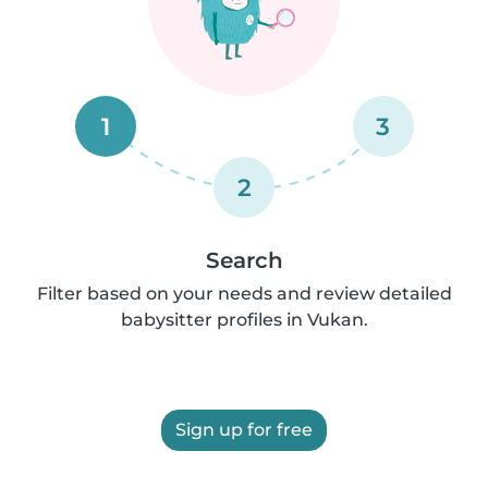
1
3
2
Search
Filter based on your needs and review detailed
babysitter profiles in Vukan.
Sign up for free