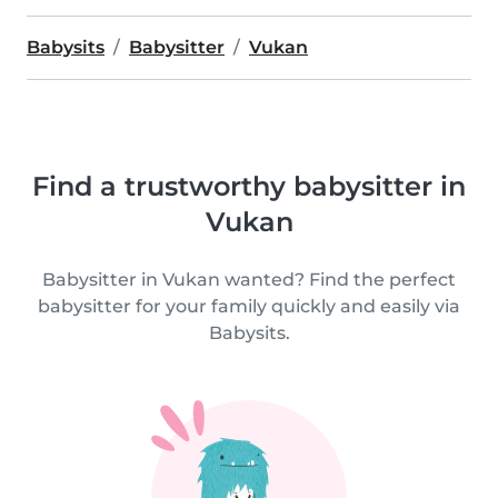
Babysits
Babysitter
Vukan
Find a trustworthy babysitter in
Vukan
Babysitter in Vukan wanted? Find the perfect
babysitter for your family quickly and easily via
Babysits.