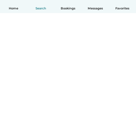
Home
Search
Bookings
Messages
Favorites
English
How it works
Help
Terms & Privacy
Pricing
Company details
Babysits for Work
Community standards
© Babysits B.V.