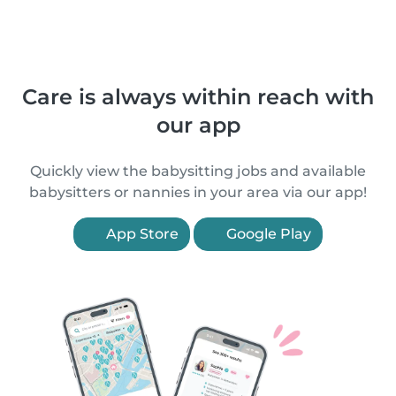
Care is always within reach with
our app
Quickly view the babysitting jobs and available
babysitters or nannies in your area via our app!
App Store
Google Play