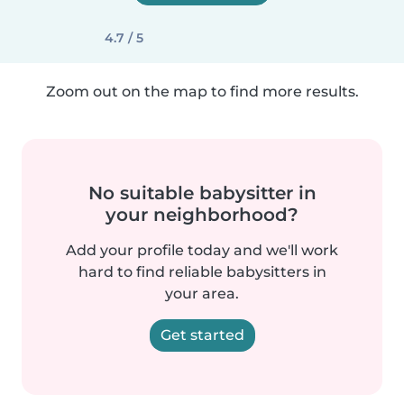
4.7 / 5
Zoom out on the map to find more results.
No suitable babysitter in
your neighborhood?
Add your profile today and we'll work
hard to find reliable babysitters in
your area.
Get started