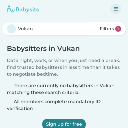
Filters
1
Babysitters in Vukan
Date night, work, or when you just need a break:
find trusted babysitters in less time than it takes
to negotiate bedtime.
There are currently no babysitters in Vukan
matching these search criteria.
All members complete mandatory ID
verification
Sign up for free