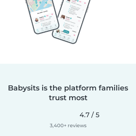
Babysits is the platform families
trust most
4.7 / 5
3,400+ reviews