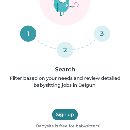
1
3
2
Search
Filter based on your needs and review detailed
babysitting jobs in Belgun.
Sign up
Babysits is free for babysitters!