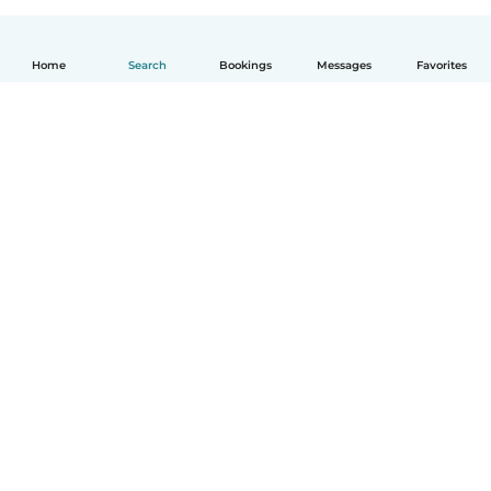
Home
Search
Bookings
Messages
Favorites
English
How it works
Help
Terms & Privacy
Pricing
Company details
Babysits for Work
Community standards
© Babysits B.V.