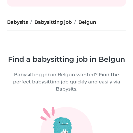
Babysits
Babysitting job
Belgun
Find a babysitting job in Belgun
Babysitting job in Belgun wanted? Find the
perfect babysitting job quickly and easily via
Babysits.