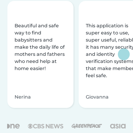
Beautiful and safe
This application is
way to find
super easy to use,
babysitters and
super useful, reliabl
make the daily life of
it has many securit
mothers and fathers
and identity
who need help at
verification system
home easier!
that make membe
feel safe.
Nerina
Giovanna