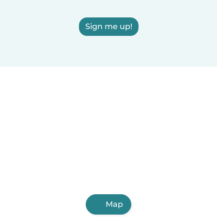
Sign me up!
Map