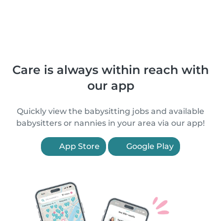
Care is always within reach with
our app
Quickly view the babysitting jobs and available
babysitters or nannies in your area via our app!
App Store
Google Play