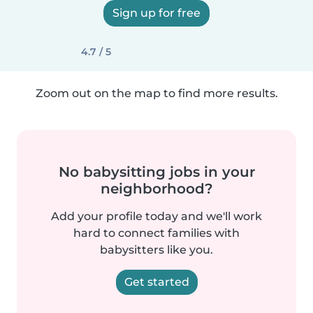
Sign up for free
4.7 / 5
Zoom out on the map to find more results.
No babysitting jobs in your
neighborhood?
Add your profile today and we'll work
hard to connect families with
babysitters like you.
Get started