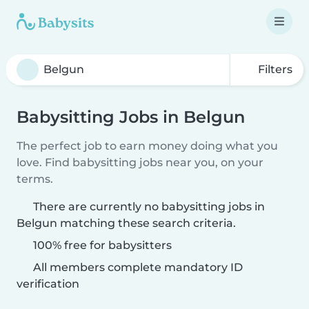
Filters
Babysitting Jobs in Belgun
The perfect job to earn money doing what you
love. Find babysitting jobs near you, on your
terms.
There are currently no babysitting jobs in
Belgun matching these search criteria.
100% free for babysitters
All members complete mandatory ID
verification