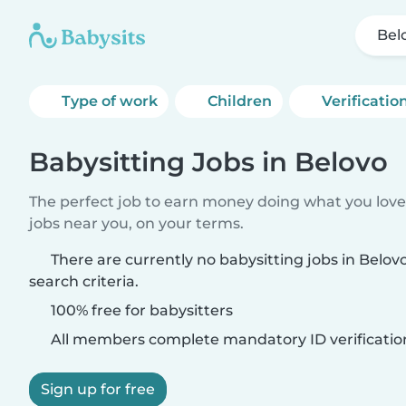
Bel
Type of work
Children
Verificatio
Babysitting Jobs in Belovo
The perfect job to earn money doing what you love.
jobs near you, on your terms.
There are currently no babysitting jobs in Belo
search criteria.
100% free for babysitters
All members complete mandatory ID verificatio
Sign up for free