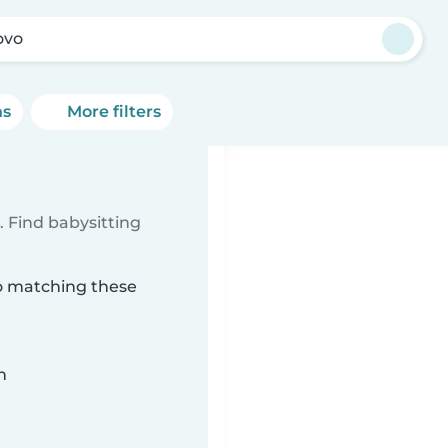
ovo
ns
More filters
 Find babysitting
vo matching these
n