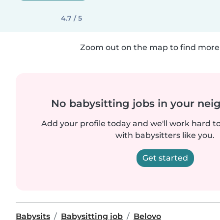
4.7 / 5
Zoom out on the map to find more 
No babysitting jobs in your ne
Add your profile today and we'll work hard t
with babysitters like you.
Get started
Babysits
Babysitting job
Belovo