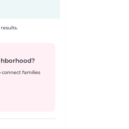
results.
ighborhood?
o connect families