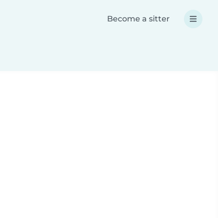
Become a sitter