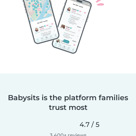
Babysits is the platform families
trust most
4.7 / 5
3,400+ reviews