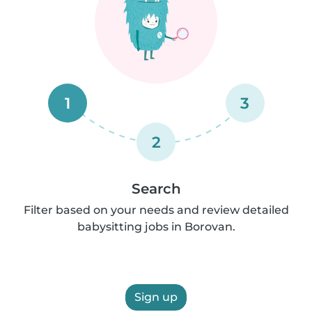
1
3
2
Search
Filter based on your needs and review detailed
babysitting jobs in Borovan.
Sign up