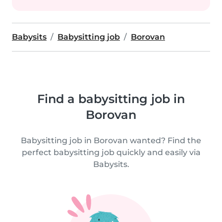
Babysits
Babysitting job
Borovan
Find a babysitting job in
Borovan
Babysitting job in Borovan wanted? Find the
perfect babysitting job quickly and easily via
Babysits.