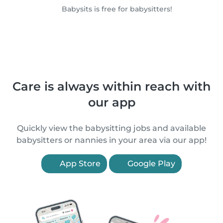
Babysits is free for babysitters!
Care is always within reach with
our app
Quickly view the babysitting jobs and available
babysitters or nannies in your area via our app!
App Store
Google Play