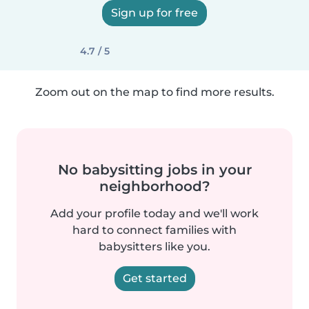
Sign up for free
4.7 / 5
Zoom out on the map to find more results.
No babysitting jobs in your
neighborhood?
Add your profile today and we'll work
hard to connect families with
babysitters like you.
Get started