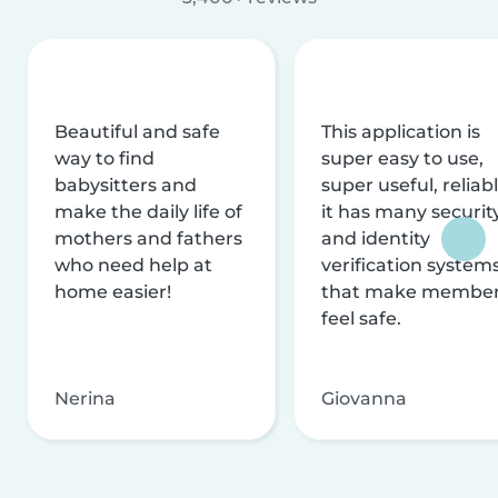
Beautiful and safe
This application is
way to find
super easy to use,
babysitters and
super useful, reliabl
make the daily life of
it has many securit
mothers and fathers
and identity
who need help at
verification system
home easier!
that make membe
feel safe.
Nerina
Giovanna