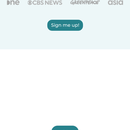
Sign me up!