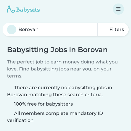
Filters
Babysitting Jobs in Borovan
The perfect job to earn money doing what you
love. Find babysitting jobs near you, on your
terms.
There are currently no babysitting jobs in
Borovan matching these search criteria.
100% free for babysitters
All members complete mandatory ID
verification