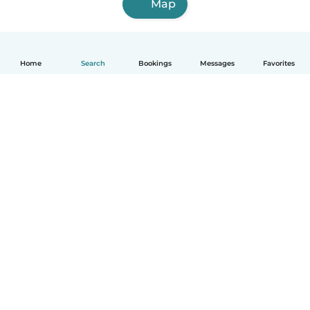
Map
Home
Search
Bookings
Messages
Favorites
English
How it works
Help
Terms & Privacy
Pricing
Company details
Babysits for Work
Community standards