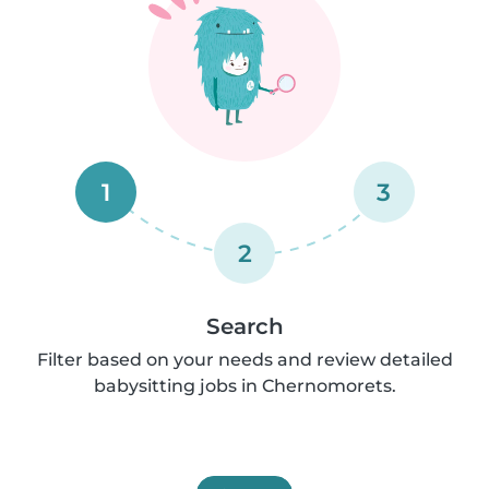
1
3
2
Search
Filter based on your needs and review detailed
babysitting jobs in Chernomorets.