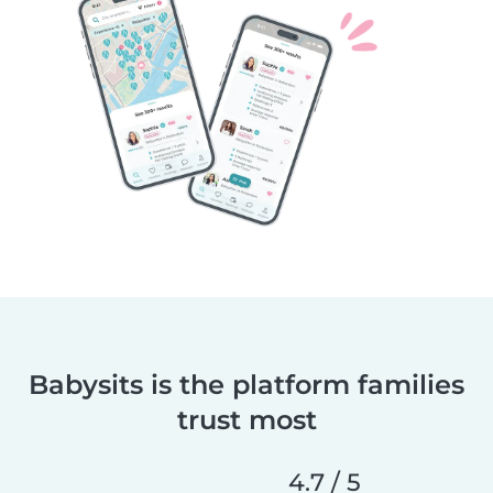
Babysits is the platform families
trust most
4.7 / 5