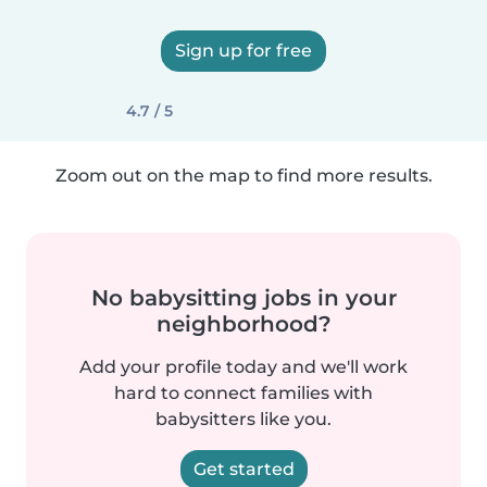
Sign up for free
4.7 / 5
Zoom out on the map to find more results.
No babysitting jobs in your
neighborhood?
Add your profile today and we'll work
hard to connect families with
babysitters like you.
Get started