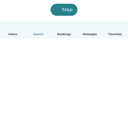
Map
Home
Search
Bookings
Messages
Favorites
English
How it works
Help
Terms & Privacy
Pricing
Company details
Babysits for Work
Community standards