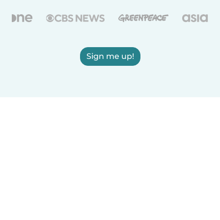
Sign me up!