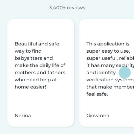
3,400+ reviews
Beautiful and safe
This application is
way to find
super easy to use,
babysitters and
super useful, reliabl
make the daily life of
it has many securit
mothers and fathers
and identity
who need help at
verification system
home easier!
that make membe
feel safe.
Nerina
Giovanna