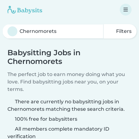
Filters
Babysitting Jobs in
Chernomorets
The perfect job to earn money doing what you
love. Find babysitting jobs near you, on your
terms.
There are currently no babysitting jobs in
Chernomorets matching these search criteria.
100% free for babysitters
All members complete mandatory ID
verification