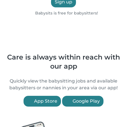
Sign up
Babysits is free for babysitters!
Care is always within reach with
our app
Quickly view the babysitting jobs and available
babysitters or nannies in your area via our app!
App Store
Google Play