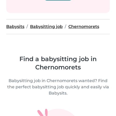
Babysits
Babysitting job
Chernomorets
Find a babysitting job in
Chernomorets
Babysitting job in Chernomorets wanted? Find
the perfect babysitting job quickly and easily via
Babysits.