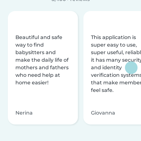
Beautiful and safe
This application is
way to find
super easy to use,
babysitters and
super useful, reliabl
make the daily life of
it has many securit
mothers and fathers
and identity
who need help at
verification system
home easier!
that make membe
feel safe.
Nerina
Giovanna