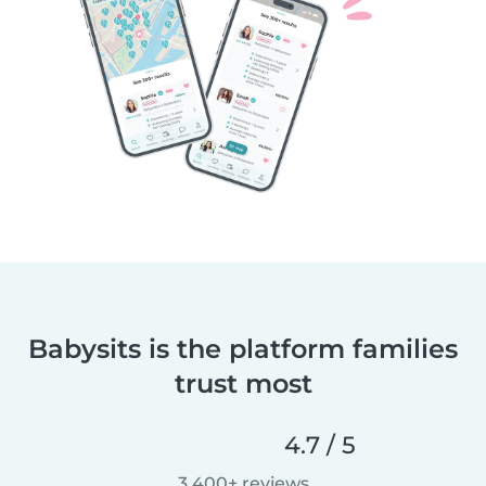
Babysits is the platform families
trust most
4.7 / 5
3,400+ reviews