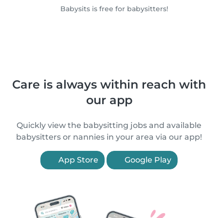
Babysits is free for babysitters!
Care is always within reach with
our app
Quickly view the babysitting jobs and available
babysitters or nannies in your area via our app!
App Store
Google Play