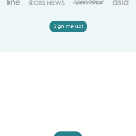
Sign me up!