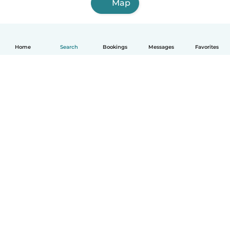
Map
Home
Search
Bookings
Messages
Favorites
English
How it works
Help
Terms & Privacy
Pricing
Company details
Babysits for Work
Community standards