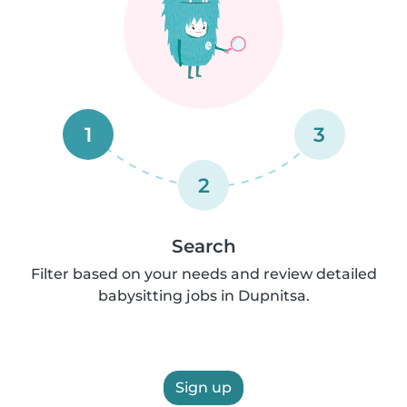
1
3
2
Search
Filter based on your needs and review detailed
babysitting jobs in Dupnitsa.
Sign up