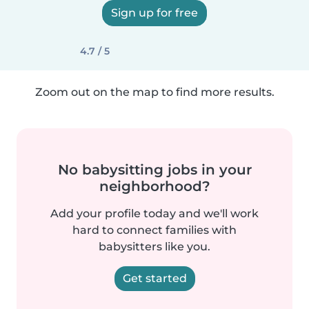
Sign up for free
4.7 / 5
Zoom out on the map to find more results.
No babysitting jobs in your
neighborhood?
Add your profile today and we'll work
hard to connect families with
babysitters like you.
Get started