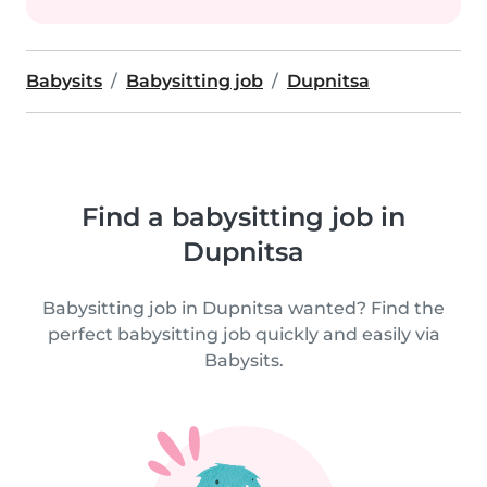
Babysits
Babysitting job
Dupnitsa
Find a babysitting job in
Dupnitsa
Babysitting job in Dupnitsa wanted? Find the
perfect babysitting job quickly and easily via
Babysits.