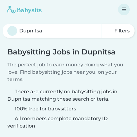
Filters
Babysitting Jobs in Dupnitsa
The perfect job to earn money doing what you
love. Find babysitting jobs near you, on your
terms.
There are currently no babysitting jobs in
Dupnitsa matching these search criteria.
100% free for babysitters
All members complete mandatory ID
verification