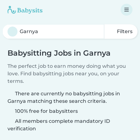
Filters
Babysitting Jobs in Garnya
The perfect job to earn money doing what you
love. Find babysitting jobs near you, on your
terms.
There are currently no babysitting jobs in
Garnya matching these search criteria.
100% free for babysitters
All members complete mandatory ID
verification