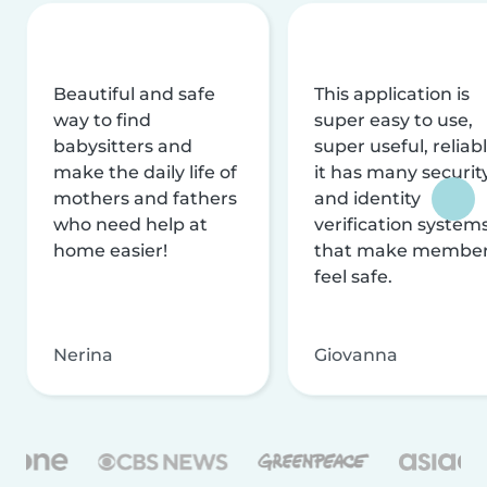
Beautiful and safe
This application is
way to find
super easy to use,
babysitters and
super useful, reliabl
make the daily life of
it has many securit
mothers and fathers
and identity
who need help at
verification system
home easier!
that make membe
feel safe.
Nerina
Giovanna