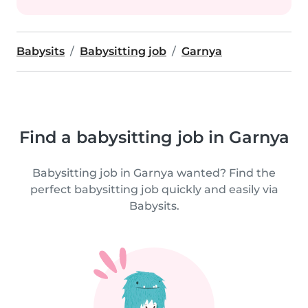
Babysits
Babysitting job
Garnya
Find a babysitting job in Garnya
Babysitting job in Garnya wanted? Find the
perfect babysitting job quickly and easily via
Babysits.