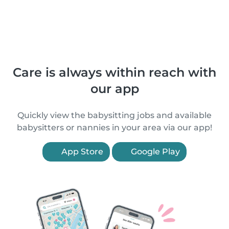
Care is always within reach with
our app
Quickly view the babysitting jobs and available
babysitters or nannies in your area via our app!
App Store
Google Play