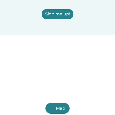
Sign me up!
Map