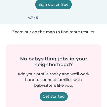
Sign up for free
4.7 / 5
Zoom out on the map to find more results.
No babysitting jobs in your
neighborhood?
Add your profile today and we'll work
hard to connect families with
babysitters like you.
Get started