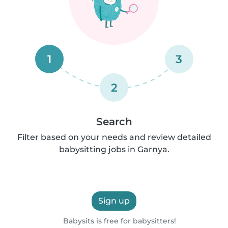
1
3
2
Search
Filter based on your needs and review detailed
babysitting jobs in Garnya.
Sign up
Babysits is free for babysitters!