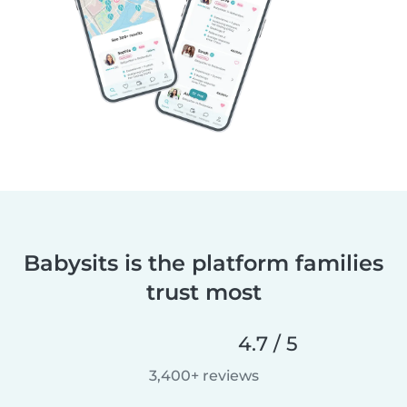
Babysits is the platform families
trust most
4.7 / 5
3,400+ reviews