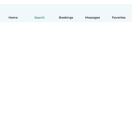
Home
Search
Bookings
Messages
Favorites
English
How it works
Help
Terms & Privacy
Pricing
Company details
Babysits for Work
Community standards
© Babysits B.V.