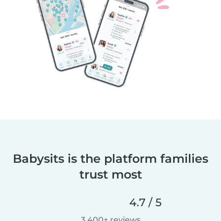
Babysits is the platform families
trust most
4.7 / 5
3,400+ reviews