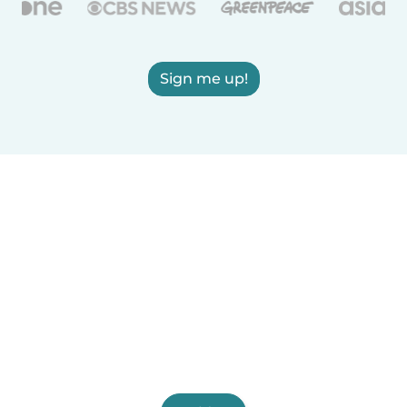
Sign me up!