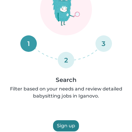
1
3
2
Search
Filter based on your needs and review detailed
babysitting jobs in Iganovo.
Sign up