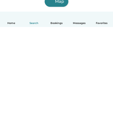
Map
Home
Search
Bookings
Messages
Favorites
English
How it works
Help
Terms & Privacy
Pricing
Company details
Babysits for Work
Community standards