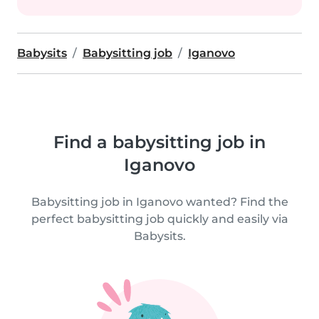
Babysits
Babysitting job
Iganovo
Find a babysitting job in
Iganovo
Babysitting job in Iganovo wanted? Find the
perfect babysitting job quickly and easily via
Babysits.