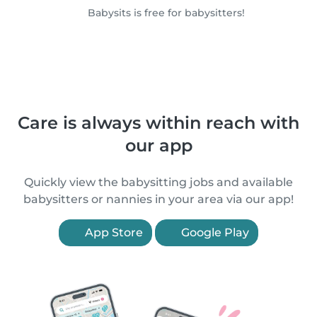
Babysits is free for babysitters!
Care is always within reach with
our app
Quickly view the babysitting jobs and available
babysitters or nannies in your area via our app!
App Store
Google Play