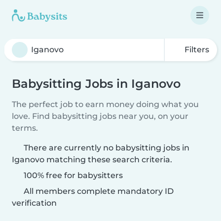
Filters
Babysitting Jobs in Iganovo
The perfect job to earn money doing what you
love. Find babysitting jobs near you, on your
terms.
There are currently no babysitting jobs in
Iganovo matching these search criteria.
100% free for babysitters
All members complete mandatory ID
verification