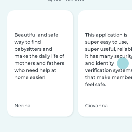
Beautiful and safe
This application is
way to find
super easy to use,
babysitters and
super useful, reliabl
make the daily life of
it has many securit
mothers and fathers
and identity
who need help at
verification system
home easier!
that make membe
feel safe.
Nerina
Giovanna