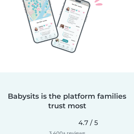
Babysits is the platform families
trust most
4.7 / 5
3,400+ reviews