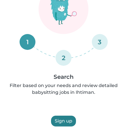
1
3
2
Search
Filter based on your needs and review detailed
babysitting jobs in Ihtiman.
Sign up