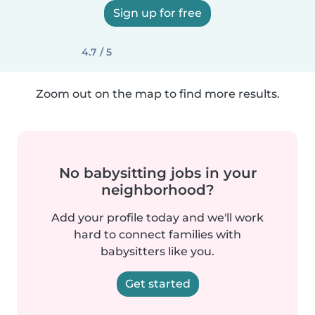
Sign up for free
4.7 / 5
Zoom out on the map to find more results.
No babysitting jobs in your
neighborhood?
Add your profile today and we'll work
hard to connect families with
babysitters like you.
Get started