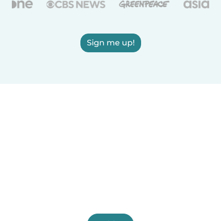
Sign me up!