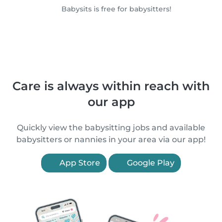
Babysits is free for babysitters!
Care is always within reach with
our app
Quickly view the babysitting jobs and available
babysitters or nannies in your area via our app!
App Store
Google Play