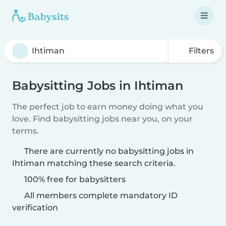
Filters
Babysitting Jobs in Ihtiman
The perfect job to earn money doing what you
love. Find babysitting jobs near you, on your
terms.
There are currently no babysitting jobs in
Ihtiman matching these search criteria.
100% free for babysitters
All members complete mandatory ID
verification