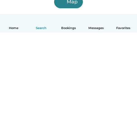
Map
Home
Search
Bookings
Messages
Favorites
English
How it works
Help
Terms & Privacy
Pricing
Company details
Babysits for Work
Community standards