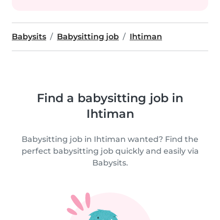
Babysits
Babysitting job
Ihtiman
Find a babysitting job in
Ihtiman
Babysitting job in Ihtiman wanted? Find the
perfect babysitting job quickly and easily via
Babysits.