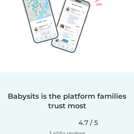
Babysits is the platform families
trust most
4.7 / 5
3,400+ reviews