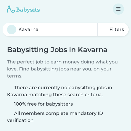
Filters
Babysitting Jobs in Kavarna
The perfect job to earn money doing what you
love. Find babysitting jobs near you, on your
terms.
There are currently no babysitting jobs in
Kavarna matching these search criteria.
100% free for babysitters
All members complete mandatory ID
verification