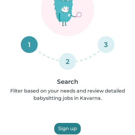
1
3
2
Search
Filter based on your needs and review detailed
babysitting jobs in Kavarna.
Sign up