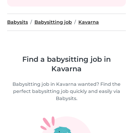
Babysits
Babysitting job
Kavarna
Find a babysitting job in
Kavarna
Babysitting job in Kavarna wanted? Find the
perfect babysitting job quickly and easily via
Babysits.