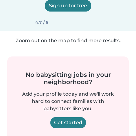
Sign up for free
4.7 / 5
Zoom out on the map to find more results.
No babysitting jobs in your
neighborhood?
Add your profile today and we'll work
hard to connect families with
babysitters like you.
Get started