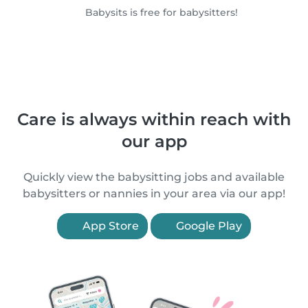
Babysits is free for babysitters!
Care is always within reach with
our app
Quickly view the babysitting jobs and available
babysitters or nannies in your area via our app!
App Store
Google Play