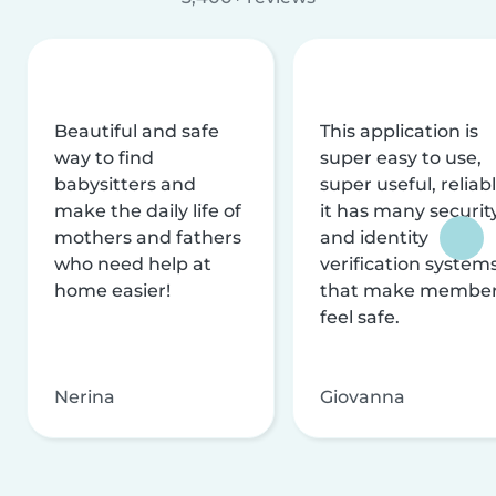
Beautiful and safe
This application is
way to find
super easy to use,
babysitters and
super useful, reliabl
make the daily life of
it has many securit
mothers and fathers
and identity
who need help at
verification system
home easier!
that make membe
feel safe.
Nerina
Giovanna