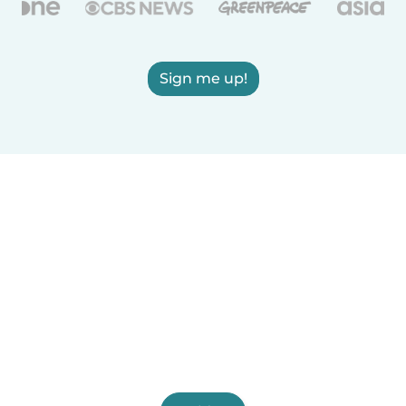
Sign me up!