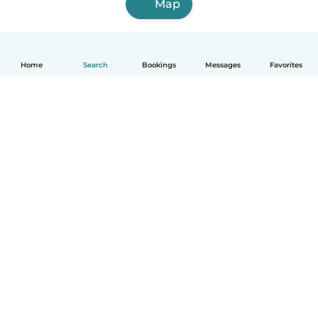
Map
Home
Search
Bookings
Messages
Favorites
English
How it works
Help
Terms & Privacy
Pricing
Company details
Babysits for Work
Community standards