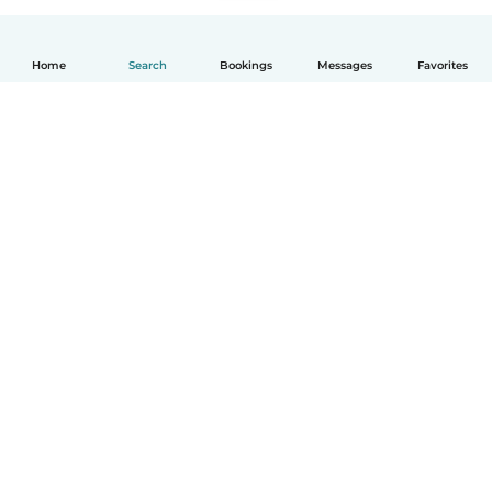
Home
Search
Bookings
Messages
Favorites
English
How it works
Help
Terms & Privacy
Pricing
Company details
Babysits for Work
Community standards
© Babysits B.V.