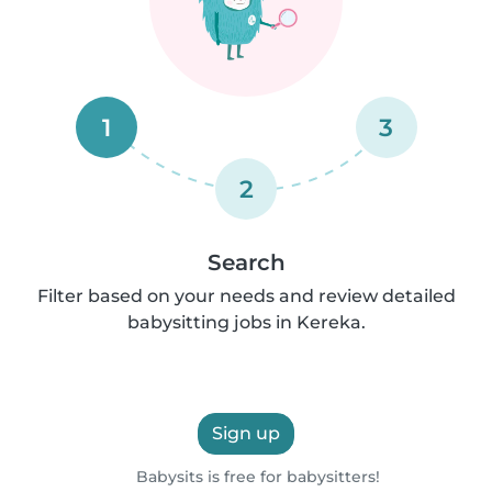
1
3
2
Search
Filter based on your needs and review detailed
babysitting jobs in Kereka.
Sign up
Babysits is free for babysitters!