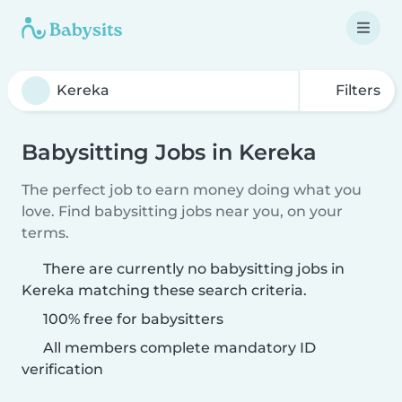
Filters
Babysitting Jobs in Kereka
The perfect job to earn money doing what you
love. Find babysitting jobs near you, on your
terms.
There are currently no babysitting jobs in
Kereka matching these search criteria.
100% free for babysitters
All members complete mandatory ID
verification