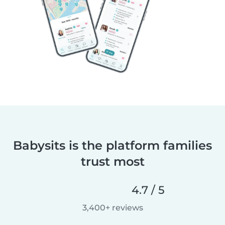
Babysits is the platform families
trust most
4.7 / 5
3,400+ reviews