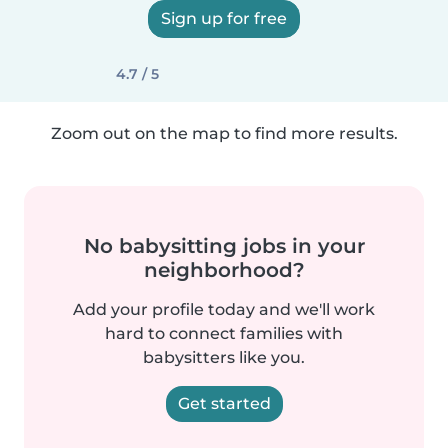
Sign up for free
4.7 / 5
Zoom out on the map to find more results.
No babysitting jobs in your
neighborhood?
Add your profile today and we'll work
hard to connect families with
babysitters like you.
Get started