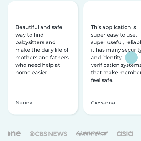
Beautiful and safe
This application is
way to find
super easy to use,
babysitters and
super useful, reliabl
make the daily life of
it has many securit
mothers and fathers
and identity
who need help at
verification system
home easier!
that make membe
feel safe.
Nerina
Giovanna