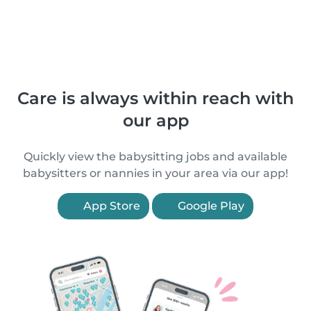
Care is always within reach with
our app
Quickly view the babysitting jobs and available
babysitters or nannies in your area via our app!
App Store
Google Play