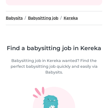
Babysits
Babysitting job
Kereka
Find a babysitting job in Kereka
Babysitting job in Kereka wanted? Find the
perfect babysitting job quickly and easily via
Babysits.