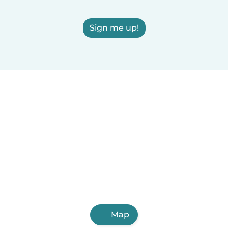
Sign me up!
Map