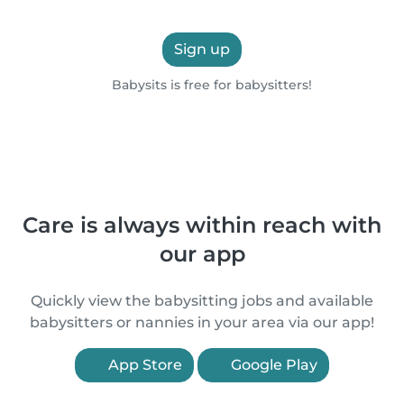
Sign up
Babysits is free for babysitters!
Care is always within reach with
our app
Quickly view the babysitting jobs and available
babysitters or nannies in your area via our app!
App Store
Google Play