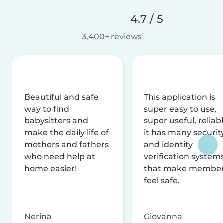
4.7 / 5
3,400+ reviews
Beautiful and safe
This application is
way to find
super easy to use,
babysitters and
super useful, reliabl
make the daily life of
it has many securit
mothers and fathers
and identity
who need help at
verification system
home easier!
that make membe
feel safe.
Nerina
Giovanna