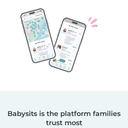
Babysits is the platform families
trust most