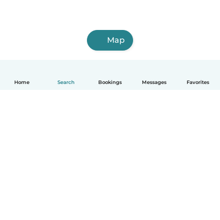
Map
Home
Search
Bookings
Messages
Favorites
English
How it works
Help
Terms & Privacy
Pricing
Company details
Babysits for Work
Community standards