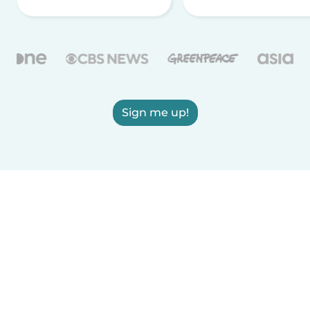
Sign me up!