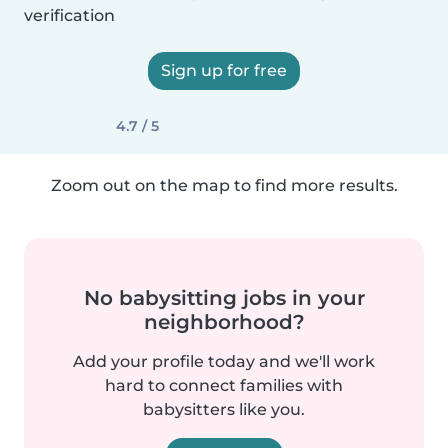
verification
Sign up for free
4.7 / 5
Zoom out on the map to find more results.
No babysitting jobs in your
neighborhood?
Add your profile today and we'll work
hard to connect families with
babysitters like you.