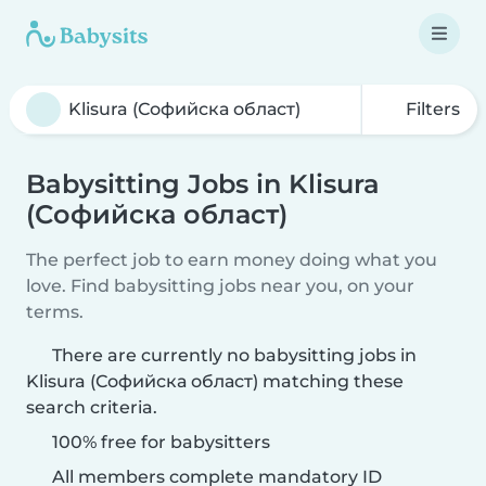
Filters
Babysitting Jobs in Klisura
(Софийска област)
The perfect job to earn money doing what you
love. Find babysitting jobs near you, on your
terms.
There are currently no babysitting jobs in
Klisura (Софийска област) matching these
search criteria.
100% free for babysitters
All members complete mandatory ID