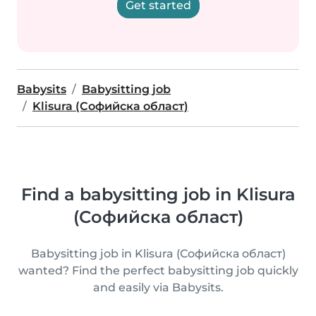
Get started
Babysits
Babysitting job
Klisura (Софийска област)
Find a babysitting job in Klisura
(Софийска област)
Babysitting job in Klisura (Софийска област)
wanted? Find the perfect babysitting job quickly
and easily via Babysits.