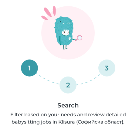
1
3
2
Search
Filter based on your needs and review detailed
babysitting jobs in Klisura (Софийска област).