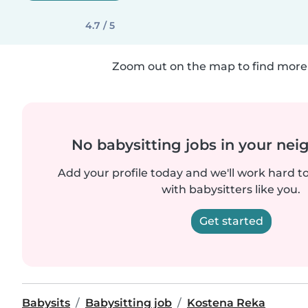
4.7 / 5
Zoom out on the map to find more 
No babysitting jobs in your ne
Add your profile today and we'll work hard t
with babysitters like you.
Get started
Babysits
Babysitting job
Kostena Reka