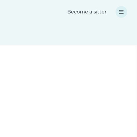
Become a sitter