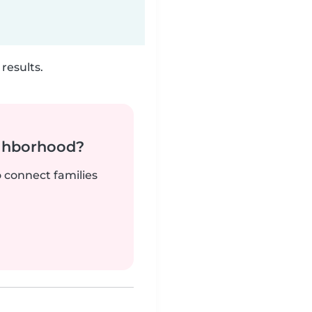
results.
ighborhood?
o connect families