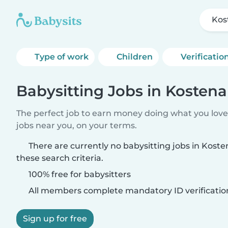
Kos
Type of work
Children
Verificatio
Babysitting Jobs in Kosten
The perfect job to earn money doing what you love.
jobs near you, on your terms.
There are currently no babysitting jobs in Kos
these search criteria.
100% free for babysitters
All members complete mandatory ID verificatio
Sign up for free