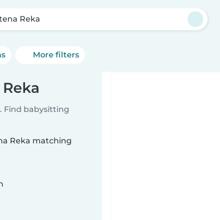
tena Reka
ns
More filters
a Reka
 Find babysitting
tena Reka matching
n