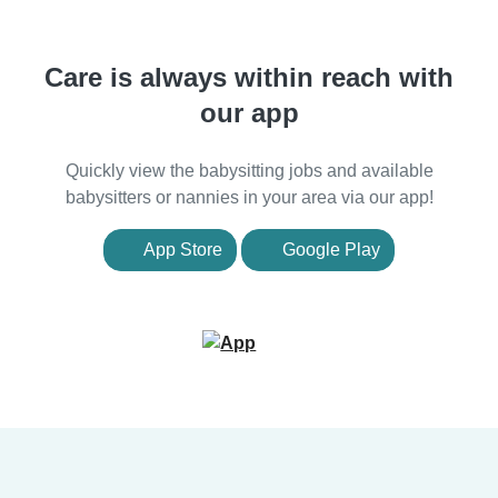
Care is always within reach with
our app
Quickly view the babysitting jobs and available
babysitters or nannies in your area via our app!
App Store
Google Play