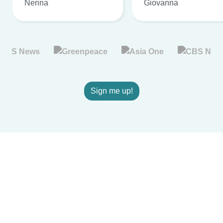
Nerina
Giovanna
Sign me up!