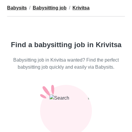
Babysits
Babysitting job
Krivitsa
Find a babysitting job in Krivitsa
Babysitting job in Krivitsa wanted? Find the perfect
babysitting job quickly and easily via Babysits.