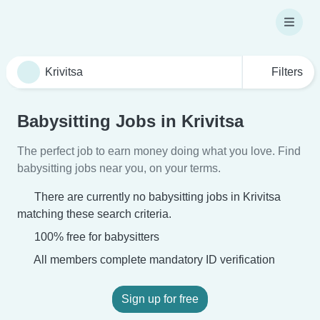
Filters
Babysitting Jobs in Krivitsa
The perfect job to earn money doing what you love. Find
babysitting jobs near you, on your terms.
There are currently no babysitting jobs in Krivitsa
matching these search criteria.
100% free for babysitters
All members complete mandatory ID verification
Sign up for free