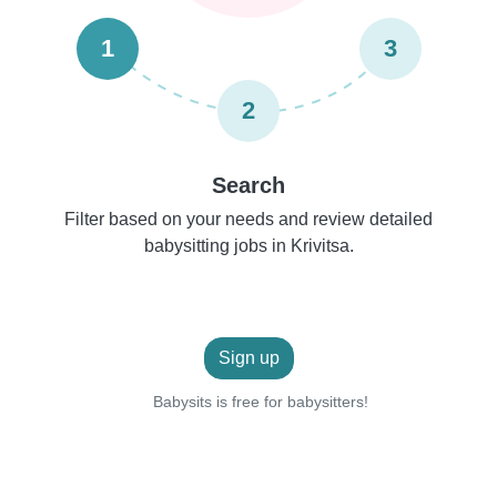
1
3
2
Search
Filter based on your needs and review detailed
babysitting jobs in Krivitsa.
Sign up
Babysits is free for babysitters!