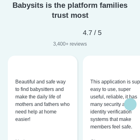
Babysits is the platform families
trust most
4.7 / 5
3,400+ reviews
Beautiful and safe way
This application is su
to find babysitters and
easy to use, super
make the daily life of
useful, reliable, it has
mothers and fathers who
many security and
need help at home
identity verification
easier!
systems that make
members feel safe.