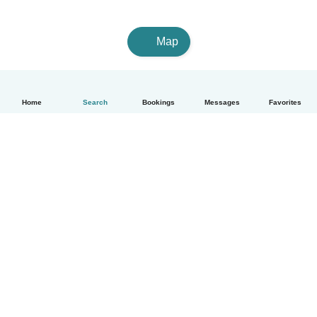
Map
Home
Search
Bookings
Messages
Favorites
English
How it works
Help
Terms & Privacy
Pricing
Company details
Babysits for Work
Community standards