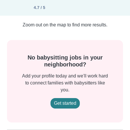
4.7 / 5
Zoom out on the map to find more results.
No babysitting jobs in your
neighborhood?
Add your profile today and we'll work hard
to connect families with babysitters like
you.
Get started