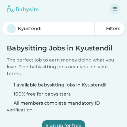
Filters
Babysitting Jobs in Kyustendil
The perfect job to earn money doing what you
love. Find babysitting jobs near you, on your
terms.
1 available babysitting jobs in Kyustendil
100% free for babysitters
All members complete mandatory ID
verification
Sign up for free