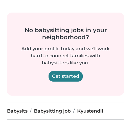
No babysitting jobs in your
neighborhood?
Add your profile today and we'll work
hard to connect families with
babysitters like you.
Get started
Babysits
Babysitting job
Kyustendil