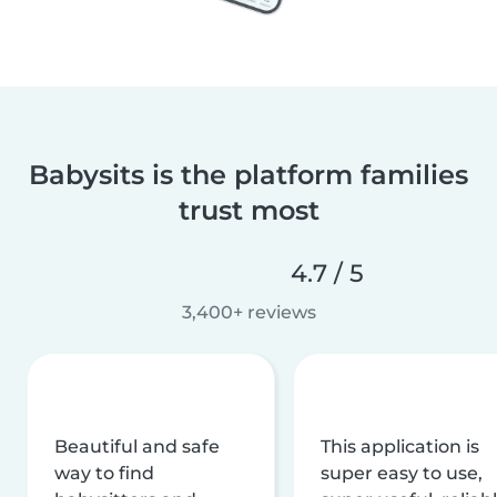
Babysits is the platform families
trust most
4.7 / 5
3,400+ reviews
Beautiful and safe
This application is
way to find
super easy to use,