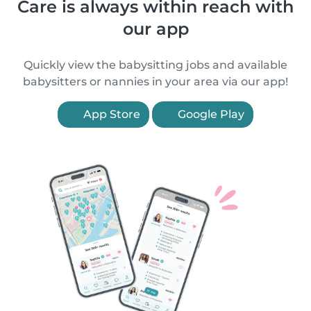
Care is always within reach with
our app
Quickly view the babysitting jobs and available
babysitters or nannies in your area via our app!
App Store
Google Play