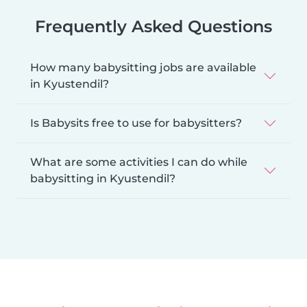
Frequently Asked Questions
How many babysitting jobs are available
in Kyustendil?
Is Babysits free to use for babysitters?
What are some activities I can do while
babysitting in Kyustendil?