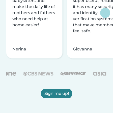
babysitters and
super useful, reliabl
make the daily life of
it has many securit
mothers and fathers
and identity
who need help at
verification system
home easier!
that make membe
feel safe.
Nerina
Giovanna
Sign me up!