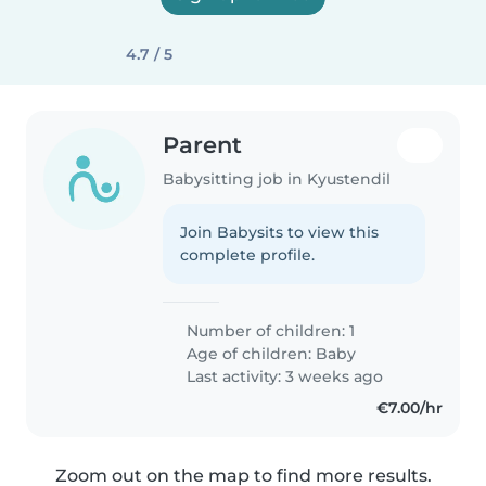
4.7 / 5
Parent
Babysitting job in Kyustendil
Join Babysits to view this
complete profile.
Number of children: 1
Age of children:
Baby
Last activity: 3 weeks ago
€7.00/hr
Zoom out on the map to find more results.