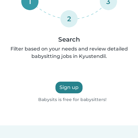
1
3
2
Search
Filter based on your needs and review detailed
babysitting jobs in Kyustendil.
Sign up
Babysits is free for babysitters!