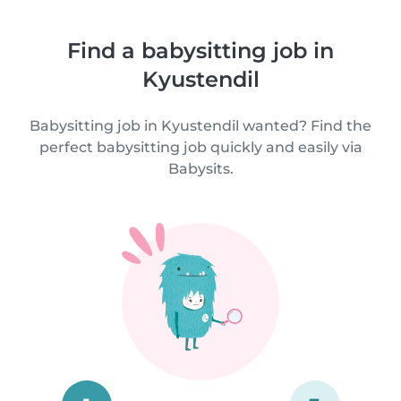
Find a babysitting job in
Kyustendil
Babysitting job in Kyustendil wanted? Find the
perfect babysitting job quickly and easily via
Babysits.