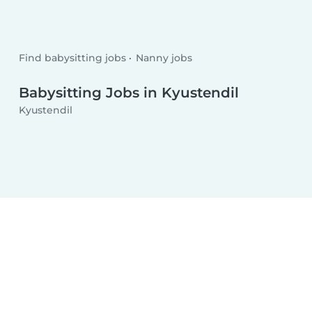
Find babysitting jobs
Nanny jobs
Babysitting Jobs in Kyustendil
Kyustendil