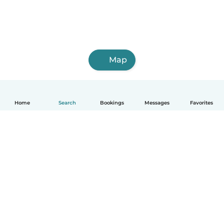
Map
Home
Search
Bookings
Messages
Favorites
English
How it works
Help
Terms & Privacy
Pricing
Company details
Babysits for Work