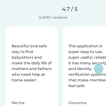
4.7 / 5
3,400+ reviews
Beautiful and safe
This application is
way to find
super easy to use,
babysitters and
super useful, reliabl
make the daily life of
it has many securit
mothers and fathers
and identity
who need help at
verification system
home easier!
that make membe
feel safe.
Nerina
Giovanna