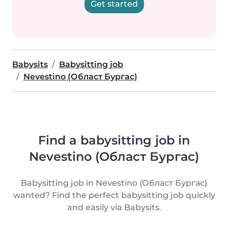
Get started
Babysits
Babysitting job
Nevestino (Област Бургас)
Find a babysitting job in
Nevestino (Област Бургас)
Babysitting job in Nevestino (Област Бургас)
wanted? Find the perfect babysitting job quickly
and easily via Babysits.