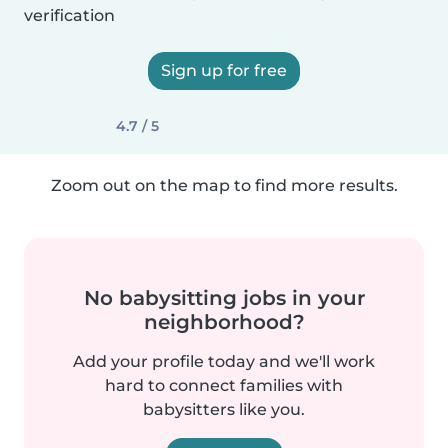
verification
Sign up for free
4.7 / 5
Zoom out on the map to find more results.
No babysitting jobs in your
neighborhood?
Add your profile today and we'll work
hard to connect families with
babysitters like you.