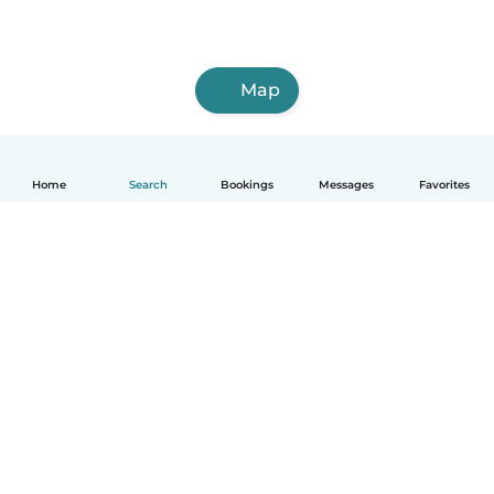
Map
Home
Search
Bookings
Messages
Favorites
English
How it works
Help
Terms & Privacy
Pricing
Company details
Babysits for Work
Community standards