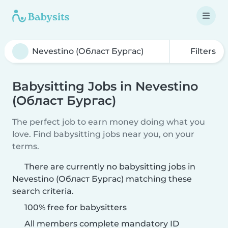
Filters
Babysitting Jobs in Nevestino
(Област Бургас)
The perfect job to earn money doing what you
love. Find babysitting jobs near you, on your
terms.
There are currently no babysitting jobs in
Nevestino (Област Бургас) matching these
search criteria.
100% free for babysitters
All members complete mandatory ID