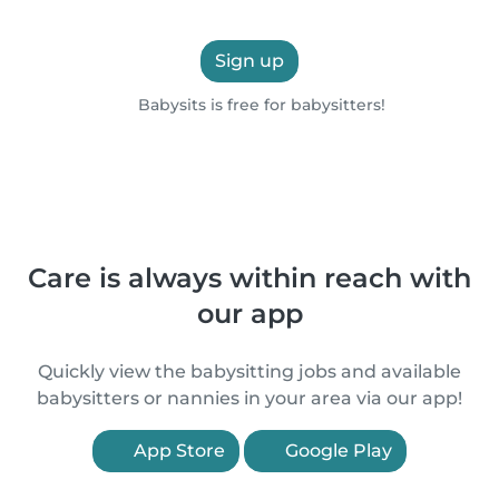
Sign up
Babysits is free for babysitters!
Care is always within reach with
our app
Quickly view the babysitting jobs and available
babysitters or nannies in your area via our app!
App Store
Google Play