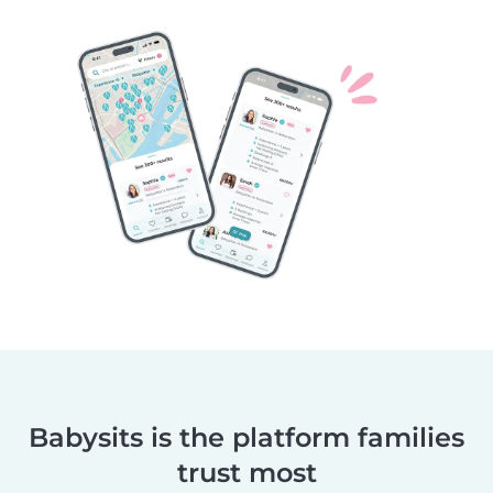
Babysits is the platform families
trust most