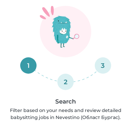
1
3
2
Search
Filter based on your needs and review detailed
babysitting jobs in Nevestino (Област Бургас).