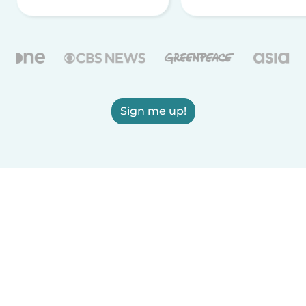
Sign me up!