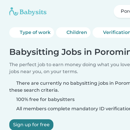
Por
Type of work
Children
Verificatio
Babysitting Jobs in Poromi
The perfect job to earn money doing what you love.
jobs near you, on your terms.
There are currently no babysitting jobs in Por
these search criteria.
100% free for babysitters
All members complete mandatory ID verificatio
Sign up for free