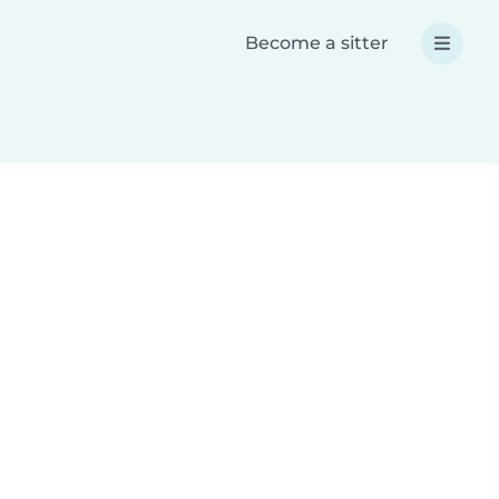
Become a sitter