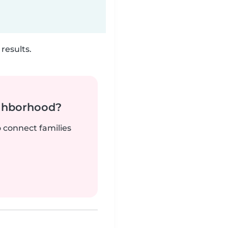
results.
ighborhood?
o connect families