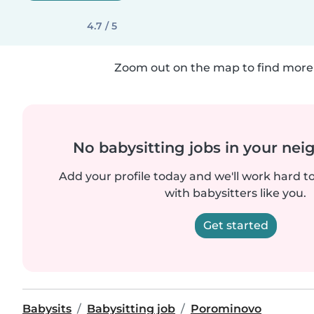
4.7 / 5
Zoom out on the map to find more 
No babysitting jobs in your ne
Add your profile today and we'll work hard t
with babysitters like you.
Get started
Babysits
Babysitting job
Porominovo