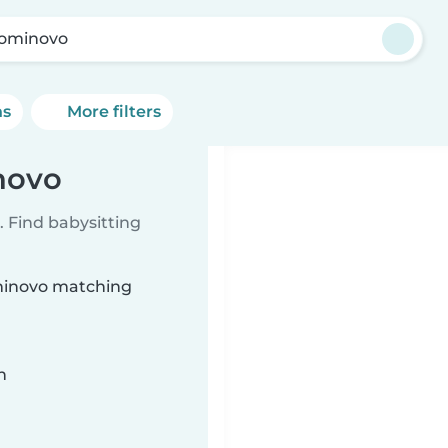
ominovo
ns
More filters
novo
 Find babysitting
ominovo matching
n