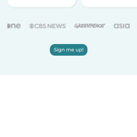
Sign me up!