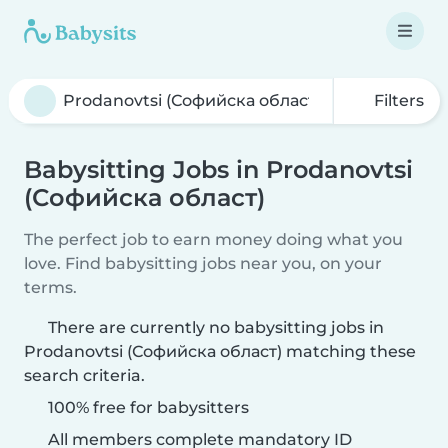
Filters
Babysitting Jobs in Prodanovtsi
(Софийска област)
The perfect job to earn money doing what you
love. Find babysitting jobs near you, on your
terms.
There are currently no babysitting jobs in
Prodanovtsi (Софийска област) matching these
search criteria.
100% free for babysitters
All members complete mandatory ID