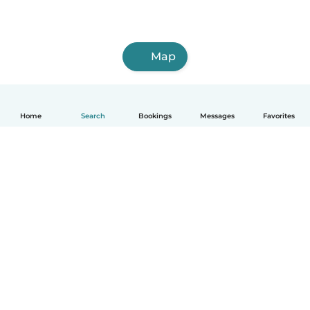
Map
Home
Search
Bookings
Messages
Favorites
English
How it works
Help
Terms & Privacy
Pricing
Company details
Babysits for Work
Community standards