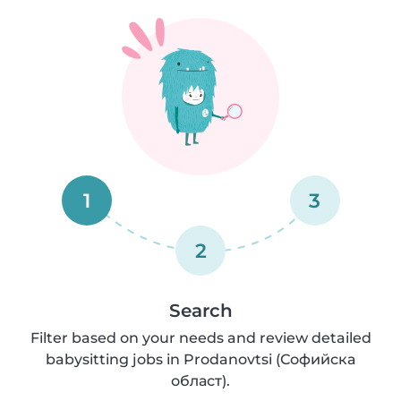
1
3
2
Search
Filter based on your needs and review detailed
babysitting jobs in Prodanovtsi (Софийска
област).