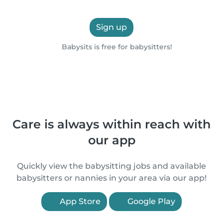
Sign up
Babysits is free for babysitters!
Care is always within reach with
our app
Quickly view the babysitting jobs and available
babysitters or nannies in your area via our app!
App Store
Google Play