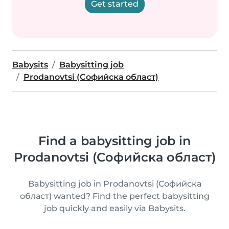
Get started
Babysits
Babysitting job
Prodanovtsi (Софийска област)
Find a babysitting job in
Prodanovtsi (Софийска област)
Babysitting job in Prodanovtsi (Софийска
област) wanted? Find the perfect babysitting
job quickly and easily via Babysits.