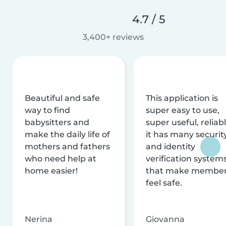
4.7 / 5
3,400+ reviews
Beautiful and safe
This application is
way to find
super easy to use,
babysitters and
super useful, reliabl
make the daily life of
it has many securit
mothers and fathers
and identity
who need help at
verification system
home easier!
that make membe
feel safe.
Nerina
Giovanna