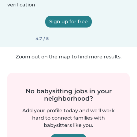
verification
Sign up for free
4.7 / 5
Zoom out on the map to find more results.
No babysitting jobs in your
neighborhood?
Add your profile today and we'll work
hard to connect families with
babysitters like you.