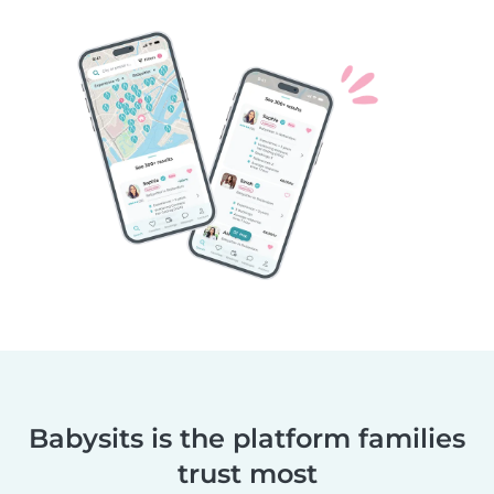
Babysits is the platform families
trust most