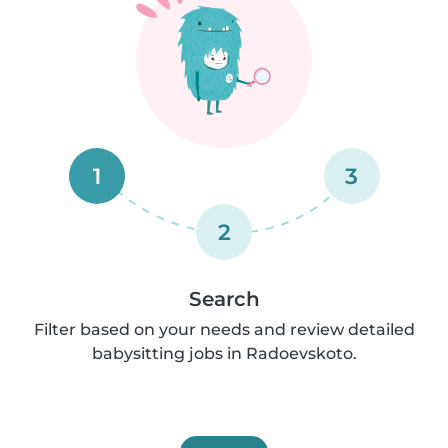
1
3
2
Search
Filter based on your needs and review detailed
babysitting jobs in Radoevskoto.