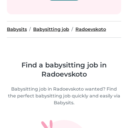
Babysits
Babysitting job
Radoevskoto
Find a babysitting job in
Radoevskoto
Babysitting job in Radoevskoto wanted? Find
the perfect babysitting job quickly and easily via
Babysits.