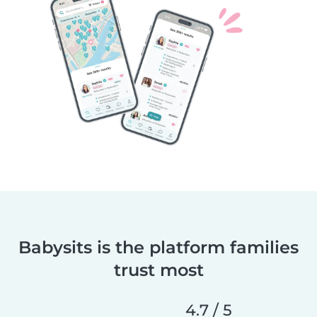
Babysits is the platform families
trust most
4.7 / 5