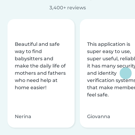
3,400+ reviews
Beautiful and safe
This application is
way to find
super easy to use,
babysitters and
super useful, reliabl
make the daily life of
it has many securit
mothers and fathers
and identity
who need help at
verification system
home easier!
that make membe
feel safe.
Nerina
Giovanna