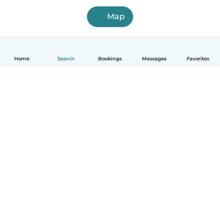
Map
Home
Search
Bookings
Messages
Favorites
English
How it works
Help
Terms & Privacy
Pricing
Company details
Babysits for Work
Community standards