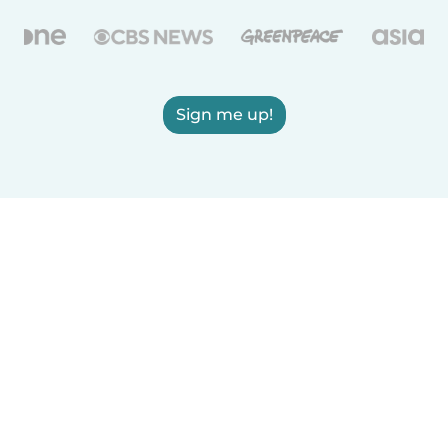
Sign me up!