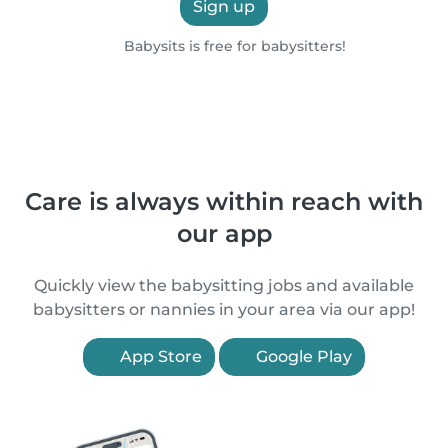
Sign up
Babysits is free for babysitters!
Care is always within reach with
our app
Quickly view the babysitting jobs and available
babysitters or nannies in your area via our app!
App Store
Google Play