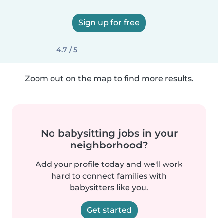
Sign up for free
4.7 / 5
Zoom out on the map to find more results.
No babysitting jobs in your
neighborhood?
Add your profile today and we'll work
hard to connect families with
babysitters like you.
Get started