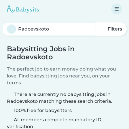
Filters
Babysitting Jobs in
Radoevskoto
The perfect job to earn money doing what you
love. Find babysitting jobs near you, on your
terms.
There are currently no babysitting jobs in
Radoevskoto matching these search criteria.
100% free for babysitters
All members complete mandatory ID
verification