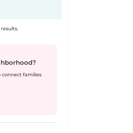
results.
ighborhood?
o connect families