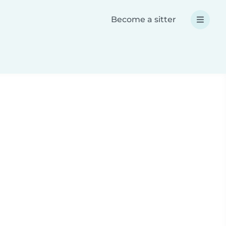
Become a sitter