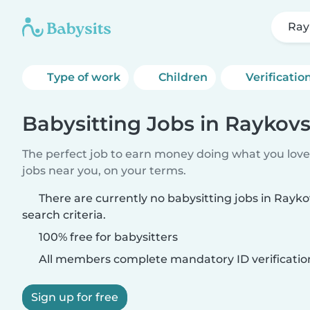
Ray
Type of work
Children
Verificatio
Babysitting Jobs in Raykov
The perfect job to earn money doing what you love.
jobs near you, on your terms.
There are currently no babysitting jobs in Ray
search criteria.
100% free for babysitters
All members complete mandatory ID verificatio
Sign up for free