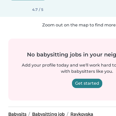
4.7 / 5
Zoom out on the map to find more 
No babysitting jobs in your ne
Add your profile today and we'll work hard t
with babysitters like you.
Get started
Babysits
Babysitting job
Raykovska