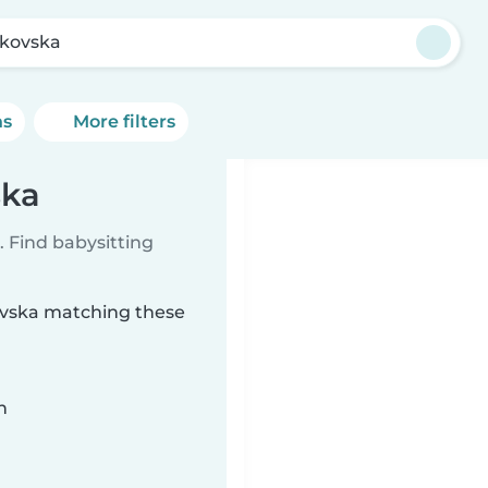
kovska
ns
More filters
ska
 Find babysitting
kovska matching these
n