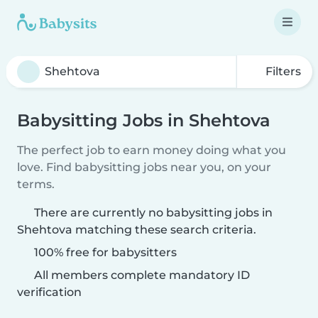
Filters
Babysitting Jobs in Shehtova
The perfect job to earn money doing what you
love. Find babysitting jobs near you, on your
terms.
There are currently no babysitting jobs in
Shehtova matching these search criteria.
100% free for babysitters
All members complete mandatory ID
verification