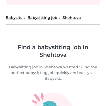
Babysits
Babysitting job
Shehtova
Find a babysitting job in
Shehtova
Babysitting job in Shehtova wanted? Find the
perfect babysitting job quickly and easily via
Babysits.