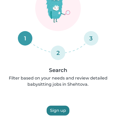
1
3
2
Search
Filter based on your needs and review detailed
babysitting jobs in Shehtova.
Sign up