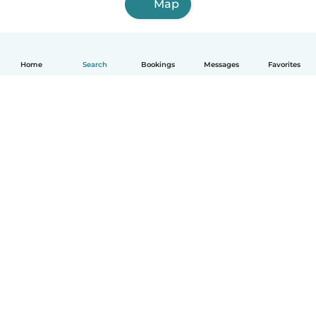
Map
Home
Search
Bookings
Messages
Favorites
English
How it works
Help
Terms & Privacy
Pricing
Company details
Babysits for Work
Community standards