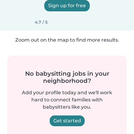
Sign up for free
4.7 / 5
Zoom out on the map to find more results.
No babysitting jobs in your
neighborhood?
Add your profile today and we'll work
hard to connect families with
babysitters like you.
Get started