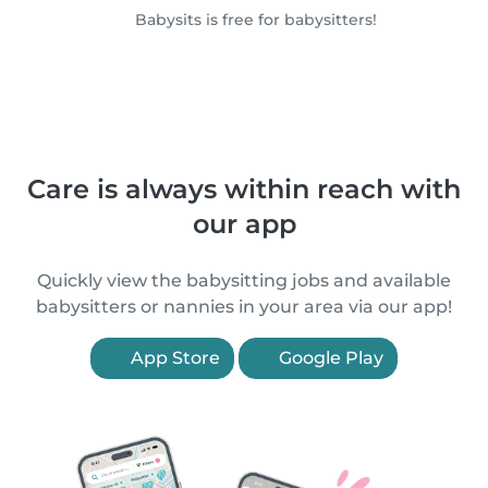
Babysits is free for babysitters!
Care is always within reach with
our app
Quickly view the babysitting jobs and available
babysitters or nannies in your area via our app!
App Store
Google Play