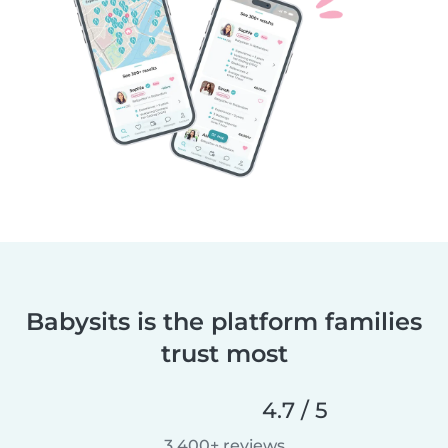
Babysits is the platform families
trust most
4.7 / 5
3,400+ reviews