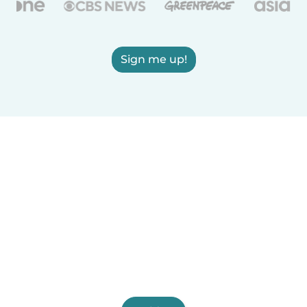
Sign me up!