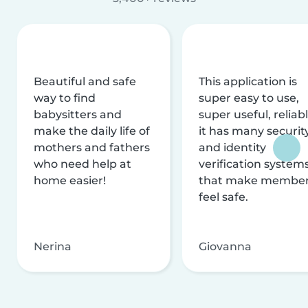
Beautiful and safe
This application is
way to find
super easy to use,
babysitters and
super useful, reliabl
make the daily life of
it has many securit
mothers and fathers
and identity
who need help at
verification system
home easier!
that make membe
feel safe.
Nerina
Giovanna