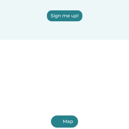
Sign me up!
Map