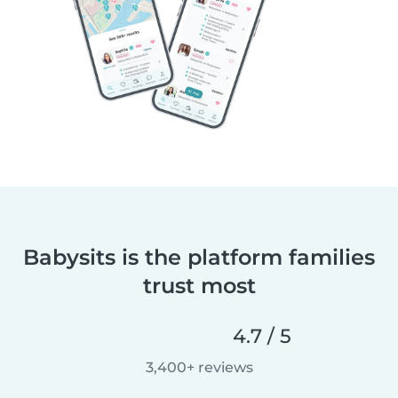
Babysits is the platform families
trust most
4.7 / 5
3,400+ reviews