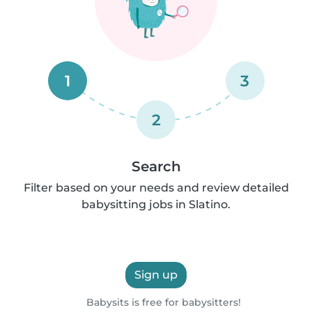
1
3
2
Search
Filter based on your needs and review detailed
babysitting jobs in Slatino.
Sign up
Babysits is free for babysitters!