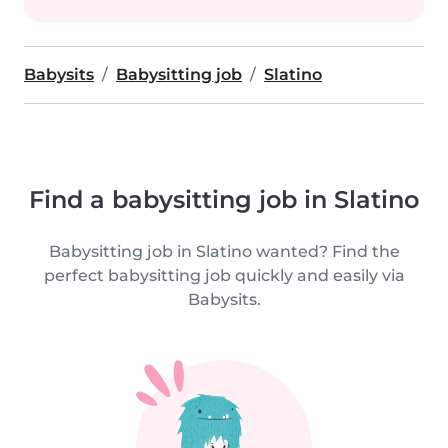
Babysits
Babysitting job
Slatino
Find a babysitting job in Slatino
Babysitting job in Slatino wanted? Find the
perfect babysitting job quickly and easily via
Babysits.