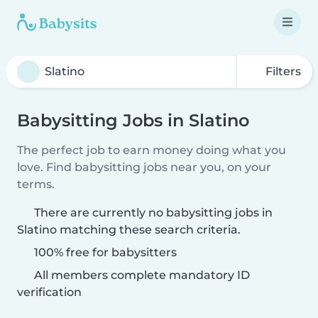
Filters
Babysitting Jobs in Slatino
The perfect job to earn money doing what you
love. Find babysitting jobs near you, on your
terms.
There are currently no babysitting jobs in
Slatino matching these search criteria.
100% free for babysitters
All members complete mandatory ID
verification