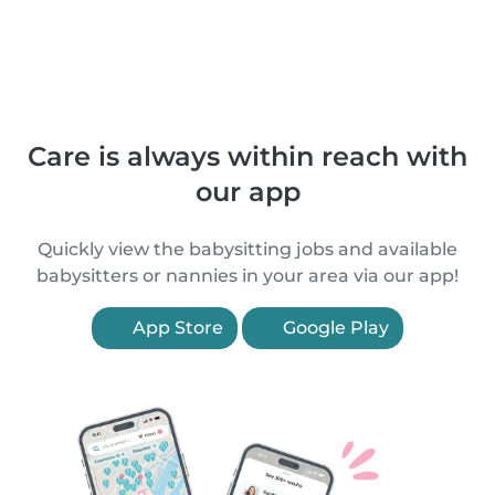
Care is always within reach with
our app
Quickly view the babysitting jobs and available
babysitters or nannies in your area via our app!
App Store
Google Play