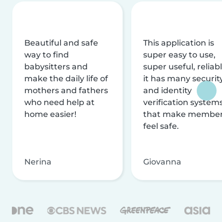
Beautiful and safe
This application is
way to find
super easy to use,
babysitters and
super useful, reliabl
make the daily life of
it has many securit
mothers and fathers
and identity
who need help at
verification system
home easier!
that make membe
feel safe.
Nerina
Giovanna