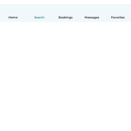
Home
Search
Bookings
Messages
Favorites
English
How it works
Help
Terms & Privacy
Pricing
Company details
Babysits for Work
Community standards
© Babysits B.V.