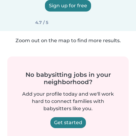
Sign up for free
4.7 / 5
Zoom out on the map to find more results.
No babysitting jobs in your
neighborhood?
Add your profile today and we'll work
hard to connect families with
babysitters like you.
Get started