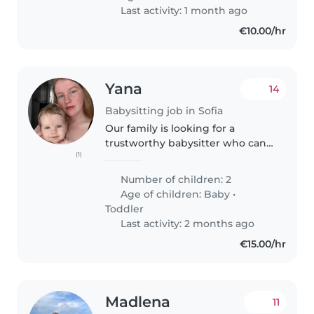
задължения. Детето не е със
Last activity: 1 month ago
специални..
€10.00/hr
Yana
14
Babysitting job in Sofia
Our family is looking for a
trustworthy babysitter who can
(1)
help with our 2 babies, a 7
month old girl and a 2 year old
Number of children: 2
boy .Feel free to contact me to
Age of children:
Baby
•
make an appointment for an
Toddler
introductory..
Last activity: 2 months ago
€15.00/hr
Madlena
11