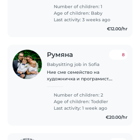
experienced live-in nanny to join
Number of children: 1
our family in Sofia, Bulgaria, to
Age of children:
Baby
care for our 8-month-old
Last activity: 3 weeks ago
daughter...
€12.00/hr
Румяна
8
Babysitting job in Sofia
Ние сме семейство на
художничка и програмист.
Обичаме децата да са си вкъщи
и да прекарваме много време
Number of children: 2
заедно. Имаме нужда от човек,
Age of children:
Toddler
който да помага, докато аз,
Last activity: 1 week ago
майката, работя. Децата..
€20.00/hr