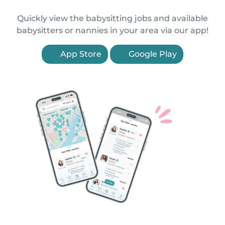
Quickly view the babysitting jobs and available
babysitters or nannies in your area via our app!
App Store
Google Play