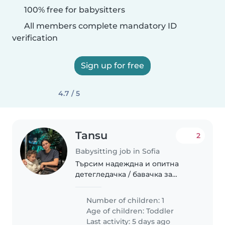
100% free for babysitters
All members complete mandatory ID
verification
Sign up for free
4.7 / 5
Tansu
2
Babysitting job in Sofia
Търсим надеждна и опитна
детегледачка / бавачка за
нашата спокойна, умна и
креативна 3-годишна дъщеря.
Number of children: 1
Нашите очаквания: През
Age of children:
Toddler
сутринта до обяд: • Активни
Last activity: 5 days ago