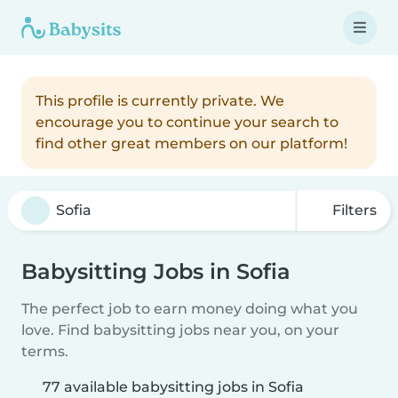
This profile is currently private. We
encourage you to continue your search to
find other great members on our platform!
Filters
Babysitting Jobs in Sofia
The perfect job to earn money doing what you
love. Find babysitting jobs near you, on your
terms.
77 available babysitting jobs in Sofia