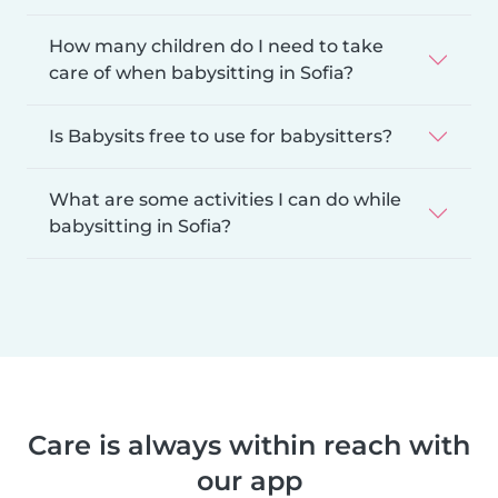
How many children do I need to take
care of when babysitting in Sofia?
Is Babysits free to use for babysitters?
What are some activities I can do while
babysitting in Sofia?
Care is always within reach with
our app