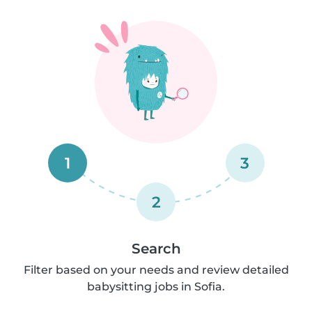
1
3
2
Search
Filter based on your needs and review detailed
babysitting jobs in Sofia.