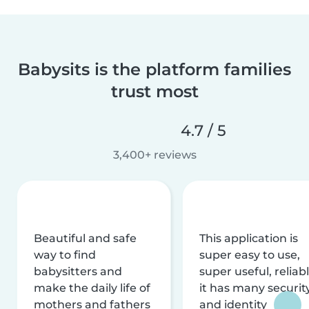
Babysits is the platform families
trust most
4.7 / 5
3,400+ reviews
Beautiful and safe
This application is
way to find
super easy to use,
babysitters and
super useful, reliabl
make the daily life of
it has many securit
mothers and fathers
and identity