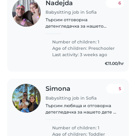
Nadejda
6
Babysitting job in Sofia
Търсим отговорна
детенгледачка за нашето
енергично дете в
предучилищна възраст.
Number of children: 1
Age of children:
Preschooler
Last activity: 3 weeks ago
€11.00/hr
Simona
5
Babysitting job in Sofia
Търсим любяща и отговорна
детегледачка за нашето дете на
1 годинка. От нея очакваме
единствено гледане на детето
Number of children: 1
без никакви други домакински
Age of children:
Toddler