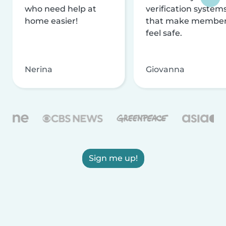
who need help at
verification system
home easier!
that make membe
feel safe.
Nerina
Giovanna
Sign me up!