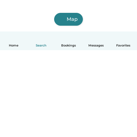
Map
Home
Search
Bookings
Messages
Favorites
English
How it works
Help
Terms & Privacy
Pricing
Company details
Babysits for Work
Community standards