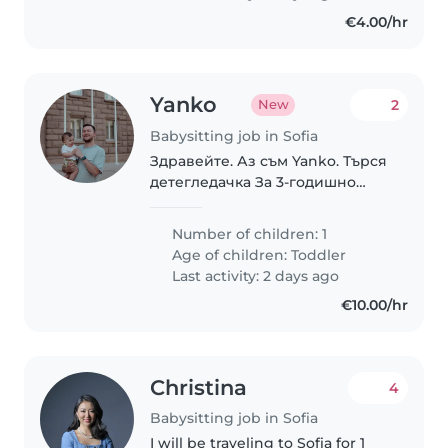
двигателни занимания с
€4.00/hr
детето,..
Yanko
2
New
Babysitting job in Sofia
Здравейте. Аз съм Yanko. Търся
детегледачка За 3-годишно
момче от октомври до март,
приблизително 10 часа
Number of children: 1
седмично. Предлагам от 10 € на
Age of children:
Toddler
час. София. Очаквам
Last activity: 2 days ago
съобщението ви.
€10.00/hr
Christina
4
Babysitting job in Sofia
I will be traveling to Sofia for 1