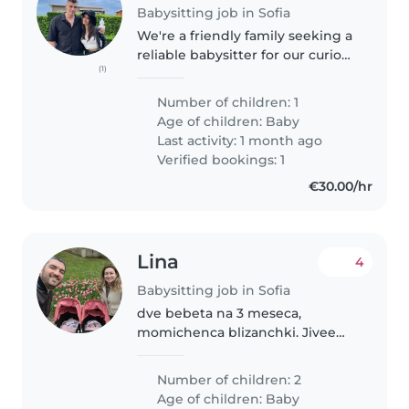
Babysitting job in Sofia
We're a friendly family seeking a
reliable babysitter for our curious
(1)
and calm 8-months-old boy. We
have two very sweet Yorkies, so
Number of children: 1
comfort with animals is a must.
Age of children:
Baby
Our home is welcoming,..
Last activity: 1 month ago
Verified bookings: 1
€30.00/hr
Lina
4
Babysitting job in Sofia
dve bebeta na 3 meseca,
momichenca blizanchki. Jiveem
v chujbina, za kratko sme v
Bulgaria
Number of children: 2
Age of children:
Baby