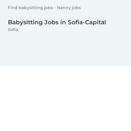
Find babysitting jobs
Nanny jobs
Babysitting Jobs in Sofia-Capital
Sofia