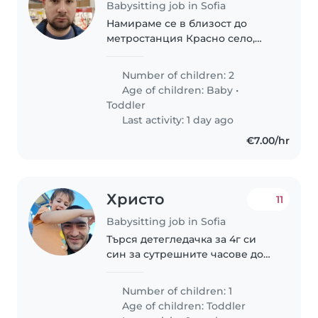
Babysitting job in Sofia
Намираме се в близост до
метростанция Красно село,
имаме две деца(1.3г) и 3.5г.
Бащата работи от вкъщи с
Number of children: 2
изключение на понеделник и
Age of children:
Baby
•
сряда, майката изцяло от
Toddler
вкъщи(засега)
Last activity: 1 day ago
€7.00/hr
Христо
11
Babysitting job in Sofia
Търся детегледачка за 4г си
син за сутрешните часове до
обяд. Предпочитам да бъде
гледан вкъщи , но съм склонен
Number of children: 1
и да го водя при
Age of children:
Toddler
детегледачката.