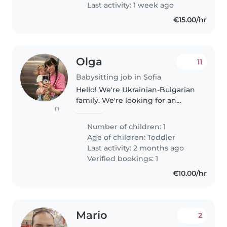
Last activity: 1 week ago
€15.00/hr
Olga
11
Babysitting job in Sofia
Hello! We're Ukrainian-Bulgarian
family. We're looking for an
(1)
English-speaking babysitter for
our daughter (05.04.2025). We're
Number of children: 1
friendly and flexible people, we
Age of children:
Toddler
love music (listening..
Last activity: 2 months ago
Verified bookings: 1
€10.00/hr
Mario
2