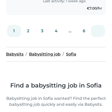
Last activity: 1 week ago
€7.00/hr
1
2
3
4
...
6
Babysits
Babysitting job
Sofia
Find a babysitting job in Sofia
Babysitting job in Sofia wanted? Find the perfect
babysitting job quickly and easily via Babysits.