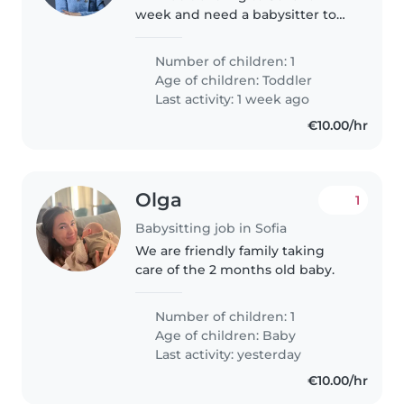
week and need a babysitter to
take care of my 2 year old son.
Number of children: 1
Age of children:
Toddler
Last activity: 1 week ago
€10.00/hr
Olga
1
Babysitting job in Sofia
We are friendly family taking
care of the 2 months old baby.
Number of children: 1
Age of children:
Baby
Last activity: yesterday
€10.00/hr