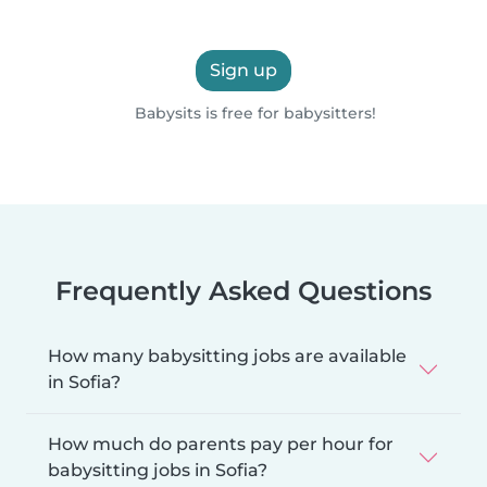
Sign up
Babysits is free for babysitters!
Frequently Asked Questions
How many babysitting jobs are available
in Sofia?
How much do parents pay per hour for
babysitting jobs in Sofia?