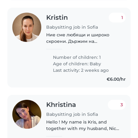
Kristin
1
Babysitting job in Sofia
Ние сме любящи и широко
скроени. Държим на
търпението, спокойствието и
усмивките. Нашия човек е
Number of children: 1
интелигентен, добронамерен и
Age of children:
Baby
отговорен.
Last activity: 2 weeks ago
€6.00/hr
Khristina
3
Babysitting job in Sofia
Hello ! My name is Kris, and
together with my husband, Nick,
we are looking for an