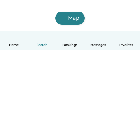
Map
Home
Search
Bookings
Messages
Favorites
English
How it works
Help
Terms & Privacy
Pricing
Company details
Babysits for Work
Community standards