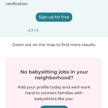
verification
Sign up for free
4.7 / 5
Zoom out on the map to find more results.
No babysitting jobs in your
neighborhood?
Add your profile today and we'll work
hard to connect families with
babysitters like you.