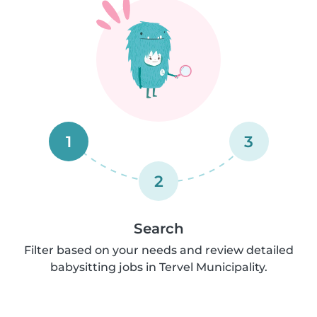
1
3
2
Search
Filter based on your needs and review detailed
babysitting jobs in Tervel Municipality.