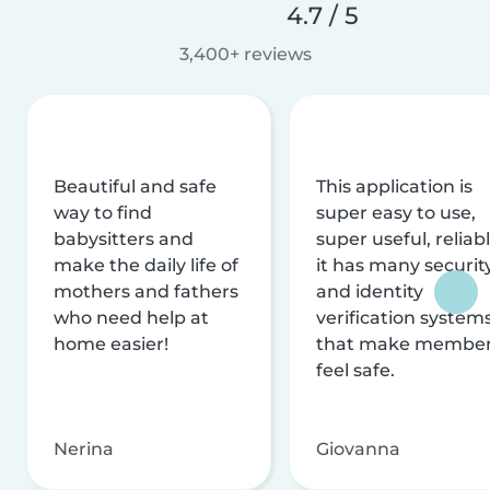
4.7 / 5
3,400+ reviews
Beautiful and safe
This application is
way to find
super easy to use,
babysitters and
super useful, reliabl
make the daily life of
it has many securit
mothers and fathers
and identity
who need help at
verification system
home easier!
that make membe
feel safe.
Nerina
Giovanna