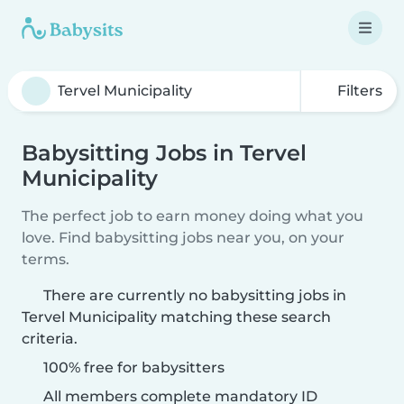
Filters
Babysitting Jobs in Tervel
Municipality
The perfect job to earn money doing what you
love. Find babysitting jobs near you, on your
terms.
There are currently no babysitting jobs in
Tervel Municipality matching these search
criteria.
100% free for babysitters
All members complete mandatory ID