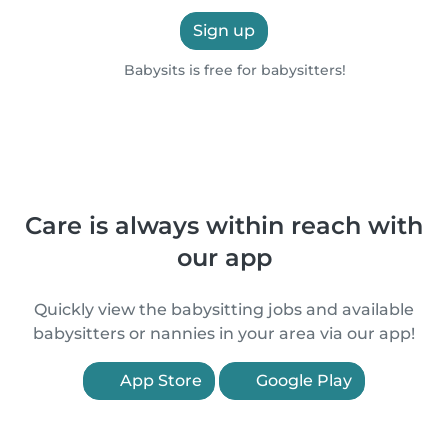
Sign up
Babysits is free for babysitters!
Care is always within reach with
our app
Quickly view the babysitting jobs and available
babysitters or nannies in your area via our app!
App Store
Google Play