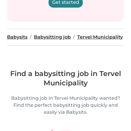
Get started
Babysits
Babysitting job
Tervel Municipality
Find a babysitting job in Tervel
Municipality
Babysitting job in Tervel Municipality wanted?
Find the perfect babysitting job quickly and
easily via Babysits.