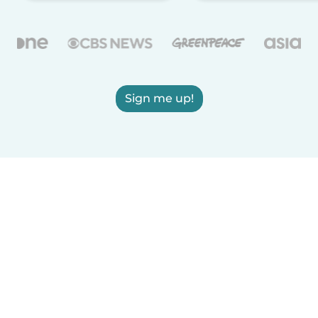
Sign me up!