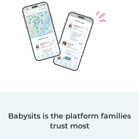
Babysits is the platform families
trust most