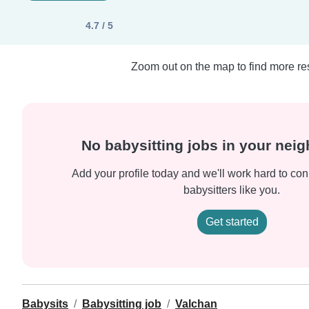
4.7 / 5
Zoom out on the map to find more res
No babysitting jobs in your nei
Add your profile today and we'll work hard to con
babysitters like you.
Get started
Babysits
Babysitting job
Valchan