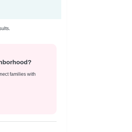
ults.
ghborhood?
nect families with