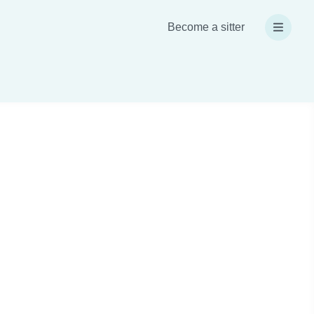
Become a sitter