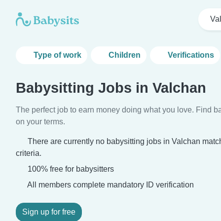
Va
Type of work
Children
Verifications
Babysitting Jobs in Valchan
The perfect job to earn money doing what you love. Find ba
on your terms.
There are currently no babysitting jobs in Valchan mat
criteria.
100% free for babysitters
All members complete mandatory ID verification
Sign up for free