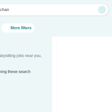
lchan
More filters
bysitting jobs near you,
ching these search