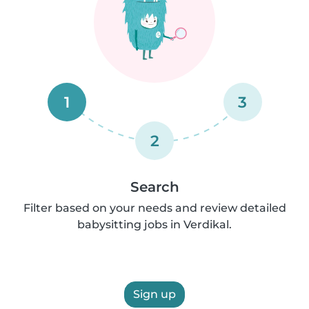
1
3
2
Search
Filter based on your needs and review detailed
babysitting jobs in Verdikal.
Sign up