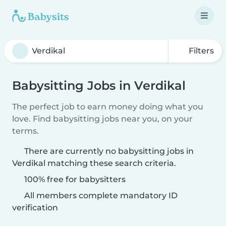
Filters
Babysitting Jobs in Verdikal
The perfect job to earn money doing what you
love. Find babysitting jobs near you, on your
terms.
There are currently no babysitting jobs in
Verdikal matching these search criteria.
100% free for babysitters
All members complete mandatory ID
verification