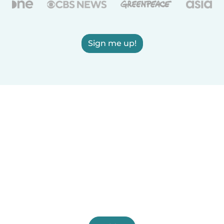
Sign me up!