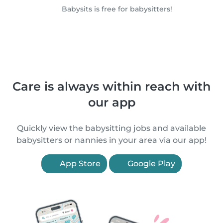
Babysits is free for babysitters!
Care is always within reach with
our app
Quickly view the babysitting jobs and available
babysitters or nannies in your area via our app!
App Store
Google Play