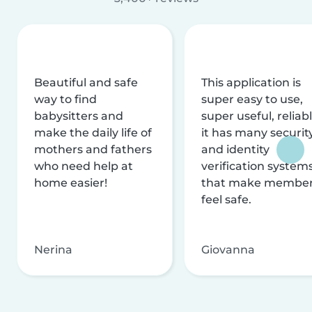
Beautiful and safe
This application is
way to find
super easy to use,
babysitters and
super useful, reliabl
make the daily life of
it has many securit
mothers and fathers
and identity
who need help at
verification system
home easier!
that make membe
feel safe.
Nerina
Giovanna