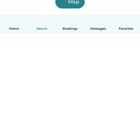
Map
Home
Search
Bookings
Messages
Favorites
English
How it works
Help
Terms & Privacy
Pricing
Company details
Babysits for Work
Community standards