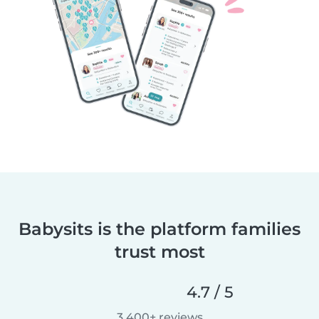
Babysits is the platform families
trust most
4.7 / 5
3,400+ reviews