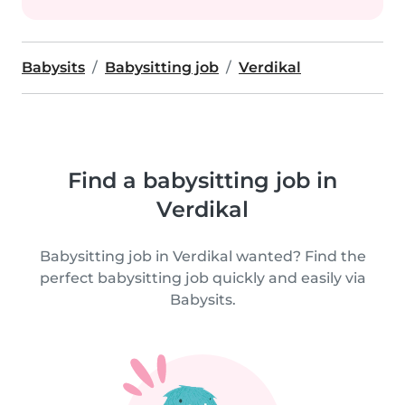
Babysits
Babysitting job
Verdikal
Find a babysitting job in
Verdikal
Babysitting job in Verdikal wanted? Find the
perfect babysitting job quickly and easily via
Babysits.