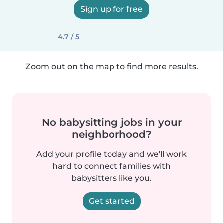
Sign up for free
4.7 / 5
Zoom out on the map to find more results.
No babysitting jobs in your
neighborhood?
Add your profile today and we'll work
hard to connect families with
babysitters like you.
Get started