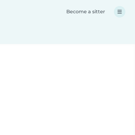
Become a sitter