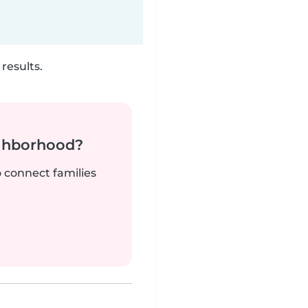
results.
ighborhood?
o connect families