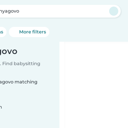
nyagovo
ns
More filters
govo
 Find babysitting
nyagovo matching
n