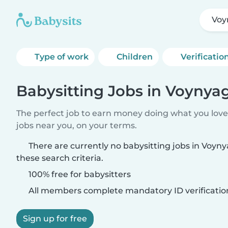
Voy
Type of work
Children
Verificatio
Babysitting Jobs in Voynya
The perfect job to earn money doing what you love.
jobs near you, on your terms.
There are currently no babysitting jobs in Voy
these search criteria.
100% free for babysitters
All members complete mandatory ID verificatio
Sign up for free