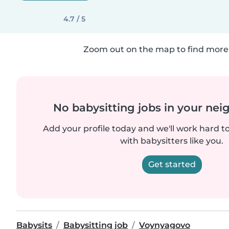
4.7 / 5
Zoom out on the map to find more 
No babysitting jobs in your ne
Add your profile today and we'll work hard t
with babysitters like you.
Get started
Babysits
Babysitting job
Voynyagovo