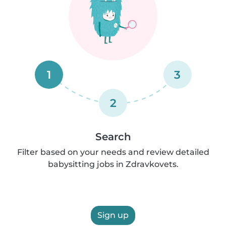
1
3
2
Search
Filter based on your needs and review detailed
babysitting jobs in Zdravkovets.
Sign up