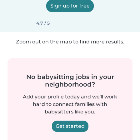
Sign up for free
4.7 / 5
Zoom out on the map to find more results.
No babysitting jobs in your
neighborhood?
Add your profile today and we'll work
hard to connect families with
babysitters like you.
Get started