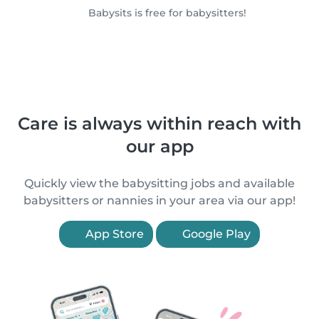
Babysits is free for babysitters!
Care is always within reach with
our app
Quickly view the babysitting jobs and available
babysitters or nannies in your area via our app!
App Store
Google Play