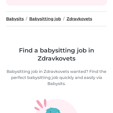
Babysits
Babysitting job
Zdravkovets
Find a babysitting job in
Zdravkovets
Babysitting job in Zdravkovets wanted? Find the
perfect babysitting job quickly and easily via
Babysits.