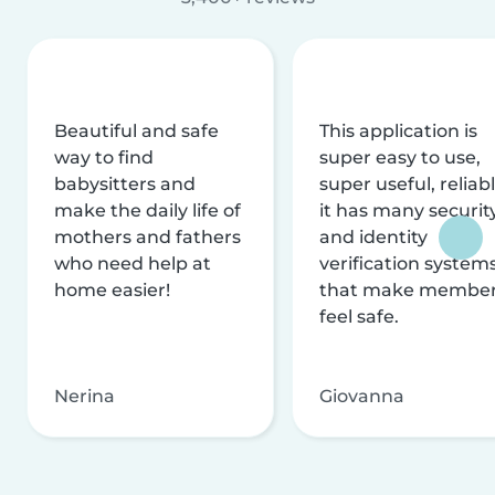
Beautiful and safe
This application is
way to find
super easy to use,
babysitters and
super useful, reliabl
make the daily life of
it has many securit
mothers and fathers
and identity
who need help at
verification system
home easier!
that make membe
feel safe.
Nerina
Giovanna