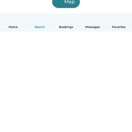
Map
Home
Search
Bookings
Messages
Favorites
English
How it works
Help
Terms & Privacy
Pricing
Company details
Babysits for Work
Community standards