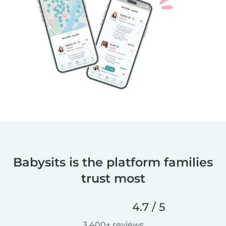
Babysits is the platform families
trust most
4.7 / 5
3,400+ reviews