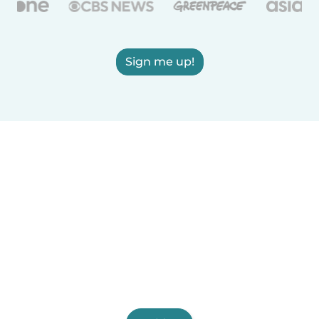
Sign me up!