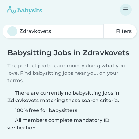
Filters
Babysitting Jobs in Zdravkovets
The perfect job to earn money doing what you
love. Find babysitting jobs near you, on your
terms.
There are currently no babysitting jobs in
Zdravkovets matching these search criteria.
100% free for babysitters
All members complete mandatory ID
verification