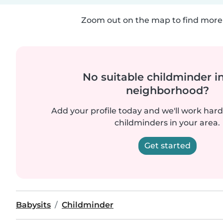
Zoom out on the map to find more 
No suitable childminder i
neighborhood?
Add your profile today and we'll work hard 
childminders in your area.
Get started
Babysits
Childminder