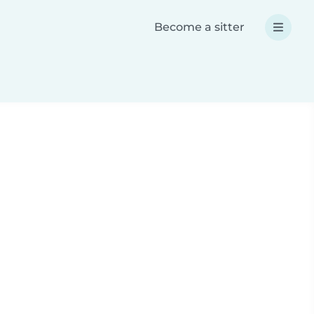
Become a sitter