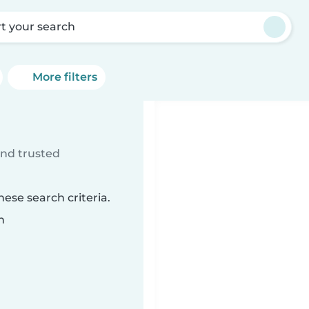
rt your search
More filters
ind trusted
ese search criteria.
n