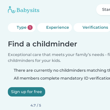
Sta
Type
Experience
Verifications
1
Find a childminder
Exceptional care that meets your family’s needs - f
childminders for your kids.
There are currently no childminders matching th
All members complete mandatory ID verificatio
Sign up for free
4.7 / 5