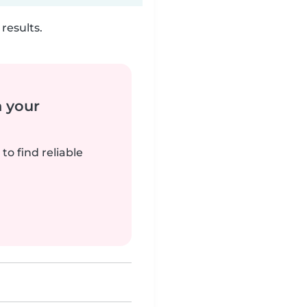
results.
n your
to find reliable