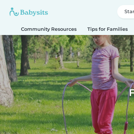
Sta
Community Resources
Tips for Families
F