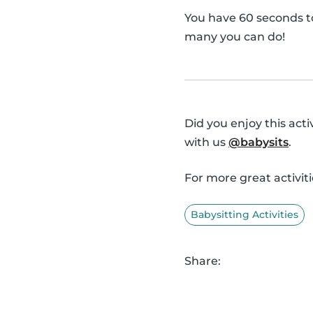
You have 60 seconds t
many you can do!
Did you enjoy this act
with us
@babysits
.
For more great activiti
Babysitting Activities
Share: