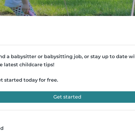
nd a babysitter or babysitting job, or stay up to date w
e latest childcare tips!
t started today for free.
Get started
ad