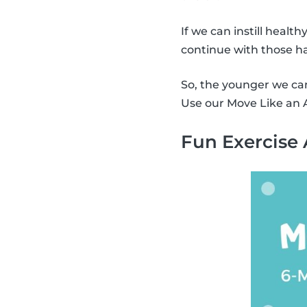
If we can instill health
continue with those ha
So, the younger we can 
Use our Move Like an A
Fun Exercise 