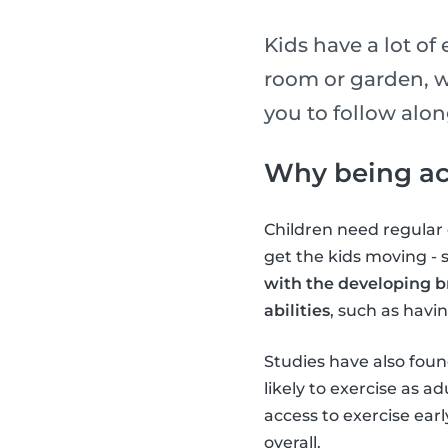
Kids have a lot of
room or garden, w
you to follow alo
Why being act
Children need regular e
get the kids moving -
with the developing b
abilities
, such as havi
Studies have also found
likely to exercise as 
access to exercise earl
overall.