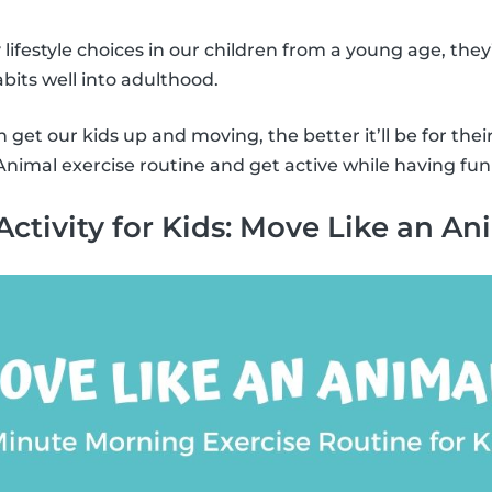
y lifestyle choices in our children from a young age, they
bits well into adulthood.
get our kids up and moving, the better it’ll be for thei
nimal exercise routine and get active while having fun
Activity for Kids: Move Like an An