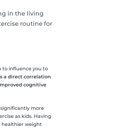
g in the living
rcise routine for
 to influence you to
s a direct correlation
 improved cognitive
 significantly more
ercise as kids. Having
a healthier weight