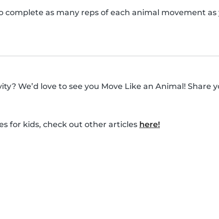
o complete as many reps of each animal movement as y
ivity? We’d love to see you Move Like an Animal! Share y
es for kids, check out other articles
here!