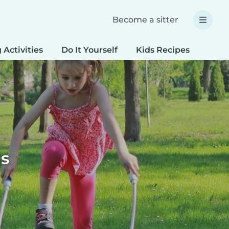
Become a sitter
 Activities
Do It Yourself
Kids Recipes
Spec
ds