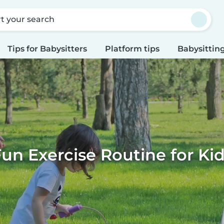
rt your search
Tips for Babysitters
Platform tips
Babysitting
un Exercise Routine for Ki