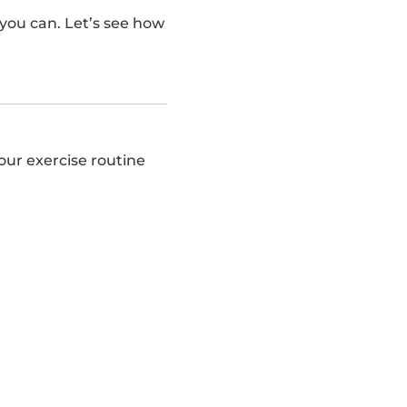
ou can. Let’s see how
our exercise routine