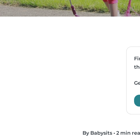
Fi
th
Ge
By Babysits
•
2 min re