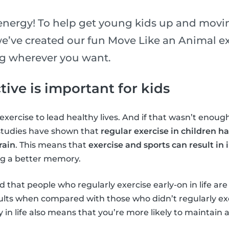
 energy! To help get young kids up and movin
e’ve created our fun Move Like an Animal exe
ng wherever you want.
ive is important for kids
xercise to lead healthy lives. And if that wasn’t enough
 studies have shown that
regular exercise in children ha
rain
. This means that
exercise and sports can result in
ng a better memory.
 that people who regularly exercise early-on in life are
adults when compared with those who didn’t regularly ex
y in life also means that you’re more likely to maintain 