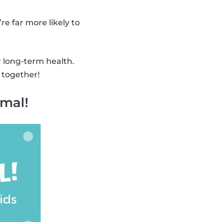
’re far more likely to
r long-term health.
 together!
imal!