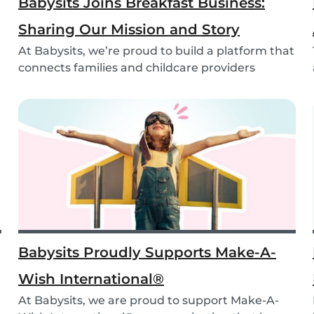
Babysits Joins Breakfast Business:
Sharing Our Mission and Story
At Babysits, we’re proud to build a platform that
connects families and childcare providers
world...
Babysits Proudly Supports Make-A-
Wish International®
At Babysits, we are proud to support Make-A-