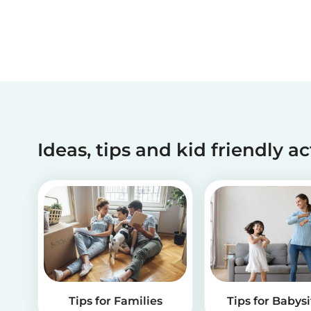
Ideas, tips and kid friendly ac
Tips for Families
Tips for Babysi