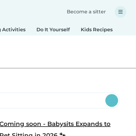
Become a sitter
 Activities
Do It Yourself
Kids Recipes
Spec
Coming soon - Babysits Expands to
Pet Sitting in 2026 🐾