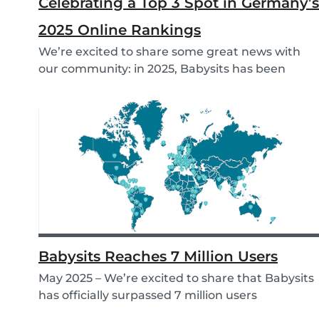
Celebrating a Top 3 Spot in Germany’s
2025 Online Rankings
We’re excited to share some great news with
our community: in 2025, Babysits has been
named a Top...
Babysits Reaches 7 Million Users
May 2025 – We’re excited to share that Babysits
has officially surpassed 7 million users
worldwid...