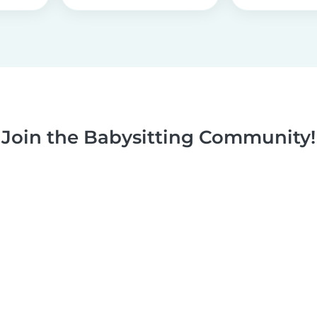
Join the Babysitting Community!