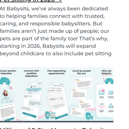
At Babysits, we’ve always been dedicated
to helping families connect with trusted,
caring, and responsible babysitters. But
families aren’t just made up of people; our
pets are part of the family too! That’s why,
starting in 2026, Babysits will expand
beyond childcare to also include pet sitting
services. - Petsits -