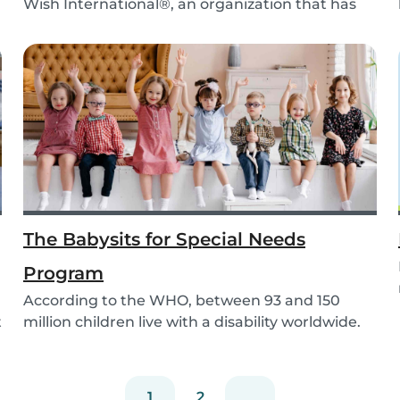
Wish International®, an organization that has
been ma...
The Babysits for Special Needs
Program
According to the WHO, between 93 and 150
t
million children live with a disability worldwide.
Paren...
1
2