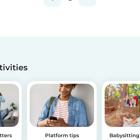
tivities
tters
Platform tips
Babysitting 