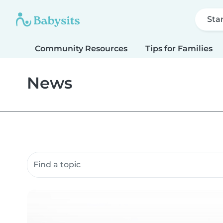
Sta
Community Resources
Tips for Families
News
Search community resources