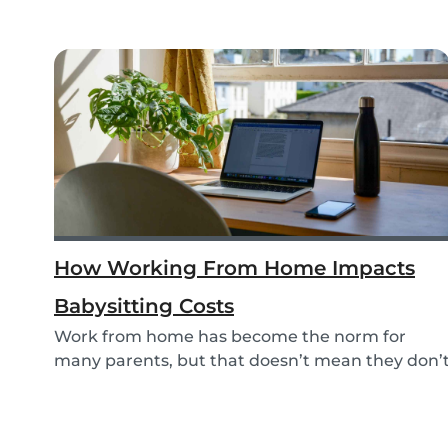
How Working From Home Impacts
Babysitting Costs
Work from home has become the norm for
many parents, but that doesn’t mean they don’
need childc...