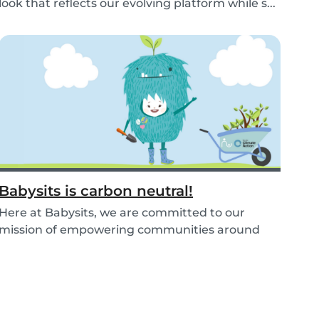
look that reflects our evolving platform while s...
Babysits is carbon neutral!
Here at Babysits, we are committed to our
mission of empowering communities around
childcare so t...