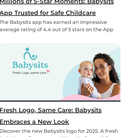
Millions of 5-Star Moments: Babysits
App Trusted for Safe Childcare
The Babysits app has earned an impressive
average rating of 4.4 out of 5 stars on the App
Store &...
Fresh Logo, Same Care: Babysits
Embraces a New Look
Discover the new Babysits logo for 2025. A fresh