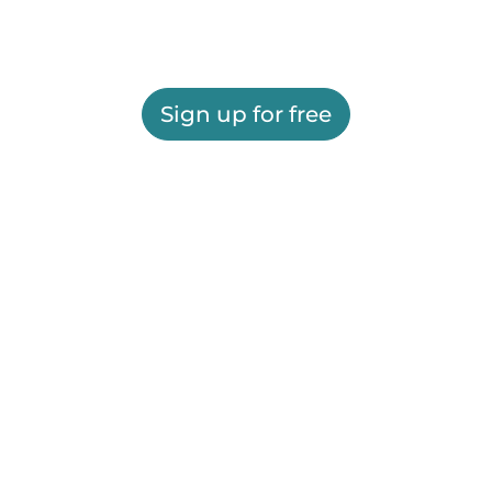
Sign up for free