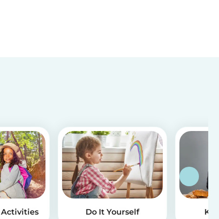
Activities
Do It Yourself
Kid