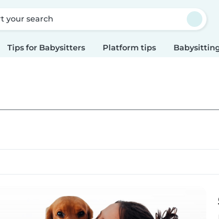
rt your search
Tips for Babysitters
Platform tips
Babysitting