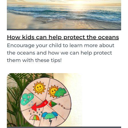
How kids can help protect the oceans
Encourage your child to learn more about
the oceans and how we can help protect
them with these tips!