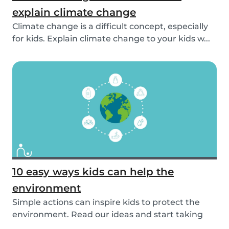
explain climate change
Climate change is a difficult concept, especially
for kids. Explain climate change to your kids w...
10 easy ways kids can help the
environment
Simple actions can inspire kids to protect the
environment. Read our ideas and start taking
actio...