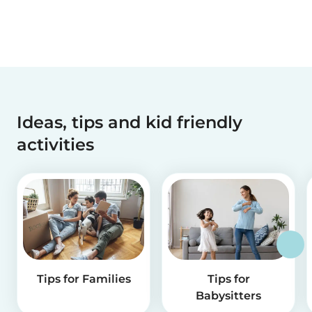
Ideas, tips and kid friendly
activities
Tips for Families
Tips for
Babysitters