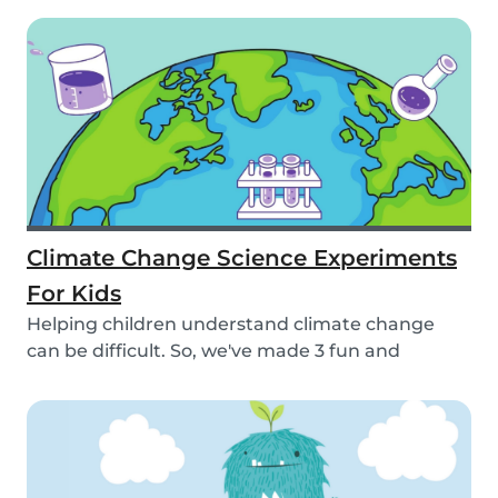
Climate Change Science Experiments
For Kids
Helping children understand climate change
can be difficult. So, we've made 3 fun and
educational...