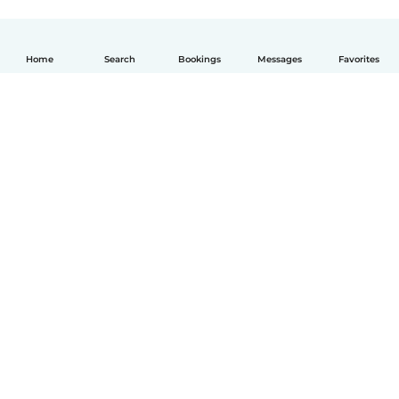
Home
Search
Bookings
Messages
Favorites
English
How it works
Help
Terms & Privacy
Pricing
Company details
Babysits for Work
Community standards