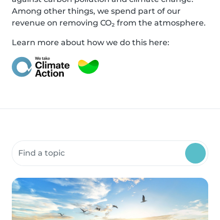
Among other things, we spend part of our
revenue on removing CO₂ from the atmosphere.
Learn more about how we do this here:
Search community resources