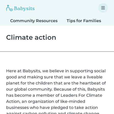
Community Resources
Tips for Families
T
Climate action
Here at Babysits, we believe in supporting social
good and making sure that we leave a liveable
planet for the children that are the heartbeat of
our global community. Because of this, Babysits
has become a member of Leaders For Climate
Action, an organization of like-minded
businesses who have pledged to take action
against carbon pollution and climate change.