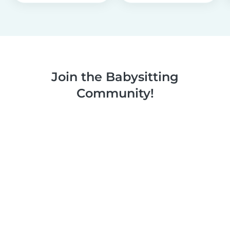
Join the Babysitting
Community!