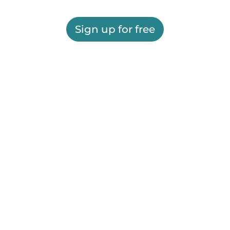
Sign up for free