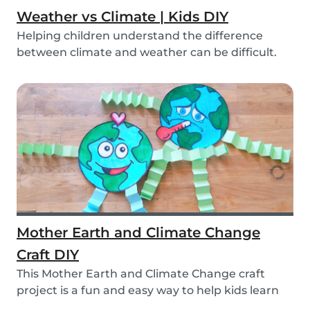
Weather vs Climate | Kids DIY
Helping children understand the difference
between climate and weather can be difficult.
We’ve ma...
Mother Earth and Climate Change
Craft DIY
This Mother Earth and Climate Change craft
project is a fun and easy way to help kids learn
about...