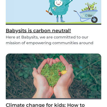
Babysits is carbon neutral!
Here at Babysits, we are committed to our
mission of empowering communities around
childcare so t...
Climate change for kids: How to