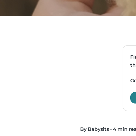
Fi
th
Ge
By Babysits
•
4 min re