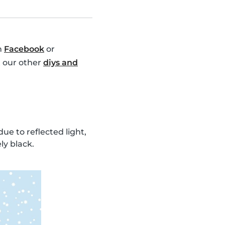
n
Facebook
or
t our other
diys and
ue to reflected light,
ly black.