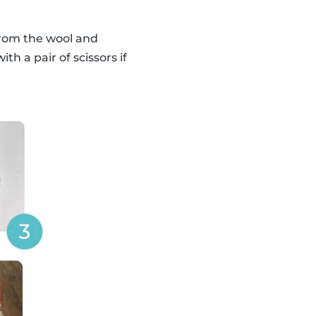
from the wool and
h a pair of scissors if