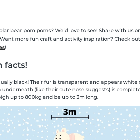
polar bear pom poms? We’d love to see! Share with us o
Want more fun craft and activity inspiration? Check ou
es
!
 facts!
ually black! Their fur is transparent and appears white d
n underneath (like their cute nose suggests) is complete
eigh up to 800kg and be up to 3m long.