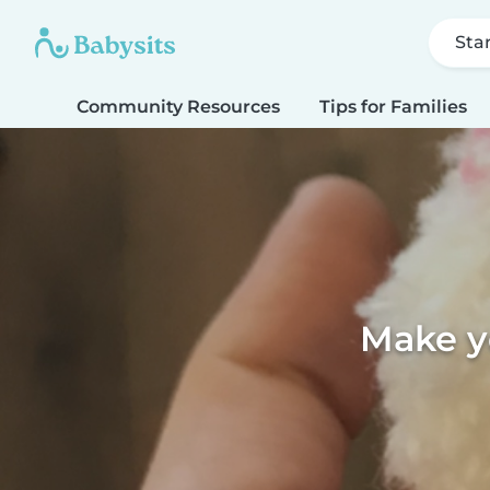
Sta
Community Resources
Tips for Families
Make y