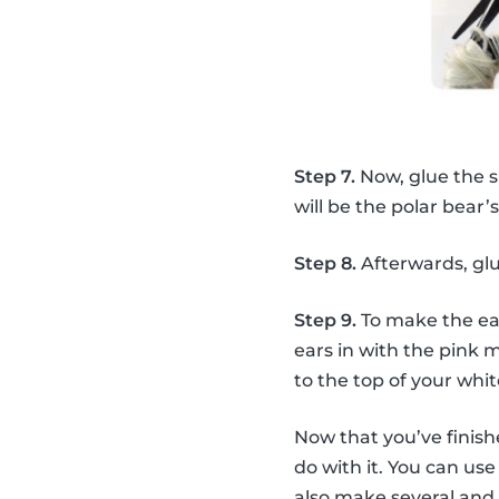
Step 7.
Now, glue the 
will be the polar bear’
Step 8.
Afterwards, glu
Step 9.
To make the ear
ears in with the pink 
to the top of your wh
Now that you’ve finis
do with it. You can u
also make several and