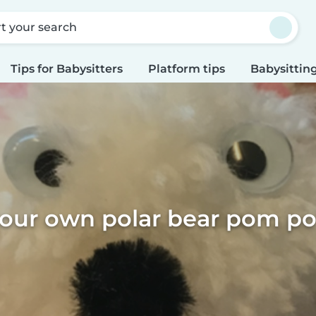
rt your search
Tips for Babysitters
Platform tips
Babysitting
our own polar bear pom po