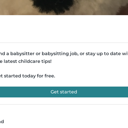
nd a babysitter or babysitting job, or stay up to date w
e latest childcare tips!
t started today for free.
Get started
ad