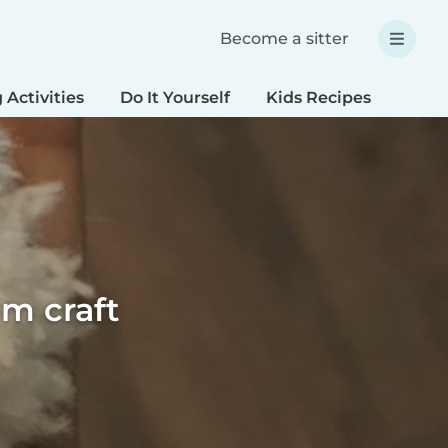
Become a sitter
 Activities
Do It Yourself
Kids Recipes
Spec
m craft