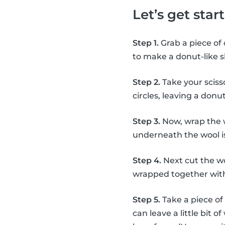
Let’s get sta
Step 1.
Grab a piece of 
to make a donut-like 
Step 2.
Take your scisso
circles, leaving a don
Step 3.
Now, wrap the 
underneath the wool is
Step 4.
Next cut the wo
wrapped together with
Step 5.
Take a piece of
can leave a little bit 