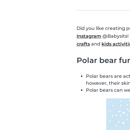
Did you like creating 
Instagram
@Babysits! 
crafts
and
kids activiti
Polar bear fun
Polar bears are act
however, their ski
Polar bears can w