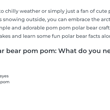
to chilly weather or simply just a fan of cute
’s snowing outside, you can embrace the arct
mple and adorable pom pom polar bear craft.
takes and learn some fun polar bear facts al
ar bear pom pom: What do you n
 eyes
m pom