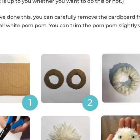
 is up to you whether you want to do this or not.)
ve done this, you can carefully remove the cardboard 
mall white pom pom. You can trim the pom pom slightly wit