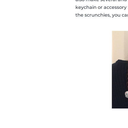
keychain or accessory
the scrunchies, you ca