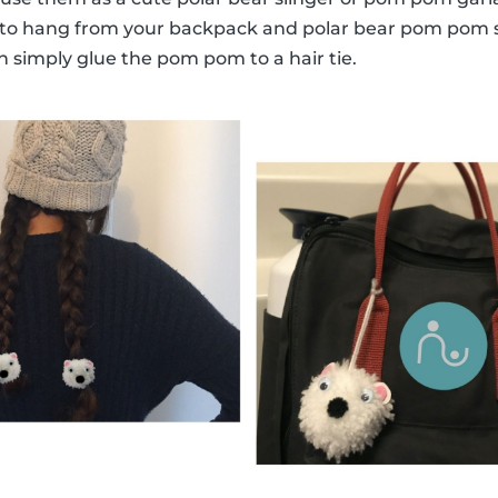
 to hang from your backpack and polar bear pom pom 
n simply glue the pom pom to a hair tie.