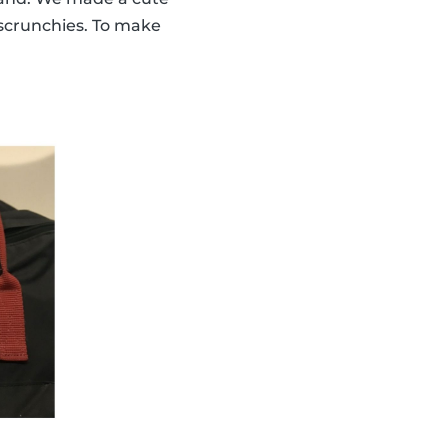
scrunchies. To make