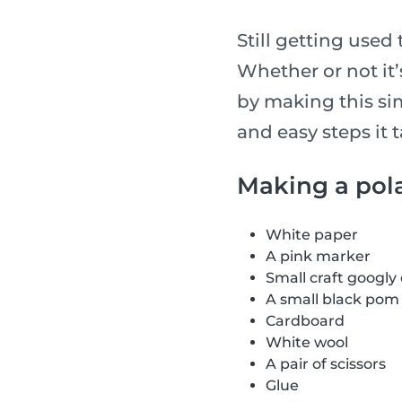
Still getting used 
Whether or not it
by making this si
and easy steps it 
Making a pol
White paper
A pink marker
Small craft googly
A small black po
Cardboard
White wool
A pair of scissors
Glue