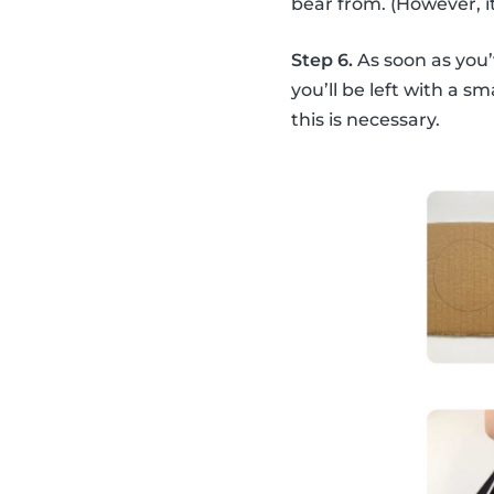
bear from. (However, it
Step 6.
As soon as you’
you’ll be left with a s
this is necessary.