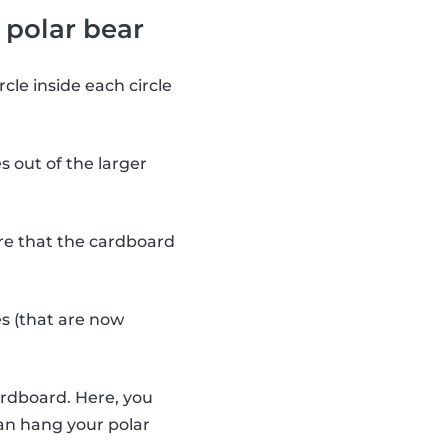
 polar bear
cle inside each circle
s out of the larger
re that the cardboard
s (that are now
ardboard. Here, you
can hang your polar