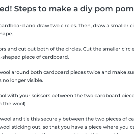
rted! Steps to make a diy pom pom
cardboard and draw two circles. Then, draw a smaller cir
shape.
rs and cut out both of the circles. Cut the smaller circle
ut-shaped piece of cardboard.
wool around both cardboard pieces twice and make su
 no longer visible.
ol with your scissors between the two cardboard piece
 the wool).
 wool and tie this securely between the two pieces of c
of wool sticking out, so that you have a piece where you 