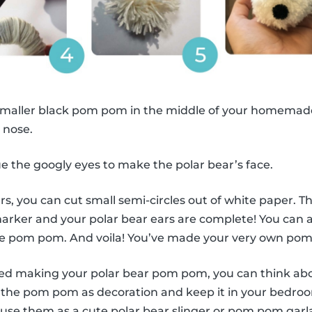
smaller black pom pom in the middle of your homemad
s nose.
e the googly eyes to make the polar bear’s face.
s, you can cut small semi-circles out of white paper. Th
marker and your polar bear ears are complete! You can
ite pom pom. And voila! You’ve made your very own pom
hed making your polar bear pom pom, you can think ab
se the pom pom as decoration and keep it in your bedro
 use them as a cute polar bear slinger or pom pom gar