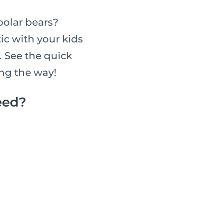
 polar bears?
ic with your kids
 See the quick
ong the way!
eed?