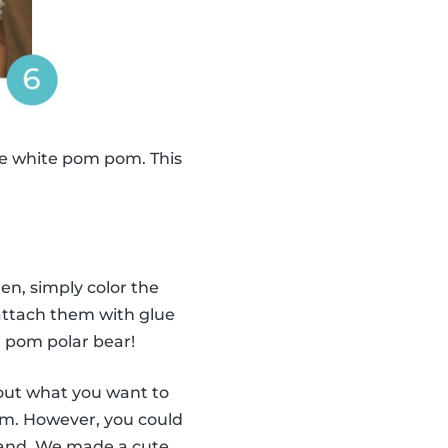
e white pom pom. This
en, simply color the
 attach them with glue
 pom polar bear!
out what you want to
om. However, you could
land. We made a cute