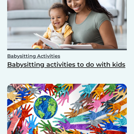
Babysitting Activities
Babysitting activities to do with kids