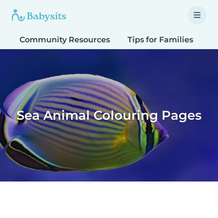
Community Resources
Tips for Families
T
Sea Animal Colouring Pages