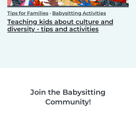
Tips for Families
•
Babysitting Activities
Teaching kids about culture and
diversity - tips and activities
Join the Babysitting
Community!