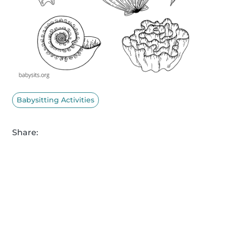
Babysitting Activities
Share: