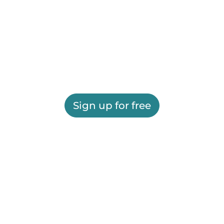
Sign up for free