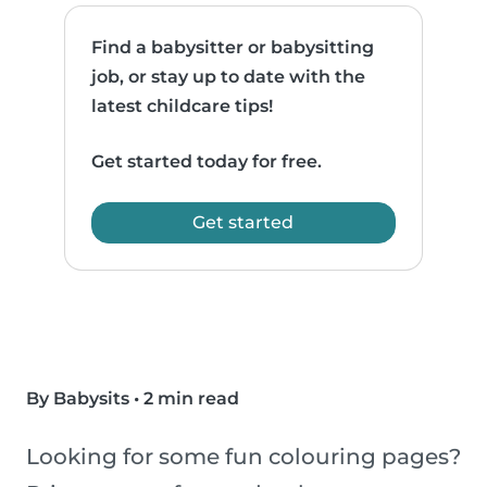
Find a babysitter or babysitting
job, or stay up to date with the
latest childcare tips!
Get started today for free.
Get started
By Babysits
•
2 min read
Looking for some fun colouring pages?