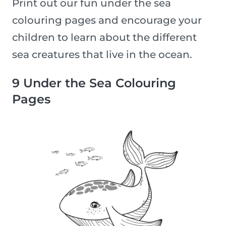
Print out our fun under the sea
colouring pages and encourage your
children to learn about the different
sea creatures that live in the ocean.
9 Under the Sea Colouring
Pages