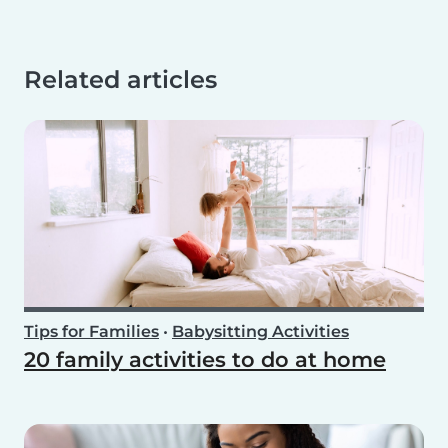
Related articles
Tips for Families
•
Babysitting Activities
20 family activities to do at home