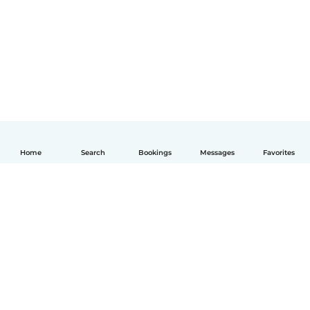
Home
Search
Bookings
Messages
Favorites
English
How it works
Help
Terms & Privacy
Pricing