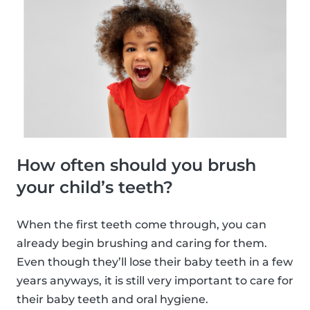
How often should you brush
your child’s teeth?
When the first teeth come through, you can
already begin brushing and caring for them.
Even though they’ll lose their baby teeth in a few
years anyways, it is still very important to care for
their baby teeth and oral hygiene.