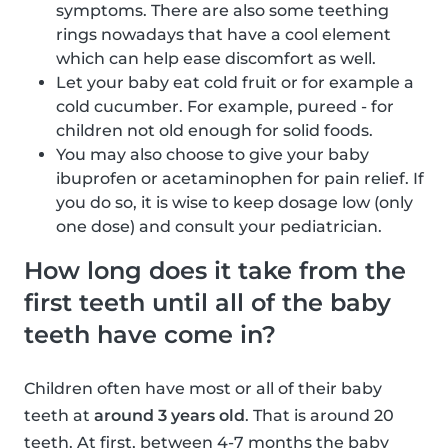
symptoms. There are also some teething
rings nowadays that have a cool element
which can help ease discomfort as well.
Let your baby eat cold fruit or for example a
cold cucumber. For example, pureed - for
children not old enough for solid foods.
You may also choose to give your baby
ibuprofen or acetaminophen for pain relief. If
you do so, it is wise to keep dosage low (only
one dose) and consult your pediatrician.
How long does it take from the
first teeth until all of the baby
teeth have come in?
Children often have most or all of their baby
teeth at
around 3 years old
. That is around 20
teeth. At first, between 4-7 months the baby