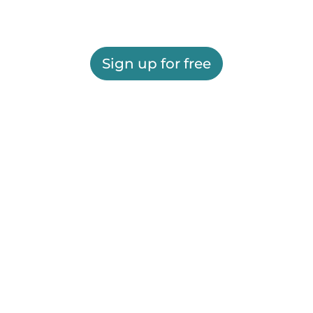
Sign up for free