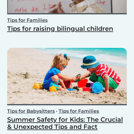
Tips for Families
Tips for raising bilingual children
Tips for Babysitters
•
Tips for Families
Summer Safety for Kids: The Crucial
& Unexpected Tips and Fact