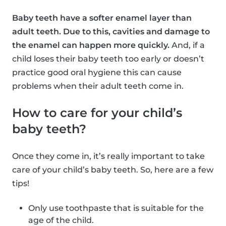
Baby teeth have a softer enamel layer than
adult teeth. Due to this, cavities and damage to
the enamel can happen more quickly.
And, if a
child loses their baby teeth too early or doesn’t
practice good oral hygiene this can cause
problems when their adult teeth come in.
How to care for your child’s
baby teeth?
Once they come in, it’s really important to take
care of your child’s baby teeth. So, here are a few
tips!
Only use toothpaste that is suitable for the
age of the child.