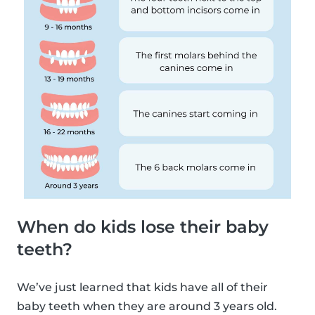
When do kids lose their baby
teeth?
We’ve just learned that kids have all of their
baby teeth when they are around 3 years old.