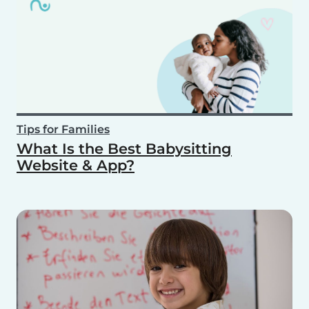
Tips for Families
What Is the Best Babysitting
Website & App?