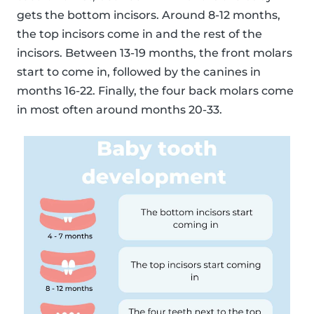
gets the bottom incisors. Around 8-12 months,
the top incisors come in and the rest of the
incisors. Between 13-19 months, the front molars
start to come in, followed by the canines in
months 16-22. Finally, the four back molars come
in most often around months 20-33.