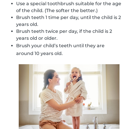
Use a special toothbrush suitable for the age
of the child. (The softer the better.)
Brush teeth 1 time per day, until the child is 2
years old.
Brush teeth twice per day, if the child is 2
years old or older.
Brush your child’s teeth until they are
around 10 years old.