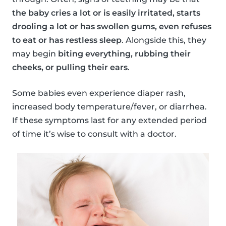
the baby cries a lot or is easily irritated, starts
drooling a lot or has swollen gums, even refuses
to eat or has restless sleep
. Alongside this, they
may begin
biting everything, rubbing their
cheeks, or pulling their ears
.
Some babies even experience diaper rash,
increased body temperature/fever, or diarrhea.
If these symptoms last for any extended period
of time it’s wise to consult with a doctor.