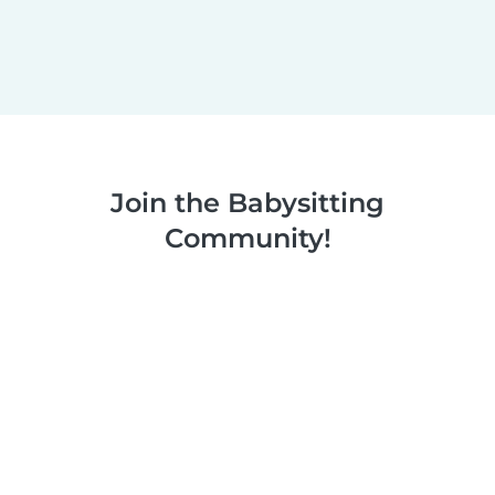
Join the Babysitting
Community!