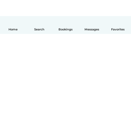
Home
Search
Bookings
Messages
Favorites
English
How it works
Help
Terms & Privacy
Pricing
Company details
Babysits for Work
Community standards