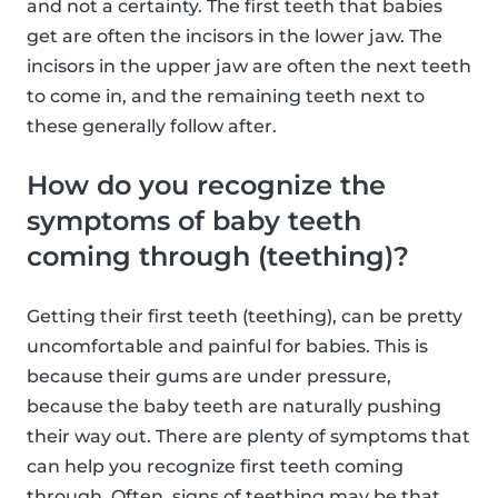
and not a certainty. The first teeth that babies
get are often the incisors in the lower jaw. The
incisors in the upper jaw are often the next teeth
to come in, and the remaining teeth next to
these generally follow after.
How do you recognize the
symptoms of baby teeth
coming through (teething)?
Getting their first teeth (teething), can be pretty
uncomfortable and painful for babies. This is
because their gums are under pressure,
because the baby teeth are naturally pushing
their way out. There are plenty of symptoms that
can help you recognize first teeth coming
through. Often, signs of teething may be that