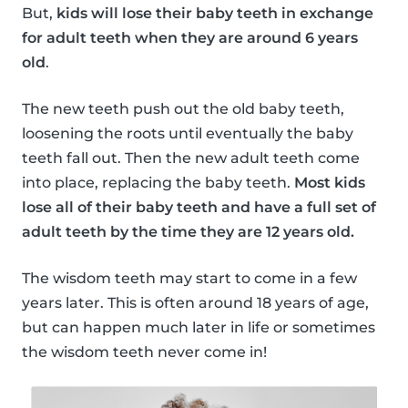
But,
kids will lose their baby teeth in exchange
for adult teeth when they are around 6 years
old
.
The new teeth push out the old baby teeth,
loosening the roots until eventually the baby
teeth fall out. Then the new adult teeth come
into place, replacing the baby teeth.
Most kids
lose all of their baby teeth and have a full set of
adult teeth by the time they are 12 years old.
The wisdom teeth may start to come in a few
years later. This is often around 18 years of age,
but can happen much later in life or sometimes
the wisdom teeth never come in!