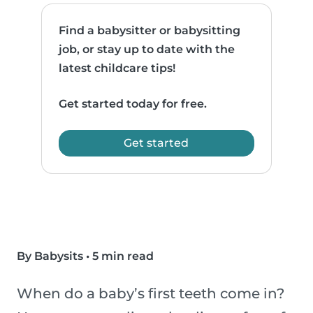
Find a babysitter or babysitting
job, or stay up to date with the
latest childcare tips!
Get started today for free.
Get started
By Babysits
•
5 min read
When do a baby’s first teeth come in?