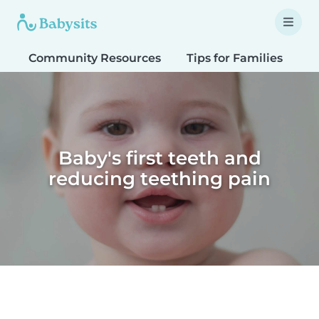
Community Resources
Tips for Families
T
Baby's first teeth and
reducing teething pain