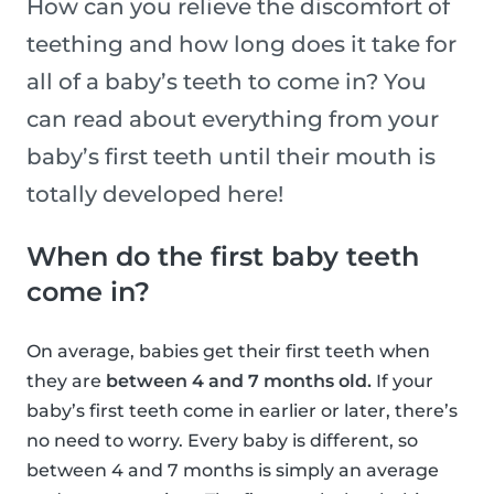
How can you relieve the discomfort of
teething and how long does it take for
all of a baby’s teeth to come in? You
can read about everything from your
baby’s first teeth until their mouth is
totally developed here!
When do the first baby teeth
come in?
On average, babies get their first teeth when
they are
between 4 and 7 months old.
If your
baby’s first teeth come in earlier or later, there’s
no need to worry. Every baby is different, so
between 4 and 7 months is simply an average