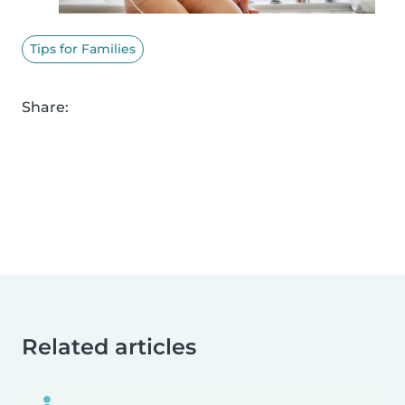
Tips for Families
Share:
Related articles