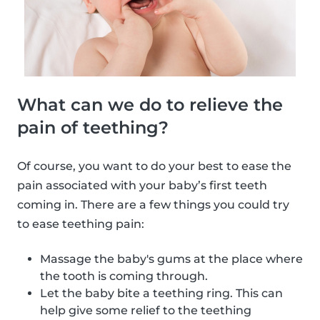
What can we do to relieve the
pain of teething?
Of course, you want to do your best to ease the
pain associated with your baby’s first teeth
coming in. There are a few things you could try
to ease teething pain:
Massage the baby's gums at the place where
the tooth is coming through.
Let the baby bite a teething ring. This can
help give some relief to the teething