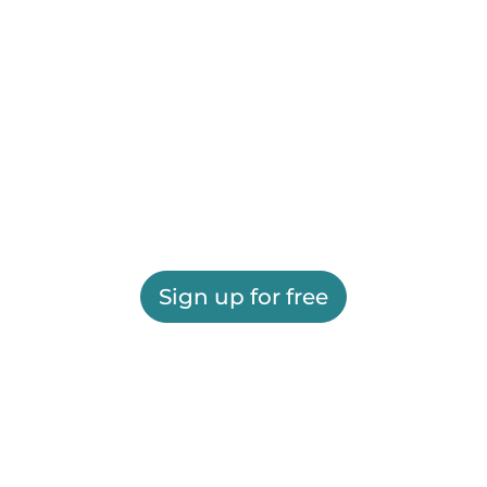
Sign up for free