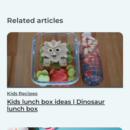
Related articles
Kids Recipes
Kids lunch box ideas | Dinosaur
lunch box