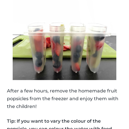
After a few hours, remove the homemade fruit
popsicles from the freezer and enjoy them with
the children!
Tip: If you want to vary the colour of the
popsicle, you can colour the water with food