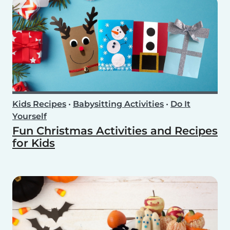
Kids Recipes
•
Babysitting Activities
•
Do It
Yourself
Fun Christmas Activities and Recipes
for Kids