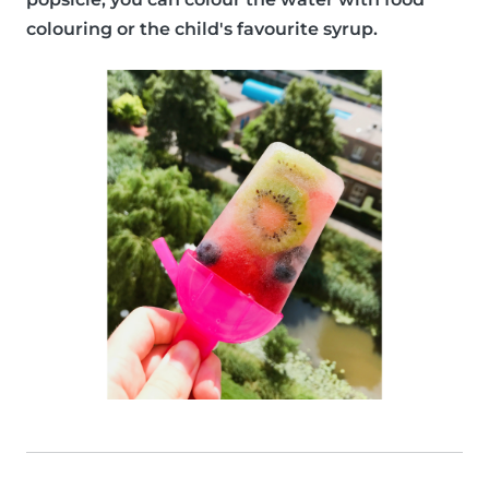
colouring or the child's favourite syrup.