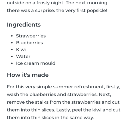
outside on a frosty night. The next morning
there was a surprise: the very first popsicle!
Ingredients
Strawberries
Blueberries
Kiwi
Water
Ice cream mould
How it's made
For this very simple summer refreshment, firstly,
wash the blueberries and strawberries. Next,
remove the stalks from the strawberries and cut
them into thin slices. Lastly, peel the kiwi and cut
them into thin slices in the same way.