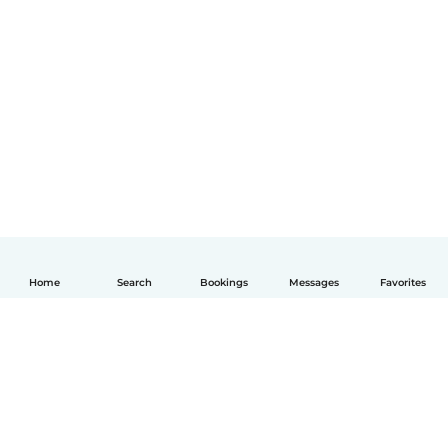
Home
Search
Bookings
Messages
Favorites
English