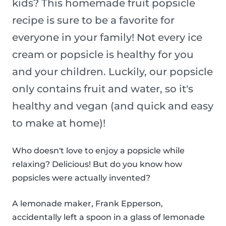
kids? This homemade fruit popsicle
recipe is sure to be a favorite for
everyone in your family! Not every ice
cream or popsicle is healthy for you
and your children. Luckily, our popsicle
only contains fruit and water, so it's
healthy and vegan (and quick and easy
to make at home)!
Who doesn't love to enjoy a popsicle while
relaxing? Delicious! But do you know how
popsicles were actually invented?
A lemonade maker, Frank Epperson,
accidentally left a spoon in a glass of lemonade