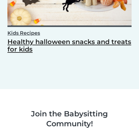
Kids Recipes
Healthy halloween snacks and treats
for kids
Join the Babysitting
Community!