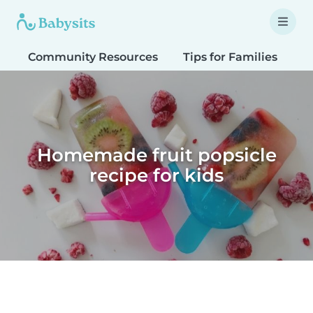
Community Resources
Tips for Families
T
Homemade fruit popsicle
recipe for kids