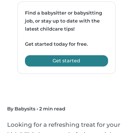
Find a babysitter or babysitting
job, or stay up to date with the
latest childcare tips!
Get started today for free.
Get started
By Babysits
•
2 min read
Looking for a refreshing treat for your