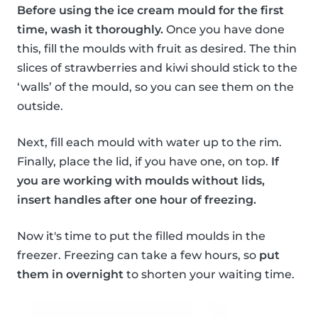
Before using the ice cream mould for the first
time, wash it thoroughly.
Once you have done
this, fill the moulds with fruit as desired. The thin
slices of strawberries and kiwi should stick to the
‘walls’ of the mould, so you can see them on the
outside.
Next, fill each mould with water up to the rim.
Finally, place the lid, if you have one, on top.
If
you are working with moulds without lids,
insert handles after one hour of freezing.
Now it's time to put the filled moulds in the
freezer. Freezing can take a few hours, so
put
them in overnight
to shorten your waiting time.