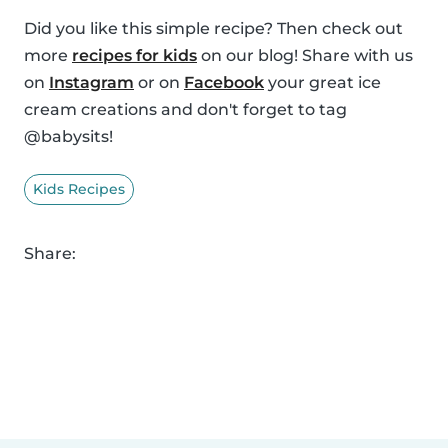
Did you like this simple recipe? Then check out
more
recipes for kids
on our blog! Share with us
on
Instagram
or on
Facebook
your great ice
cream creations and don't forget to tag
@babysits!
Kids Recipes
Share: