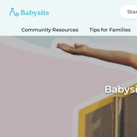
Sta
Community Resources
Tips for Families
Babys