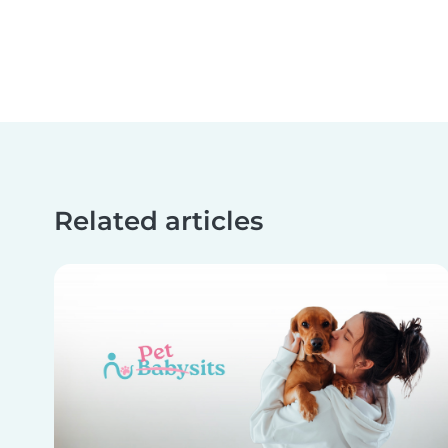
Related articles