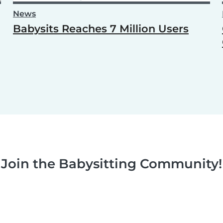
News
Babysits Reaches 7 Million Users
Join the Babysitting Community!