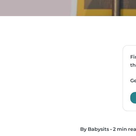
Fi
th
Ge
By Babysits
•
2 min re