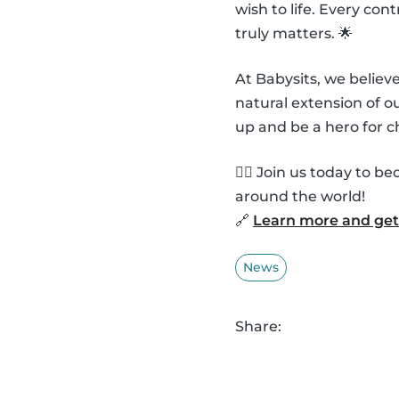
wish to life. Every co
truly matters. 🌟
At Babysits, we belie
natural extension of 
up and be a hero for c
🦸‍♂️ Join us today to
around the world!
🔗
Learn more and get 
News
Share: