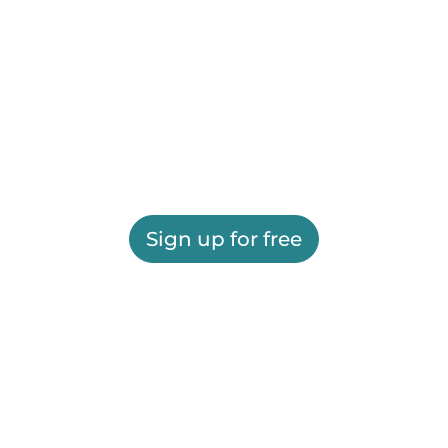
Sign up for free