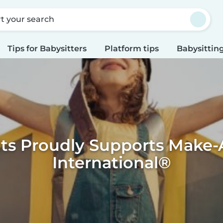
rt your search
Tips for Babysitters
Platform tips
Babysitting
its Proudly Supports Make-
International®