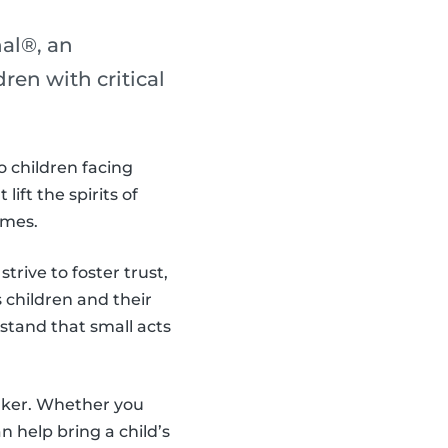
al®, an
en with critical
o children facing
ift the spirits of
imes.
trive to foster trust,
children and their
stand that small acts
aker. Whether you
 help bring a child’s