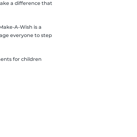
make a difference that
 Make-A-Wish is a
age everyone to step
ents for children