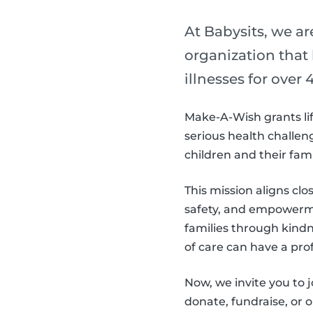
At Babysits, we a
organization that
illnesses for over 4
Make-A-Wish grants lif
serious health challeng
children and their fam
This mission aligns clo
safety, and empowerme
families through kind
of care can have a pro
Now, we invite you to
donate, fundraise, or 