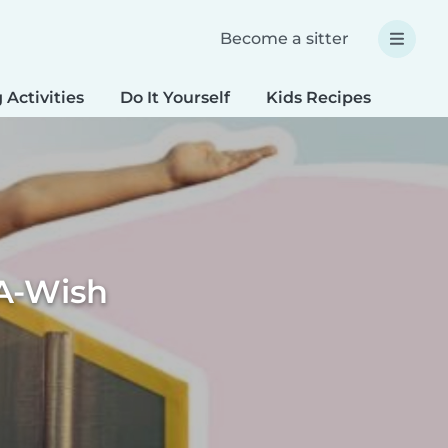
Become a sitter
 Activities
Do It Yourself
Kids Recipes
Spec
A-Wish