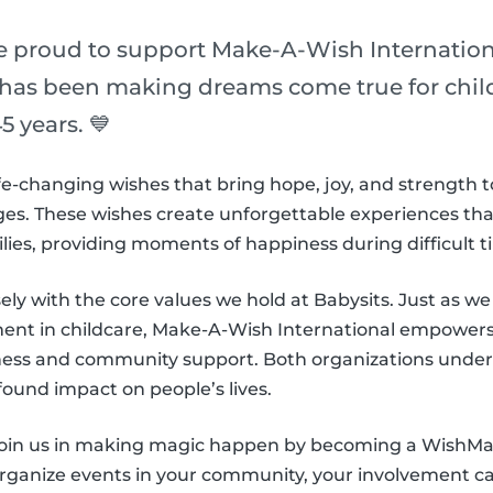
re proud to support Make-A-Wish Internation
 has been making dreams come true for childr
5 years. 💙
e-changing wishes that bring hope, joy, and strength t
es. These wishes create unforgettable experiences that l
ilies, providing moments of happiness during difficult t
sely with the core values we hold at Babysits. Just as we s
nt in childcare, Make-A-Wish International empowers 
ness and community support. Both organizations under
found impact on people’s lives.
 join us in making magic happen by becoming a WishM
organize events in your community, your involvement can