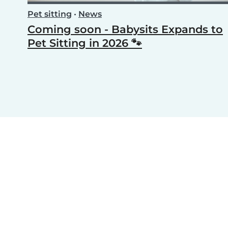
Pet sitting
•
News
Coming soon - Babysits Expands to
Pet Sitting in 2026 🐾