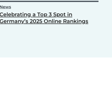
News
Celebrating a Top 3 Spot in
Germany’s 2025 Online Rankings