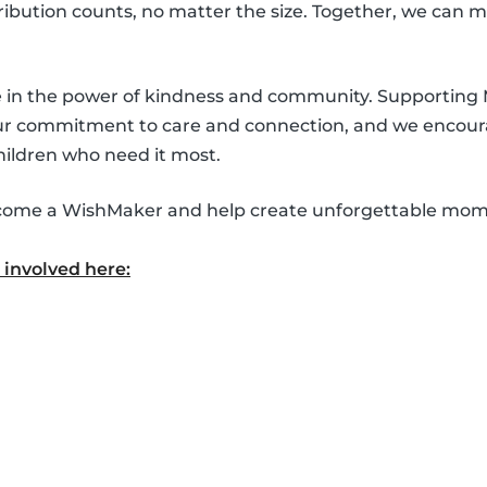
ntribution counts, no matter the size. Together, we can 
ve in the power of kindness and community. Supporting
our commitment to care and connection, and we encour
hildren who need it most.
 become a WishMaker and help create unforgettable mom
involved here: