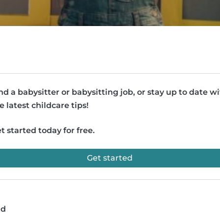
nd a babysitter or babysitting job, or stay up to date w
e latest childcare tips!
t started today for free.
Get started
ad