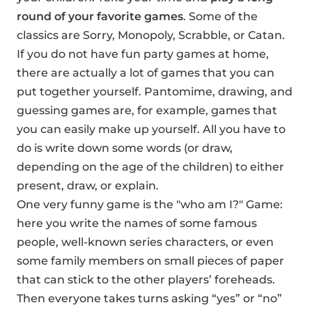
round of your favorite games
. Some of the
classics are Sorry, Monopoly, Scrabble, or Catan.
If you do not have fun party games at home,
there are actually a lot of games that you can
put together yourself. Pantomime, drawing, and
guessing games are, for example, games that
you can easily make up yourself. All you have to
do is write down some words (or draw,
depending on the age of the children) to either
present, draw, or explain.
One very funny game is the "who am I?" Game:
here you write the names of some famous
people, well-known series characters, or even
some family members on small pieces of paper
that can stick to the other players’ foreheads.
Then everyone takes turns asking “yes” or “no”