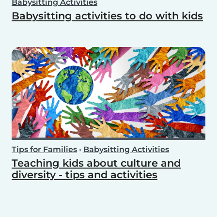
Babysitting Activities
Babysitting activities to do with kids
Tips for Families
•
Babysitting Activities
Teaching kids about culture and
diversity - tips and activities