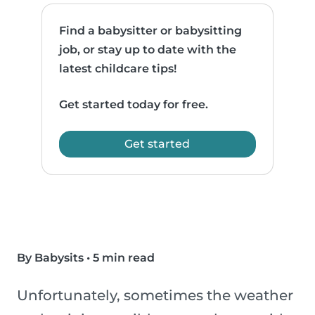
Find a babysitter or babysitting
job, or stay up to date with the
latest childcare tips!
Get started today for free.
Get started
By Babysits
•
5 min read
Unfortunately, sometimes the weather