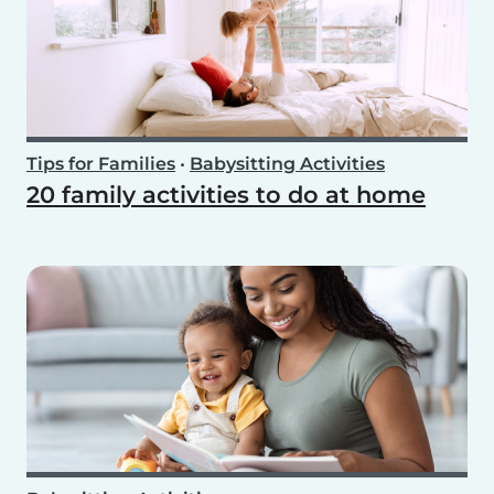
Tips for Families
•
Babysitting Activities
20 family activities to do at home