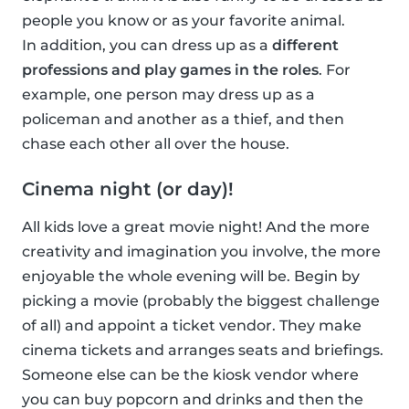
people you know or as your favorite animal.
In addition, you can dress up as a
different
professions and play games in the roles
. For
example, one person may dress up as a
policeman and another as a thief, and then
chase each other all over the house.
Cinema night (or day)!
All kids love a great movie night! And the more
creativity and imagination you involve, the more
enjoyable the whole evening will be. Begin by
picking a movie (probably the biggest challenge
of all) and appoint a ticket vendor. They make
cinema tickets and arranges seats and briefings.
Someone else can be the kiosk vendor where
you can buy popcorn and drinks and then the