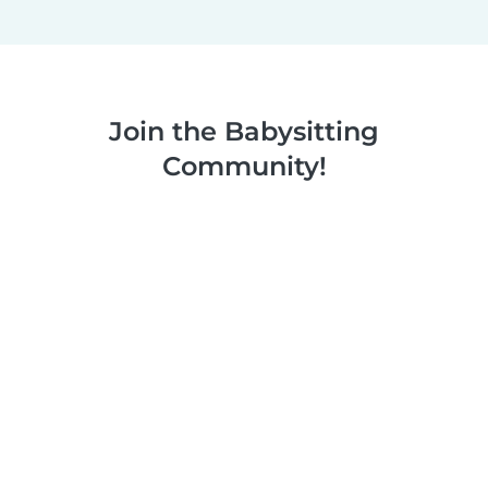
Join the Babysitting
Community!