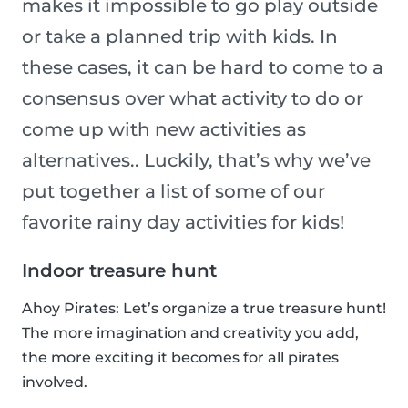
makes it impossible to go play outside
or take a planned trip with kids. In
these cases, it can be hard to come to a
consensus over what activity to do or
come up with new activities as
alternatives.. Luckily, that’s why we’ve
put together a list of some of our
favorite rainy day activities for kids!
Indoor treasure hunt
Ahoy Pirates: Let’s organize a true treasure hunt!
The more imagination and creativity you add,
the more exciting it becomes for all pirates
involved.