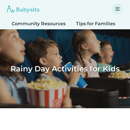
Community Resources
Tips for Families
T
Rainy Day Activities for Kids