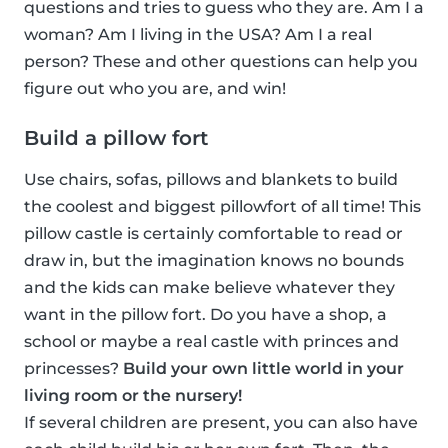
questions and tries to guess who they are. Am I a
woman? Am I living in the USA? Am I a real
person? These and other questions can help you
figure out who you are, and win!
Build a pillow fort
Use chairs, sofas, pillows and blankets to build
the coolest and biggest pillowfort of all time! This
pillow castle is certainly comfortable to read or
draw in, but the imagination knows no bounds
and the kids can make believe whatever they
want in the pillow fort. Do you have a shop, a
school or maybe a real castle with princes and
princesses?
Build your own little world in your
living room or the nursery!
If several children are present, you can also have