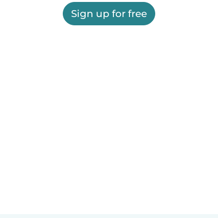
Sign up for free