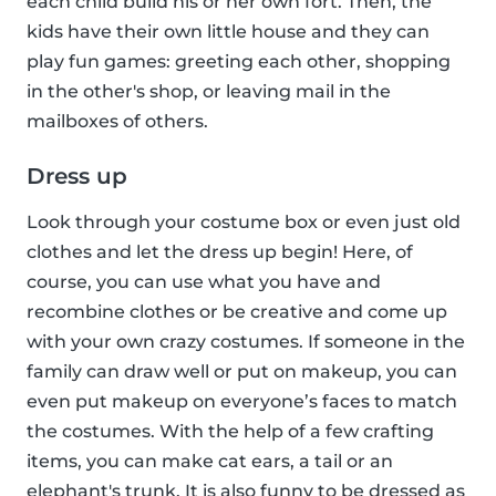
each child build his or her own fort. Then, the
kids have their own little house and they can
play fun games: greeting each other, shopping
in the other's shop, or leaving mail in the
mailboxes of others.
Dress up
Look through your costume box or even just old
clothes and let the dress up begin! Here, of
course, you can use what you have and
recombine clothes or be creative and come up
with your own crazy costumes. If someone in the
family can draw well or put on makeup, you can
even put makeup on everyone’s faces to match
the costumes. With the help of a few crafting
items, you can make cat ears, a tail or an
elephant's trunk. It is also funny to be dressed as