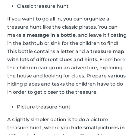
Classic treasure hunt
If you want to go all in, you can organize a
treasure hunt like the classic pirates. You can
make a
message in a bottle
, and leave it floating
in the bathtub or sink for the children to find!
This bottle contains a letter and a
treasure map
with lots of different clues and hints
. From here,
the children can go on an adventure, exploring
the house and looking for clues. Prepare various
hiding places and tasks the children have to do
in order to get closer to the treasure.
Picture treasure hunt
A slightly simpler option is to do a picture
treasure hunt, where you
hide small pictures in