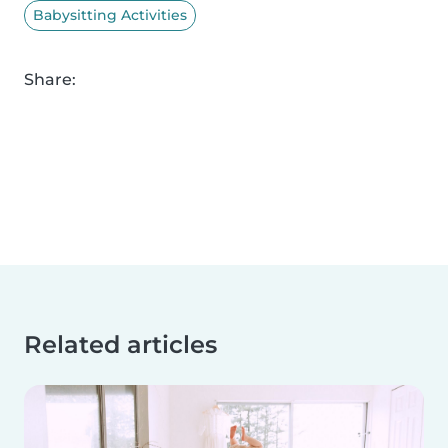
Babysitting Activities
Share:
Related articles