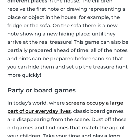
different places
in the house. The children
receive the first note or drawing representing a
place or object in the house; for example, the
fridge or the sofa. On the sofa there is a new
note showing a new hiding place; until they
arrive at the real treasure! This game can also be
partially prepared ahead of time; all of the notes
and hints can be prepared beforehand so that
you can hide them and set up the treasure hunt
more quickly!
Party or board games
In today's world, where
screens occupy a large
part of our everyday lives
, classic board games
are disappearing from the scene. Dust off those
old games and find ones that match the age of
your children. Take your time and
play a long