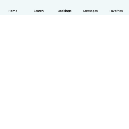
Home
Search
Bookings
Messages
Favorites
English
How it works
Help
Terms & Privacy
Pricing
Company details
Babysits for Work
Community standards
© Babysits B.V.