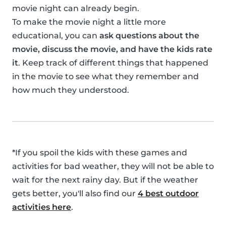
movie night can already begin.
To make the movie night a little more
educational, you can
ask questions about the
movie, discuss the movie, and have the kids rate
it
. Keep track of different things that happened
in the movie to see what they remember and
how much they understood.
*If you spoil the kids with these games and
activities for bad weather, they will not be able to
wait for the next rainy day. But if the weather
gets better, you'll also find our
4 best outdoor
activities here
.