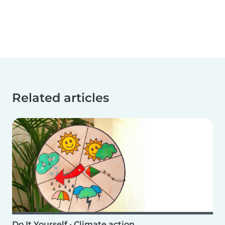
Related articles
Do It Yourself
•
Climate action