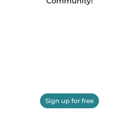
Community!
Sign up for free