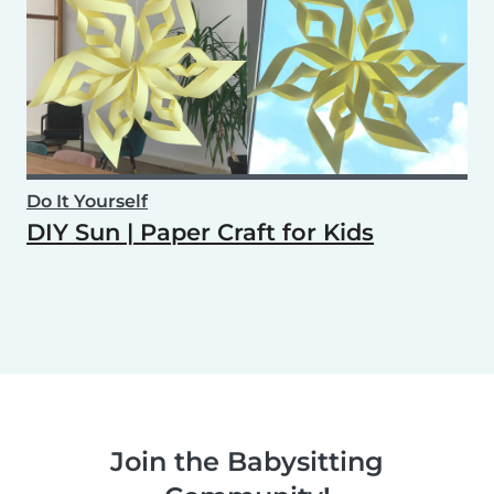
Do It Yourself
DIY Sun | Paper Craft for Kids
Join the Babysitting