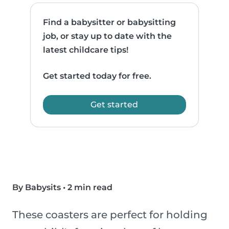
Find a babysitter or babysitting
job, or stay up to date with the
latest childcare tips!
Get started today for free.
Get started
By Babysits
•
2 min read
These coasters are perfect for holding