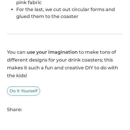
pink fabric
For the last, we cut out circular forms and
glued them to the coaster
You can
use your imagination
to make tons of
different designs for your drink coasters; this
makes it such a fun and creative DIY to do with
the kids!
Do It Yourself
Share: