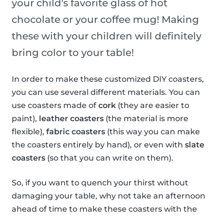
your child's favorite glass of hot
chocolate or your coffee mug! Making
these with your children will definitely
bring color to your table!
In order to make these customized DIY coasters,
you can use several different materials. You can
use coasters made of
cork
(they are easier to
paint),
leather coasters
(the material is more
flexible),
fabric coasters
(this way you can make
the coasters entirely by hand), or even with
slate
coasters
(so that you can write on them).
So, if you want to quench your thirst without
damaging your table, why not take an afternoon
ahead of time to make these coasters with the