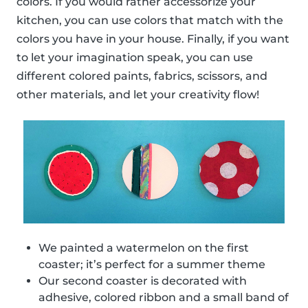
colors. If you would rather accessorize your
kitchen, you can use colors that match with the
colors you have in your house. Finally, if you want
to let your imagination speak, you can use
different colored paints, fabrics, scissors, and
other materials, and let your creativity flow!
We painted a watermelon on the first
coaster; it’s perfect for a summer theme
Our second coaster is decorated with
adhesive, colored ribbon and a small band of