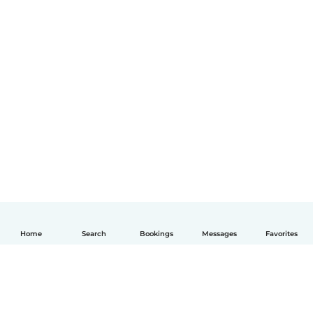
Home
Search
Bookings
Messages
Favorites