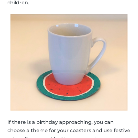
children.
If there is a birthday approaching, you can
choose a theme for your coasters and use festive