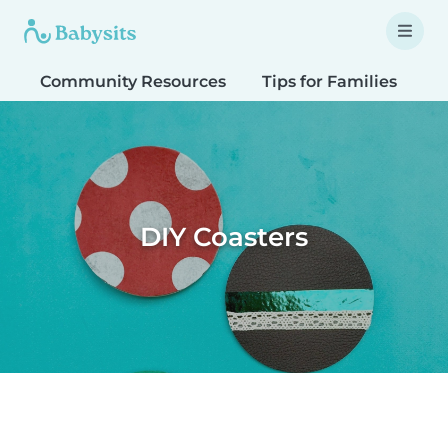
Community Resources
Tips for Families
T
DIY Coasters