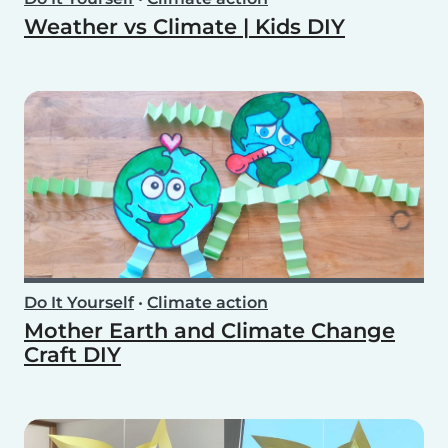
Weather vs Climate | Kids DIY
Do It Yourself
•
Climate action
Mother Earth and Climate Change
Craft DIY